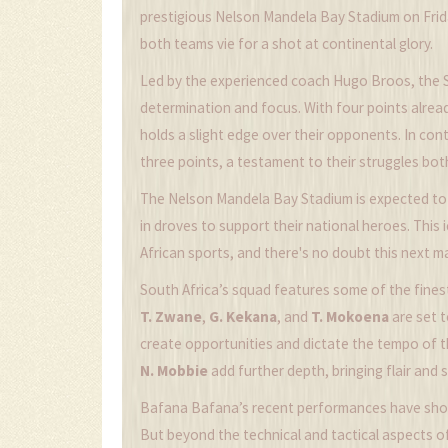
prestigious Nelson Mandela Bay Stadium on Frid
both teams vie for a shot at continental glory.
Led by the experienced coach Hugo Broos, the 
determination and focus. With four points alrea
holds a slight edge over their opponents. In co
three points, a testament to their struggles both
The Nelson Mandela Bay Stadium is expected to
in droves to support their national heroes. Thi
African sports, and there's no doubt this next ma
South Africa’s squad features some of the finest 
T. Zwane
,
G. Kekana
, and
T. Mokoena
are set t
create opportunities and dictate the tempo of
N. Mobbie
add further depth, bringing flair and 
Bafana Bafana’s recent performances have show
But beyond the technical and tactical aspects of