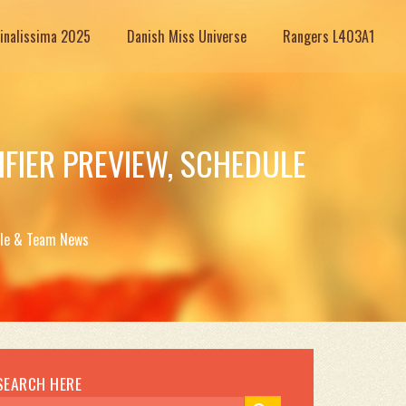
Finalissima 2025
Danish Miss Universe
Rangers L403A1
FIER PREVIEW, SCHEDULE
dule & Team News
SEARCH HERE