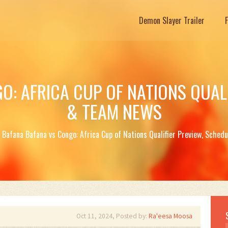
Demon Slayer Trailer
O: AFRICA CUP OF NATIONS QUALI
& TEAM NEWS
Bafana Bafana vs Congo: Africa Cup of Nations Qualifier Preview, Sche
Oct 11, 2024, Posted by:
Ra'eesa Moosa