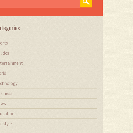
ategories
orts
litics
tertainment
rld
chnology
siness
ews
ucation
festyle