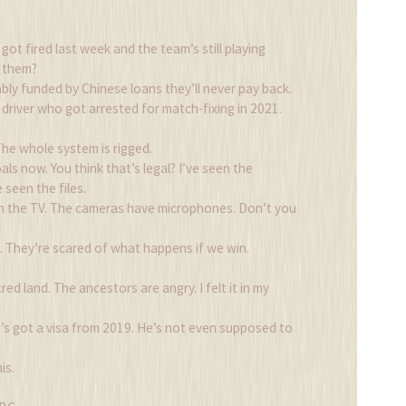
t fired last week and the team’s still playing
l them?
ly funded by Chinese loans they’ll never pay back.
i driver who got arrested for match-fixing in 2021.
. The whole system is rigged.
als now. You think that’s legal? I’ve seen the
 seen the files.
h the TV. The cameras have microphones. Don’t you
 They’re scared of what happens if we win.
ed land. The ancestors are angry. I felt it in my
e’s got a visa from 2019. He’s not even supposed to
is.