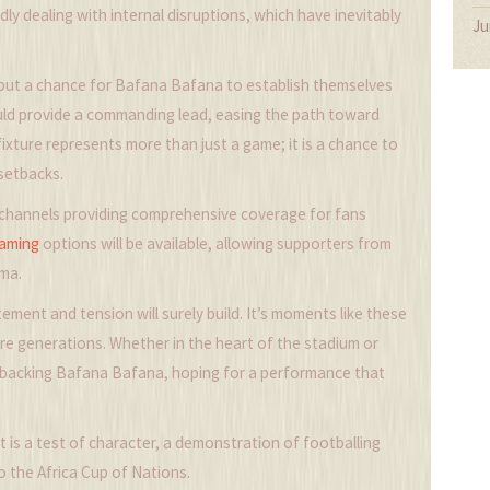
dly dealing with internal disruptions, which have inevitably
Ju
s but a chance for Bafana Bafana to establish themselves
ould provide a commanding lead, easing the path toward
fixture represents more than just a game; it is a chance to
setbacks.
TV channels providing comprehensive coverage for fans
eaming
options will be available, allowing supporters from
ama.
ement and tension will surely build. It’s moments like these
re generations. Whether in the heart of the stadium or
n backing Bafana Bafana, hoping for a performance that
t is a test of character, a demonstration of footballing
 the Africa Cup of Nations.