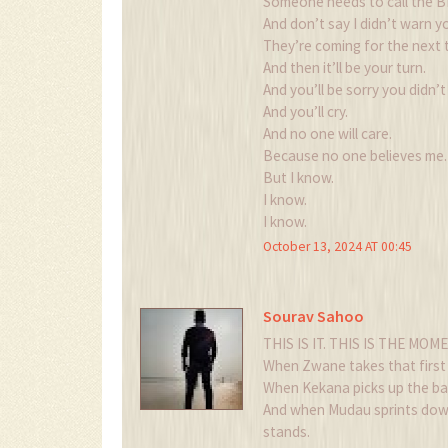
Someone needs to call the B
And don’t say I didn’t warn y
They’re coming for the next 
And then it’ll be your turn.
And you’ll be sorry you didn’t 
And you’ll cry.
And no one will care.
Because no one believes me.
But I know.
I know.
I know.
October 13, 2024 AT 00:45
Sourav Sahoo
THIS IS IT. THIS IS THE MOMEN
When Zwane takes that first 
When Kekana picks up the ba
And when Mudau sprints down 
stands.