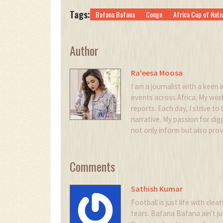
Tags:
Bafana Bafana
Congo
Africa Cup of Nati
Author
Ra'eesa Moosa
I am a journalist with a keen i
events across Africa. My wor
reports. Each day, I strive to
narrative. My passion for digg
not only inform but also pro
Comments
Sathish Kumar
Football is just life with cle
tears. Bafana Bafana ain't jus