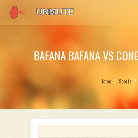
BAFANA BAFANA VS CONG
Home
Sports