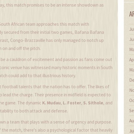
ay, this match promises to be an intense showdown as
A
South African team approaches this match with
Ju
dy secured from their initial two games, Bafana Bafana
Ju
ntrast, Congo-Brazzaville has only managed to notch up
 on and off the pitch.
Ma
 be a cauldron of excitement and passion as fans come out
Ap
s iconic venue has witnessed many historic moments in South
Ma
tch could add to that illustrious history.
De
football talents that the nation has to offer. The likes of
No
o lead the charge. Their presence in midfield is expected to
Oc
 the game. The dynamic
K. Mudau
,
L. Foster
,
S. Sithole
, and
Se
stability to both attack and defense.
Au
n a team that plays with a sense of urgency and purpose.
 the match, there's also a psychological factor that heavily
Ju