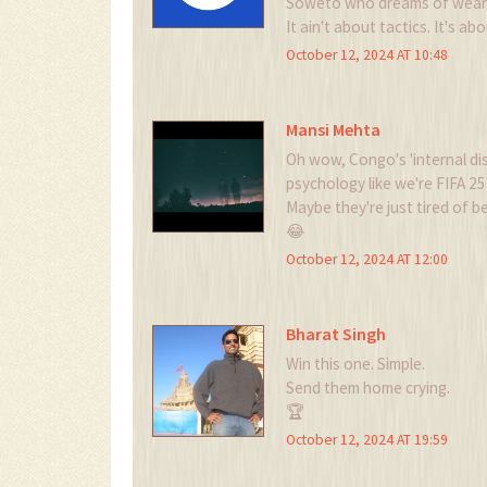
Soweto who dreams of wearin
It ain't about tactics. It's ab
October 12, 2024 AT 10:48
Mansi Mehta
Oh wow, Congo's 'internal dis
psychology like we're FIFA 
Maybe they're just tired of b
😂
October 12, 2024 AT 12:00
Bharat Singh
Win this one. Simple.
Send them home crying.
🏆
October 12, 2024 AT 19:59