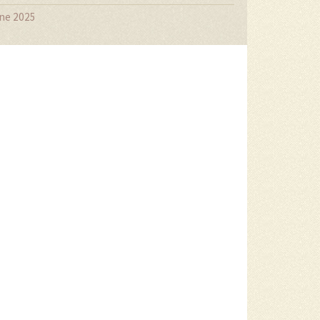
ne 2025