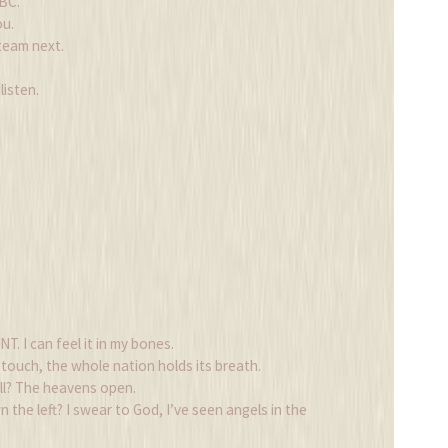
BC.
ou.
team next.
listen.
T. I can feel it in my bones.
touch, the whole nation holds its breath.
ll? The heavens open.
the left? I swear to God, I’ve seen angels in the