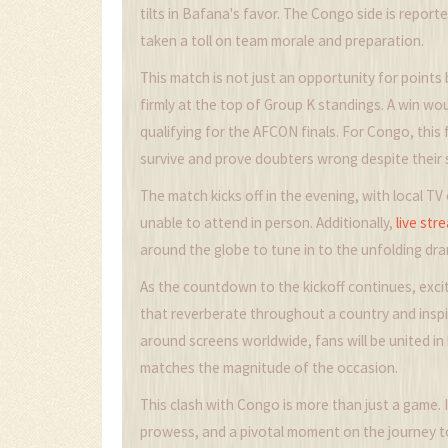
tilts in Bafana's favor. The Congo side is reporte
taken a toll on team morale and preparation.
This match is not just an opportunity for point
firmly at the top of Group K standings. A win w
qualifying for the AFCON finals. For Congo, this 
survive and prove doubters wrong despite their 
The match kicks off in the evening, with local 
unable to attend in person. Additionally,
live str
around the globe to tune in to the unfolding dr
As the countdown to the kickoff continues, excit
that reverberate throughout a country and inspi
around screens worldwide, fans will be united i
matches the magnitude of the occasion.
This clash with Congo is more than just a game. I
prowess, and a pivotal moment on the journey to