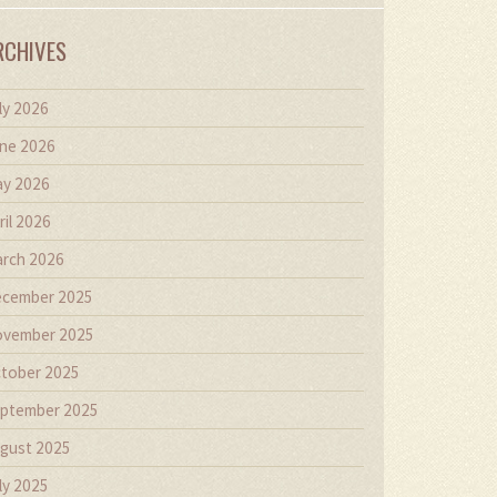
RCHIVES
ly 2026
ne 2026
y 2026
ril 2026
rch 2026
cember 2025
vember 2025
tober 2025
ptember 2025
gust 2025
ly 2025