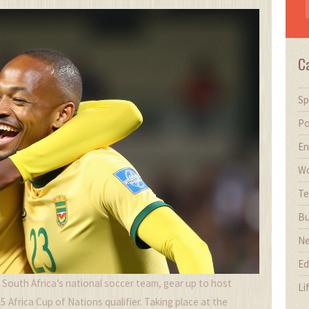
C
Sp
Po
En
Wo
Te
Bu
N
Ed
, South Africa’s national soccer team, gear up to host
Li
 Africa Cup of Nations qualifier. Taking place at the