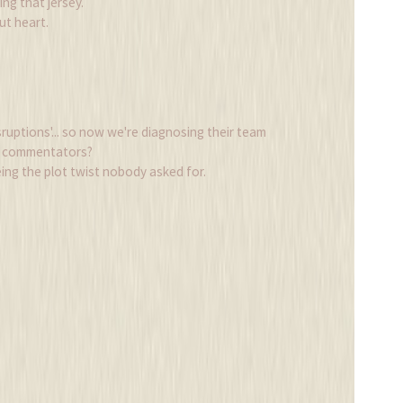
g that jersey.
out heart.
ruptions'... so now we're diagnosing their team
25 commentators?
eing the plot twist nobody asked for.