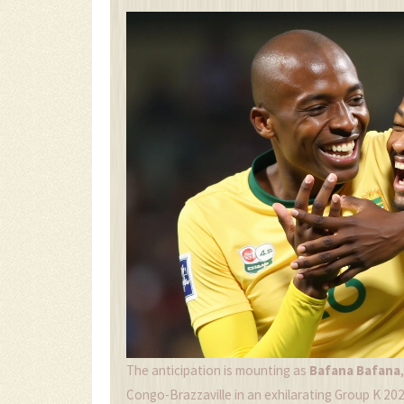
The anticipation is mounting as
Bafana Bafana
Congo-Brazzaville in an exhilarating Group K 2025