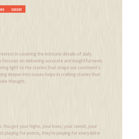
ons
soccer
nterest in covering the intricate details of daily
k focuses on delivering accurate and insightful news
 bring light to the stories that shape our continent's
ing deeper into issues helps in crafting stories that
voke thought.
ats. You got your highs, your lows, your sweat, your
t playing for points, they're playing for every kid in