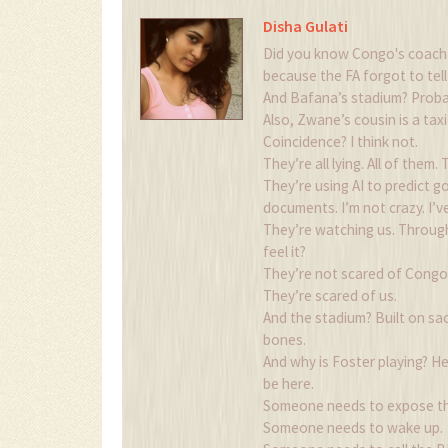
Disha Gulati
Did you know Congo's coach go
because the FA forgot to tel
And Bafana’s stadium? Probab
Also, Zwane’s cousin is a tax
Coincidence? I think not.
They’re all lying. All of them
They’re using AI to predict go
documents. I’m not crazy. I’ve
They’re watching us. Throug
feel it?
They’re not scared of Congo.
They’re scared of us.
And the stadium? Built on sacr
bones.
And why is Foster playing? H
be here.
Someone needs to expose th
Someone needs to wake up.