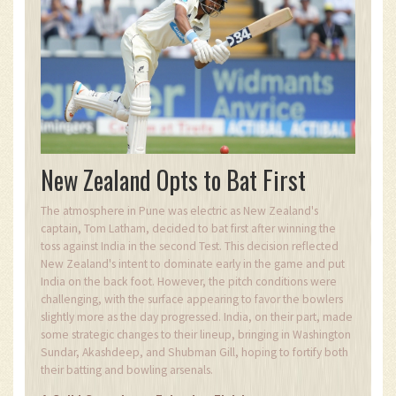
New Zealand Opts to Bat First
The atmosphere in Pune was electric as New Zealand's
captain, Tom Latham, decided to bat first after winning the
toss against India in the second Test. This decision reflected
New Zealand's intent to dominate early in the game and put
India on the back foot. However, the pitch conditions were
challenging, with the surface appearing to favor the bowlers
slightly more as the day progressed. India, on their part, made
some strategic changes to their lineup, bringing in Washington
Sundar, Akashdeep, and Shubman Gill, hoping to fortify both
their batting and bowling arsenals.