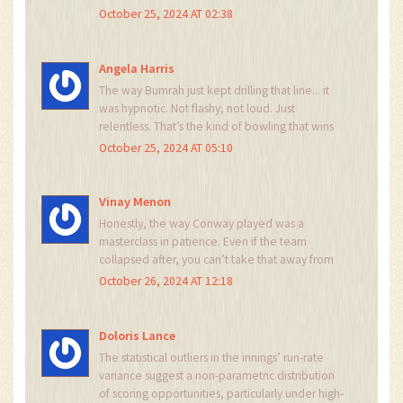
trying to use a cricket bat as a selfie stick. And
October 25, 2024 AT 02:38
Latham's decision? More like a suicide pact with
the pitch. India's bowlers didn't even break a
sweat.
Angela Harris
The way Bumrah just kept drilling that line... it
was hypnotic. Not flashy, not loud. Just
relentless. That’s the kind of bowling that wins
Tests, not sixes.
October 25, 2024 AT 05:10
Vinay Menon
Honestly, the way Conway played was a
masterclass in patience. Even if the team
collapsed after, you can’t take that away from
him. And Akashdeep? That guy’s got serious
October 26, 2024 AT 12:18
pace. India’s got some real depth now -
Sundar’s inclusion was smart. Feels like they’re
building something sustainable.
Doloris Lance
The statistical outliers in the innings’ run-rate
variance suggest a non-parametric distribution
of scoring opportunities, particularly under high-