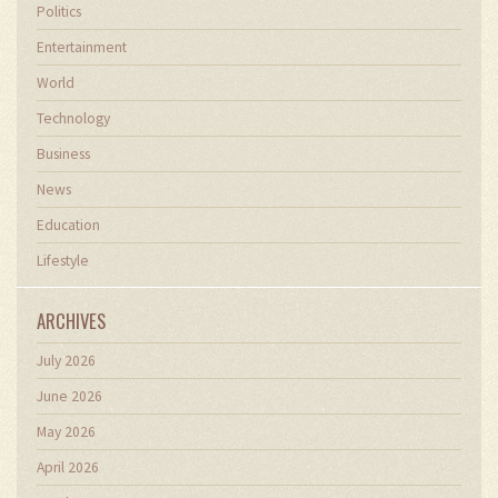
Politics
Entertainment
World
Technology
Business
News
Education
Lifestyle
ARCHIVES
July 2026
June 2026
May 2026
April 2026