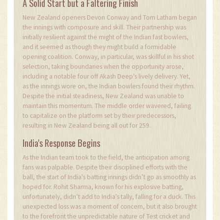
A Solid Start but a Faltering Finish
New Zealand openers Devon Conway and Tom Latham began
the innings with composure and skill. Their partnership was
initially resilient against the might of the Indian fast bowlers,
and it seemed as though they might build a formidable
opening coalition. Conway, in particular, was skillful in his shot
selection, taking boundaries when the opportunity arose,
including a notable four off Akash Deep's lively delivery. Yet,
as the innings wore on, the Indian bowlers found their rhythm.
Despite the initial steadiness, New Zealand was unable to
maintain this momentum. The middle order wavered, failing
to capitalize on the platform set by their predecessors,
resulting in New Zealand being all out for 259.
India's Response Begins
As the Indian team took to the field, the anticipation among
fans was palpable. Despite their disciplined efforts with the
ball, the start of India's batting innings didn’t go as smoothly as
hoped for. Rohit Sharma, known for his explosive batting,
unfortunately, didn’t add to India's tally, falling for a duck. This
unexpected loss was a moment of concern, but it also brought
to the forefront the unpredictable nature of Test cricket and