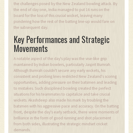
the challenges posed by the New Zealand bowling attack. By
the end of day one, India managed to put 16 runs on the
board for the loss of this crucial wicket, leaving many
pondering how the rest of the batting line-up would fare on
the subsequent day.
Key Performances and Strategic
Movements
A notable aspect of the day's play was the vise-like grip
maintained by Indian bowlers, particularly Jasprit Bumrah.
Although Bumrah couldn't secure any early wickets, his
consistent and probing lines restricted New Zealand's scoring
opportunities, adding pressure on their batsmen and leading
to mistakes. Such disciplined bowling created the perfect
situations for his teammates to capitalize and take crucial
wickets. Akashdeep also made his mark by troubling the
batsmen with his aggressive pace and accuracy. On the batting
front, despite the day's early setback, there were moments of
brilliance in the form of good running and shot placement
from both sides, illustrating the strategic mindset cricket
demands.