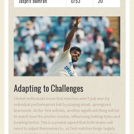
Jasprit Bumrah
0/53
20
Adapting to Challenges
Cricket enthusiasts know that matches aren’t just won by
individual performances but by playing smart, synergized
teamwork. As the Test unfolds, another significant thing will be
to watch how the pitches evolve, influencing batting styles and
bowling tactics. This is a pivotal aspect that both teams will
need to adjust themselves to, as Test matches hinge largely