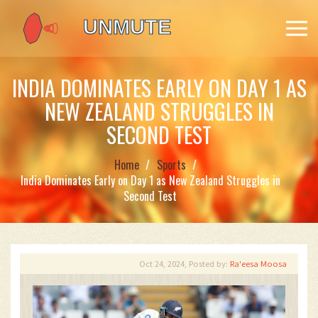
INDIA DOMINATES EARLY ON DAY 1 AS
NEW ZEALAND STRUGGLES IN
SECOND TEST
Home
Sports
India Dominates Early on Day 1 as New Zealand Struggles in
Second Test
Oct 24, 2024, Posted by:
Ra'eesa Moosa