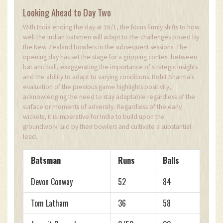
Looking Ahead to Day Two
With India ending the day at 16/1, the focus firmly shifts to how
well the Indian batsmen will adapt to the challenges posed by
the New Zealand bowlers in the subsequent sessions. The
opening day has set the stage for a gripping contest between
bat and ball, exaggerating the importance of strategic insights
and the ability to adapt to varying conditions. Rohit Sharma's
evaluation of the previous game highlights positivity,
acknowledging the need to stay adaptable regardless of the
surface or moments of adversity. Regardless of the early
wickets, it is imperative for India to build upon the
groundwork laid by their bowlers and cultivate a substantial
lead.
Batsman
Runs
Balls
Devon Conway
52
84
Tom Latham
36
58