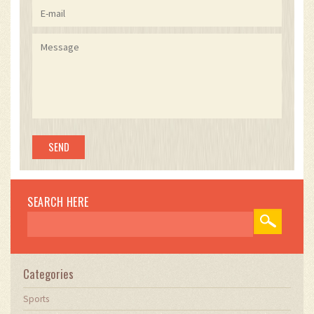
SEARCH HERE
Categories
Sports