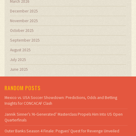
March 2026
December 2025
November 2025
October 2025
September 2025
August 2025
July 2025
June 2025
RANDOM POSTS
Mexico vs. USA Soccer Showdown: Predictions, Odds and Betting
Insights for CONCACAF Clash
Jannik Sinner’s ‘AI‑Generated’ Masterclass Propels Him Into US Open
Quarterfinals
Outer Banks Season 4 Finale: Pogues' Quest for Revenge Unveiled