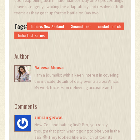
upon exploiting such minute nuances. Day one's proceedings
leave us eagerly awaiting the adaptability and resolve of both
teams as they gear up for the battle on Day two.
Tags:
India vs New Zealand
Second Test
cricket match
India Test series
Author
Ra'eesa Moosa
I am a journalist with a keen interest in covering
the intricate details of daily events across Africa.
My work focuses on delivering accurate and
insightful news reports. Each day, I strive to bring
light to the stories that shape our continent's
Comments
narrative. My passion for digging deeper into
issues helps in crafting stories that not only
simran grewal
inform but also provoke thought.
New Zealand batting first? Bro, you really
thought that pitch wasn't going to bite you in the
ass? 😂 They looked like a bunch of tourists