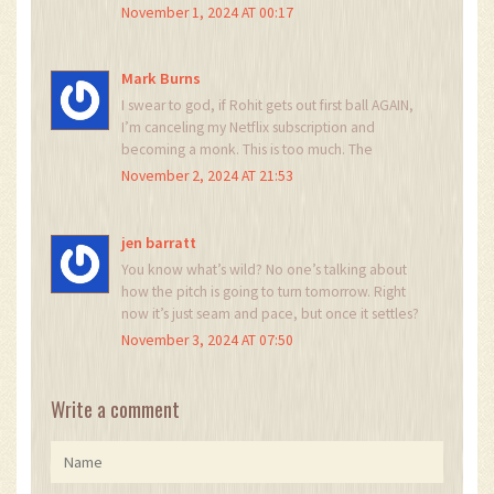
friendly match? Wake up. This is war. And we’re
November 1, 2024 AT 00:17
winning. Again. 259? That’s a gift. Let’s see how
long they last tomorrow.
Mark Burns
I swear to god, if Rohit gets out first ball AGAIN,
I’m canceling my Netflix subscription and
becoming a monk. This is too much. The
tension! The drama! The sheer *unfairness* of it
November 2, 2024 AT 21:53
all! Someone hand me a blanket and a tissue. I
need to lie down.
jen barratt
You know what’s wild? No one’s talking about
how the pitch is going to turn tomorrow. Right
now it’s just seam and pace, but once it settles?
It’s gonna be a different beast. India’s got the
November 3, 2024 AT 07:50
spinners ready - Sundar, maybe even Jadeja
later. This isn’t just about today. It’s about who
adapts faster. Cricket’s not about who hits the
Write a comment
most fours - it’s about who learns the pitch’s
secrets before the other team does. And right
now? India’s listening.