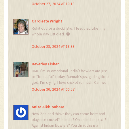
pressure conditions. The pitch’s micro-
October 27, 2024 AT 10:13
roughness index, combined with the dew factor
absence, created a biomechanical
disadvantage for the batting side’s kinesthetic
Carolette Wright
feedback loop. This is why traditional batting
Rohit out for a duck? Bro, I feel that. Like, my
metrics fail in subcontinental conditions - the
whole day just died. 😭
variance exceeds the central limit theorem’s
tolerance threshold.
October 28, 2024 AT 18:33
Beverley Fisher
OMG I’m so emotional. India’s bowlers are just
so *beautiful* today. Bumrah’s just gliding like a
god. I’m crying. I love cricket so much. Can we
just hug the whole Indian team? 🥺❤️
October 30, 2024 AT 00:57
Anita Aikhionbare
New Zealand thinks they can come here and
play nice cricket? In India? On an Indian pitch?
Against Indian bowlers? You think this is a