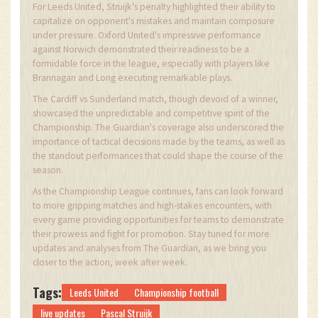
For Leeds United, Struijk's penalty highlighted their ability to
capitalize on opponent's mistakes and maintain composure
under pressure. Oxford United's impressive performance
against Norwich demonstrated their readiness to be a
formidable force in the league, especially with players like
Brannagan and Long executing remarkable plays.
The Cardiff vs Sunderland match, though devoid of a winner,
showcased the unpredictable and competitive spirit of the
Championship. The Guardian's coverage also underscored the
importance of tactical decisions made by the teams, as well as
the standout performances that could shape the course of the
season.
As the Championship League continues, fans can look forward
to more gripping matches and high-stakes encounters, with
every game providing opportunities for teams to demonstrate
their prowess and fight for promotion. Stay tuned for more
updates and analyses from The Guardian, as we bring you
closer to the action, week after week.
Tags:
Leeds United
Championship football
live updates
Pascal Struijk