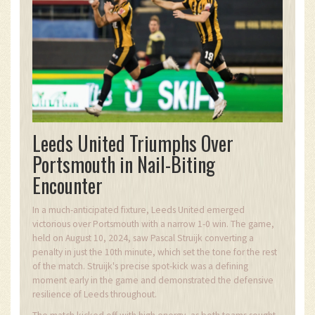
Leeds United Triumphs Over
Portsmouth in Nail-Biting
Encounter
In a much-anticipated fixture, Leeds United emerged
victorious over Portsmouth with a narrow 1-0 win. The game,
held on August 10, 2024, saw Pascal Struijk converting a
penalty in just the 10th minute, which set the tone for the rest
of the match. Struijk's precise spot-kick was a defining
moment early in the game and demonstrated the defensive
resilience of Leeds throughout.