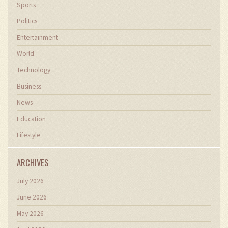
Sports
Politics
Entertainment
World
Technology
Business
News
Education
Lifestyle
ARCHIVES
July 2026
June 2026
May 2026