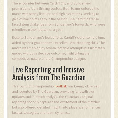
The encounter between Cardiff City and Sunderland
promised to be a thrilling contest. Both teams entered the
match with strong line-ups and high aspirations, seeking to
gain crucial points early in the season. The Cardiff defense
faced stern challenges from Sunderland's forwards, who were
relentless in their pursuit of a goal.
Despite Sunderland's best efforts, Cardiff's defense held firm,
aided by their goalkeeper's excellent shot-stopping skills. The
match was marked by several notable attempts but ultimately
ended without a decisive outcome, highlighting the
competitive nature of the Championship League.
Live Reporting and Incisive
Analysis from The Guardian
This round of Championship
football
was keenly observed
and reported by The Guardian, providing fans with live
updates and in-depth analysis. The Guardian's original
reporting not only captured the excitement of the matches
but also offered detailed insights into player performances,
tactical strategies, and team dynamics.