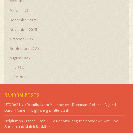
April 2026
March 2026
December 2025
November 2025
October 2025
September 2025
August 2025
July 2025
June 2025
RANDOM POSTS
UFC 302 Live Results: Islam Makhachev's Dominant Defense Against
Dustin Poirier in Lightweight Title Clash
Belgium vs. France Clash: UEFA Nations League Showdown with Live
Stream and Match Updates