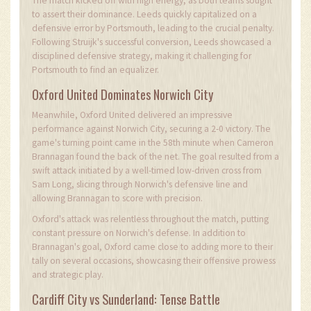
The match kicked off with high energy, as both teams sought
to assert their dominance. Leeds quickly capitalized on a
defensive error by Portsmouth, leading to the crucial penalty.
Following Struijk's successful conversion, Leeds showcased a
disciplined defensive strategy, making it challenging for
Portsmouth to find an equalizer.
Oxford United Dominates Norwich City
Meanwhile, Oxford United delivered an impressive
performance against Norwich City, securing a 2-0 victory. The
game's turning point came in the 58th minute when Cameron
Brannagan found the back of the net. The goal resulted from a
swift attack initiated by a well-timed low-driven cross from
Sam Long, slicing through Norwich's defensive line and
allowing Brannagan to score with precision.
Oxford's attack was relentless throughout the match, putting
constant pressure on Norwich's defense. In addition to
Brannagan's goal, Oxford came close to adding more to their
tally on several occasions, showcasing their offensive prowess
and strategic play.
Cardiff City vs Sunderland: Tense Battle