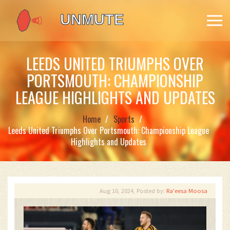
LEEDS UNITED TRIUMPHS OVER
PORTSMOUTH: CHAMPIONSHIP
LEAGUE HIGHLIGHTS AND UPDATES
Home
Sports
Leeds United Triumphs Over Portsmouth: Championship League
Highlights and Updates
Aug 10, 2024, Posted by:
Ra'eesa Moosa