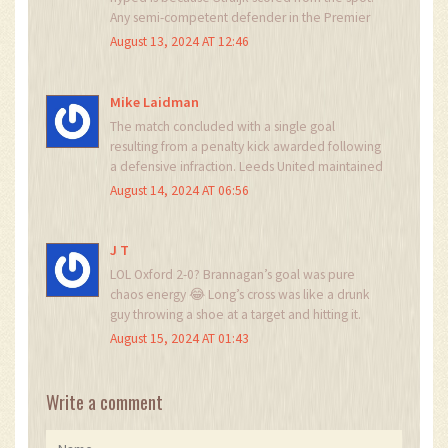
Any semi-competent defender in the Premier
League would’ve neutralized Portsmouth’s
August 13, 2024 AT 12:46
attack within 20 minutes. This isn’t football-it’s a
training drill with extra steps. And Oxford’s win?
Predictable. Brannagan’s goal was a textbook
Mike Laidman
counter, but it’s not innovation, it’s replication.
The match concluded with a single goal
The Championship is a glorified amateur league
resulting from a penalty kick awarded following
with better jerseys.
a defensive infraction. Leeds United maintained
a compact defensive structure for the
August 14, 2024 AT 06:56
remainder of play. No further goals were
registered by either side. The match was
conducted under standard Championship
J T
regulations.
LOL Oxford 2-0? Brannagan’s goal was pure
chaos energy 😂 Long’s cross was like a drunk
guy throwing a shoe at a target and hitting it.
That’s Championship football for ya. No finesse,
August 15, 2024 AT 01:43
just vibes. 🤡
Write a comment