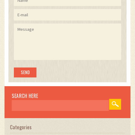
SEARCH HERE
Categories