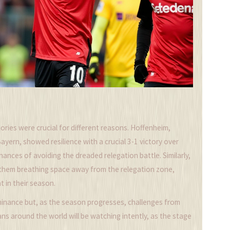
tories were crucial for different reasons. Hoffenheim,
yern, showed resilience with a crucial 3-1 victory over
chances of avoiding the dreaded relegation battle. Similarly,
 them breathing space away from the relegation zone,
t in their season.
minance but, as the season progresses, challenges from
ans around the world will be watching intently, as the stage