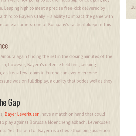
Ju
. Leaping high to meet a precise free-kick delivered by
 third to Bayern's tally. His ability to impact the game with
ecome a cornerstone of Kompany's tactical blueprint this
nce
Amoura again finding the net in the closing minutes of the
inish; however, Bayern's defense held firm, keeping
ich, a streak few teams in Europe can ever overcome.
sure was on full display, a quality that bodes well as they
the Gap
ls,
Bayer Leverkusen
, have a match on hand that could
d to play against Borussia Moenchengladbach, Leverkusen
nts. Yet this win for Bayern is a chest-thumping assertion