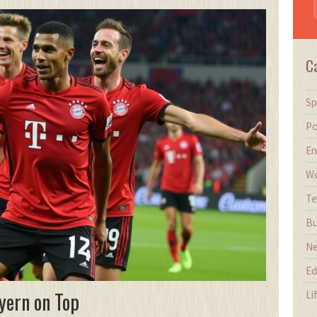
C
Sp
Po
En
Wo
Te
Bu
N
Ed
yern on Top
Li