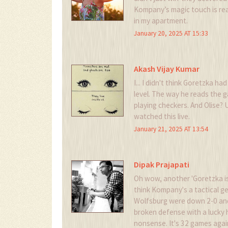
Kompany’s magic touch is real
in my apartment.
January 20, 2025 AT 15:33
Akash Vijay Kumar
I... I didn't think Goretzka had
level. The way he reads the g
playing checkers. And Olise? U
watched this live.
January 21, 2025 AT 13:54
Dipak Prajapati
Oh wow, another 'Goretzka is
think Kompany's a tactical 
Wolfsburg were down 2-0 and 
broken defense with a lucky 
nonsense. It's 32 games again