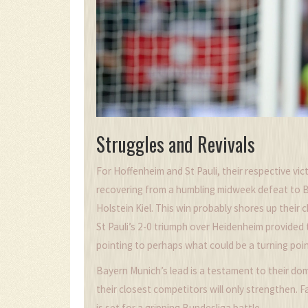
Struggles and Revivals
For Hoffenheim and St Pauli, their respective vic
recovering from a humbling midweek defeat to Ba
Holstein Kiel. This win probably shores up their 
St Pauli’s 2-0 triumph over Heidenheim provided
pointing to perhaps what could be a turning poin
Bayern Munich’s lead is a testament to their do
their closest competitors will only strengthen. F
is set for a gripping Bundesliga battle.