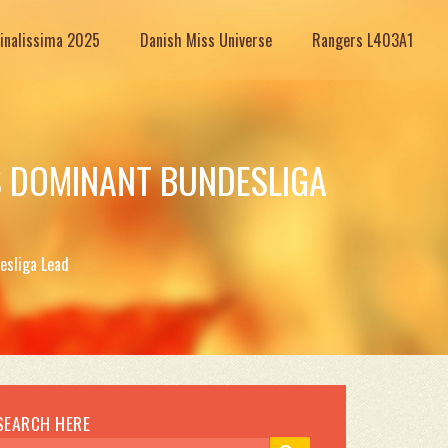
Finalissima 2025
Danish Miss Universe
Rangers L403A1
S DOMINANT BUNDESLIGA
esliga Lead
SEARCH HERE