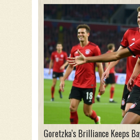
Goretzka’s Brilliance Keeps Ba