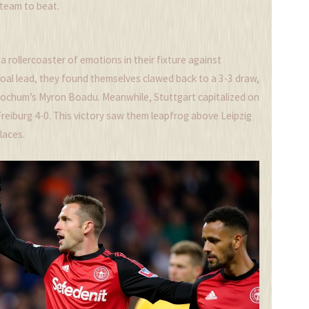
 team to beat.
a rollercoaster of emotions in their fixture against
al lead, they found themselves clawed back to a 3-3 draw,
 Bochum’s Myron Boadu. Meanwhile, Stuttgart capitalized on
 Freiburg 4-0. This victory saw them leapfrog above Leipzig
laces.