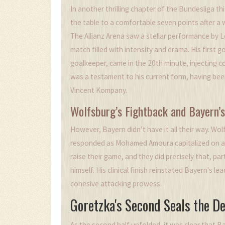
In another thrilling chapter of the Bundesliga t
the table to a comfortable seven points after a w
The Allianz Arena saw a stellar performance by 
match filled with intensity and drama. His first
goalkeeper, came in the 20th minute, injecting 
was a testament to his current form, having been
Vincent Kompany.
Wolfsburg’s Fightback and Bayern’
However, Bayern didn’t have it all their way. Wo
responded as Mohamed Amoura capitalized on a d
raise their game, and they did precisely that, par
himself. His clinical finish reinstated Bayern's l
cohesive attacking prowess.
Goretzka's Second Seals the De
As the second half unfolded, it was clear that Ba