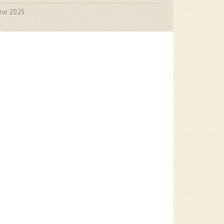
ne 2025