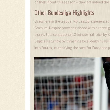
of their intent this season – they are indeed the
Other Bundesliga Highlights
Elsewhere in the league, RB Leipzig experienced 
Bochum. Despite powering ahead with a three-go
thanks to a sensational 13-minute hat-trick by
Leipzig’s stumble by thrashing local derby rivals
into fourth, intensifying the race for European p