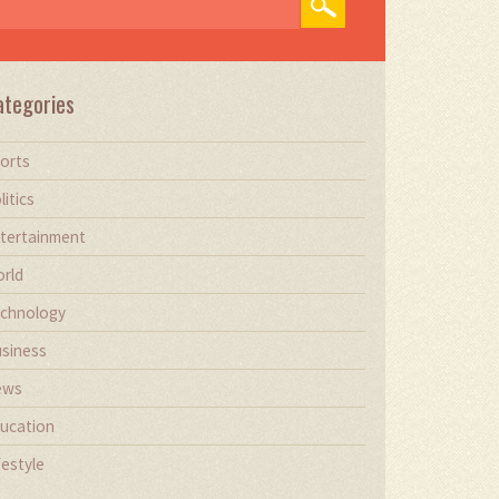
ategories
orts
litics
tertainment
rld
chnology
siness
ews
ucation
festyle