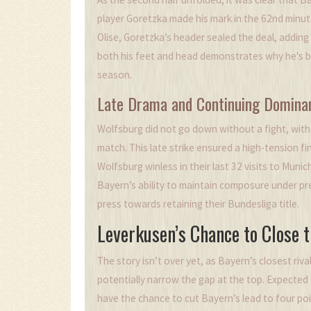
player Goretzka made his mark in the 62nd minute
Olise, Goretzka’s header sealed the deal, adding a
both his feet and head demonstrates why he's b
season.
Late Drama and Continuing Domina
Wolfsburg did not go down without a fight, with 
match. This late strike ensured a high-tension f
Wolfsburg winless in their last 32 visits to Mun
Bayern’s ability to maintain composure under pres
press towards retaining their Bundesliga title.
Leverkusen’s Chance to Close 
The story isn’t over yet, as Bayern’s closest riva
potentially narrow the gap at the top. Expecte
have the chance to cut Bayern’s lead to four poi