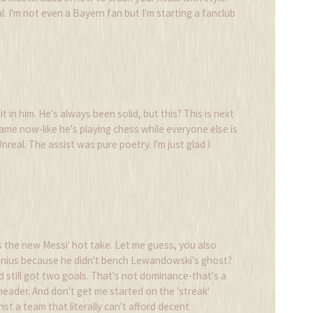
. I'm not even a Bayern fan but I'm starting a fanclub
 it in him. He's always been solid, but this? This is next
ame now-like he's playing chess while everyone else is
nreal. The assist was pure poetry. I'm just glad I
 the new Messi' hot take. Let me guess, you also
genius because he didn't bench Lewandowski's ghost?
still got two goals. That's not dominance-that's a
header. And don't get me started on the 'streak'
st a team that literally can't afford decent