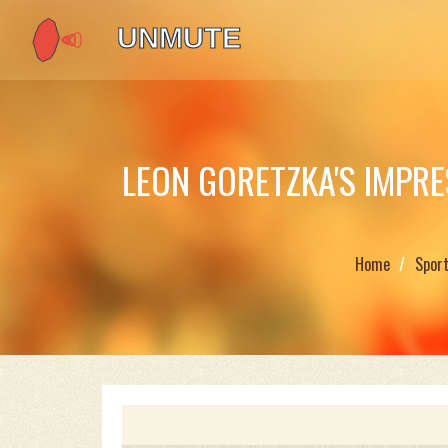
LEON GORETZKA'S IMPR
Home
Spor