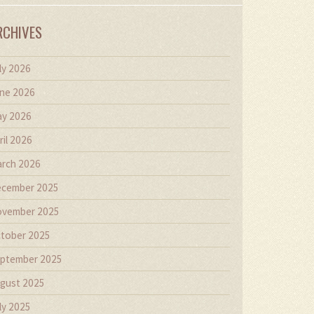
RCHIVES
ly 2026
ne 2026
y 2026
ril 2026
rch 2026
cember 2025
vember 2025
tober 2025
ptember 2025
gust 2025
ly 2025