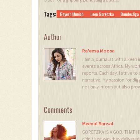
Tags:
Bayern Munich
Leon Goretzka
Bundesliga
Author
Ra'eesa Moosa
I am a journalist with a keen i
events across Africa. My wor
reports. Each day, I strive to
narrative. My passion for digg
not only inform but also pro
Comments
Meenal Bansal
GORETZKA IS A GOD. THAT H
didn't just win-they delivered