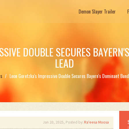
Demon Slayer Trailer
ESSIVE DOUBLE SECURES BAYERN'
LEAD
ts
Leon Goretzka's Impressive Double Secures Bayern's Dominant Bund
Jan 20, 2025, Posted by:
Ra'eesa Moosa