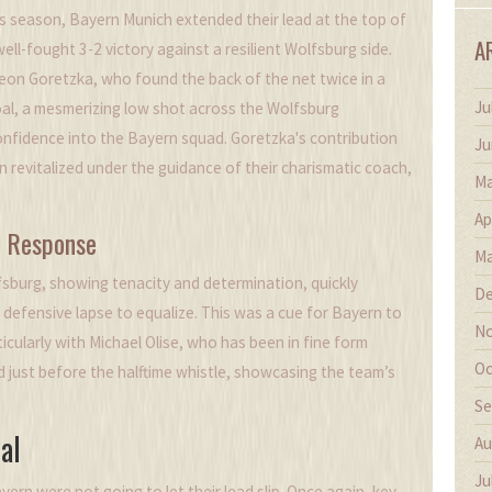
his season, Bayern Munich extended their lead at the top of
A
ell-fought 3-2 victory against a resilient Wolfsburg side.
Leon Goretzka, who found the back of the net twice in a
Ju
 goal, a mesmerizing low shot across the Wolfsburg
confidence into the Bayern squad. Goretzka's contribution
Ju
 revitalized under the guidance of their charismatic coach,
Ma
Ap
s Response
Ma
lfsburg, showing tenacity and determination, quickly
De
efensive lapse to equalize. This was a cue for Bayern to
No
ticularly with Michael Olise, who has been in fine form
Oc
ead just before the halftime whistle, showcasing the team’s
Se
al
Au
Ju
yern were not going to let their lead slip. Once again, key