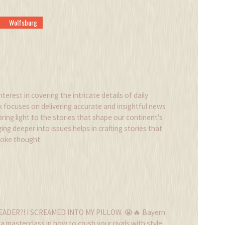
Wolfsburg
nterest in covering the intricate details of daily
k focuses on delivering accurate and insightful news
 bring light to the stories that shape our continent's
ing deeper into issues helps in crafting stories that
voke thought.
EADER?! I SCREAMED INTO MY PILLOW. 😭🔥 Bayern
 a masterclass in how to crush your rivals with style.