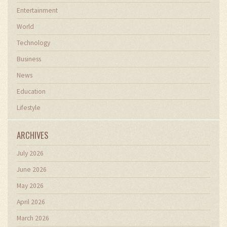
Entertainment
World
Technology
Business
News
Education
Lifestyle
ARCHIVES
July 2026
June 2026
May 2026
April 2026
March 2026