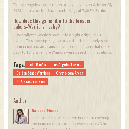
The Los Angeles Lakers return to
on October 23,
Crypto.com Arena
2025, to take on the Sacramento Kings at 7:30 PM Pacific.
How does this game fit into the broader
Lakers‑Warriors rivalry?
Historically the Warriors have held a slight edge, 152‑138
overall. This opening‑night victory extends their early‑season
dominance and adds another chapter to a rivalry that dates
back to 1946 when the Warriors were based in Philadelphia.
Tags:
Luka Dončić
Los Angeles Lakers
Golden State Warriors
Crypto.com Arena
NBA season opener
Author
Ra'eesa Moosa
I am a journalist with a keen interest in covering
the intricate details of daily events across Africa.