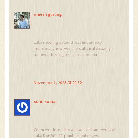
getting wild.
umesh gurung
Luka’s scoring outburst was undeniably
impressive, however, the statistical disparity in
turnovers highlights a critical area for
improvement; the Lakers recorded fifteen,
whereas the Warriors forced twenty. It is
essential, therefore, for the coaching staff to
emphasize ball security during practice
November 6, 2025 AT 20:52
sessions, especially given the heightened
tempo of today’s NBA. Furthermore, integrating
a disciplined defensive scheme could mitigate
sunil kumar
the Warriors’ efficient ball movement, which has
been a hallmark of their recent success. In
conclusion, a balanced focus on offense and
defense will be paramount.
When we dissect the anatomical framework of
Luka Dončić’s 43‑point exhibition, we