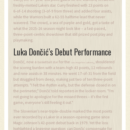
freshly‑minted Lakers star. Curry finished with 23 points on
6‑of‑14 shooting (3‑of‑9 from three) and added four assists,
while the Warriors built a 62‑55 halftime lead that never
wavered. The crowd, a sea of purple and gold, got a taste of
what the 2025‑26 season might look like – a fast‑paced,
three‑point‑centric showdown that still prized post play and
playmaking.
Luka Dončić's Debut Performance
Dončić, now a
for the
, shouldered
basketball star
Los Angeles Lakers
the scoring burden with a team‑high 43 points, 12 rebounds
and nine assists in 38 minutes. He went 17‑of‑31 from the field
but struggled from deep, making just two of ten three‑point
attempts. "I felt the rhythm early, but the defense closed in on
the perimeter," Dončić told reporters in the locker room. "I'm
not going to apologize for the missed threes – it's the first
game, everyone’s still feeling it out."
The Slovenian’s near‑triple‑double marked the most points
ever recorded by a Laker in a season‑opening game since
Magic Johnson’s 42‑point debut back in 1979. Yet the loss
highlighted a lingering question: can Dončić compensate for