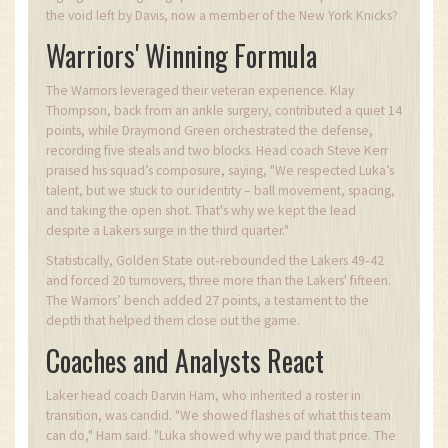
the void left by Davis, now a member of the New York Knicks?
Warriors' Winning Formula
The Warriors leveraged their veteran experience. Klay
Thompson, back from an ankle surgery, contributed a quiet 14
points, while Draymond Green orchestrated the defense,
recording five steals and two blocks. Head coach Steve Kerr
praised his squad’s composure, saying, "We respected Luka’s
talent, but we stuck to our identity – ball movement, spacing,
and taking the open shot. That's why we kept the lead
despite a Lakers surge in the third quarter."
Statistically, Golden State out‑rebounded the Lakers 49‑42
and forced 20 turnovers, three more than the Lakers' fifteen.
The Warriors’ bench added 27 points, a testament to the
depth that helped them close out the game.
Coaches and Analysts React
Laker head coach Darvin Ham, who inherited a roster in
transition, was candid. "We showed flashes of what this team
can do," Ham said. "Luka showed why we paid that price. The