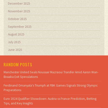
December 2025
November 2025
October 2025
September 2025
August 2025
July 2025
June 2025
RANDOM POSTS
Manchester United Seals Noussair Mazraoui Transfer Amid Aaron Wan-
Bissaka Exit Speculations
Ferdinand Omanyala's Triumph at FBK Games Signals Strong Olympic
Preparations
Euro 2024 Qualifier Showdown: Austria vs France Prediction, Betting
Tips, and Key Insights