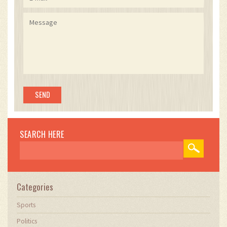
SEARCH HERE
Categories
Sports
Politics