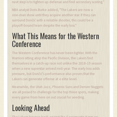
next step is to tighten up defense and find secondary scoring."
NBA analyst Doris Burke added, "The Lakers are now a
one‑man show until they acquire another star. If they can
surround Dončić with a reliable shooter, this could be a
playoff‑bound team despite the early loss."
What This Means for the Western
Conference
The Western Conference has never been tighter. With the
Warriors sitting atop the Pacific Division, the Lakers find
themselves in a catch‑up race not unlike the 2018‑19 season
when a new superstar arrived mid‑year. The early loss adds
pressure, but Dončić’s performance also proves that the
Lakers can generate offense at a elite level.
Meanwhile, the Utah Jazz, Phoenix Suns and Denver Nuggets
are all poised to challenge for the top three spots, making
every game from here on out crucial for seeding.
Looking Ahead
The Lakers bounce back against the Sacramento Kings on