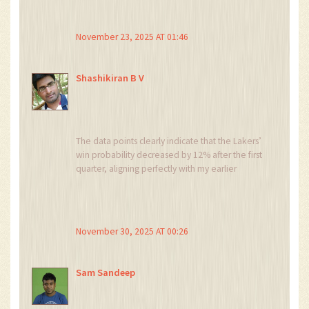
teams. 🤔
November 23, 2025 AT 01:46
Shashikiran B V
The data points clearly indicate that the Lakers’
win probability decreased by 12% after the first
quarter, aligning perfectly with my earlier
prediction that the league is engineering a
competitive imbalance. This is not coincidence;
it is a calculated move orchestrated by hidden
agendas within the NBA hierarchy.
November 30, 2025 AT 00:26
Sam Sandeep