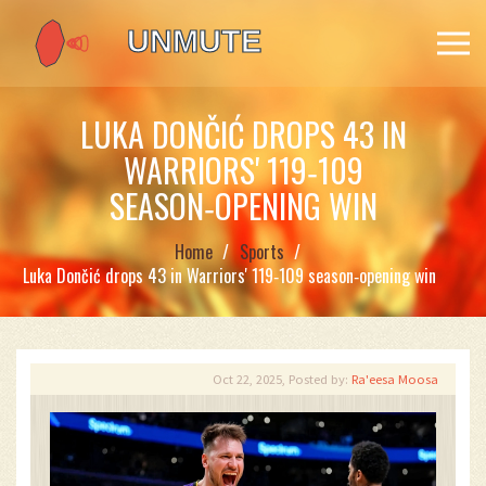
LUKA DONČIĆ DROPS 43 IN
WARRIORS' 119‑109
SEASON‑OPENING WIN
Home
Sports
Luka Dončić drops 43 in Warriors' 119‑109 season‑opening win
Oct 22, 2025, Posted by:
Ra'eesa Moosa