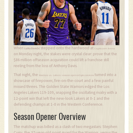
When
stepped onto the hardwood at
Luka Dončić
Crypto.com Arena
on Monday night, the stakes were crystal clear: prove that the
$86 million offseason acquisition could lift a franchise still
reeling from the loss of Anthony Davis.
That night, the
turned into a
Warriors vs. Lakers season opener
Crypto.com Arena
showcase of firepower, fire‑on‑the‑court and a few painful
missed threes. The Golden State Warriors edged the Los
Angeles Lakers 119‑109, snapping the oscillating rivalry with a
12‑point win that left the new‑look Lakers at 0‑1 and the
defending champs at 1‑0 in the Western Conference.
Season Opener Overview
The matchup was billed as a clash of two megastars: Stephen
Curry, the 37‑year‑old point guard for the Warriors, versus the