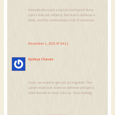
Honestly this is just a typical overhyped show.
Luka’s stats are inflated, the team’s defense is
trash, and the commentary is full of nonsense.
Stop feeding the hype machine.
December 1, 2025 AT 04:12
Ajinkya Chavan
Look, we need to get our act together. The
Lakers must lock down on defense and get a
solid shooter to back Luka up. Stop making
excuses and start winning.