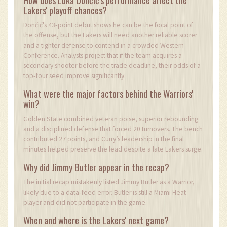
Lakers' playoff chances?
Dončić's 43‑point debut shows he can be the focal point of
the offense, but the Lakers will need another reliable scorer
and a tighter defense to contend in a crowded Western
Conference. Analysts project that if the team acquires a
secondary shooter before the trade deadline, their odds of a
top‑four seed improve significantly.
What were the major factors behind the Warriors'
win?
Golden State combined veteran poise, superior rebounding
and a disciplined defense that forced 20 turnovers. The bench
contributed 27 points, and Curry’s leadership in the final
minutes helped preserve the lead despite a late Lakers surge.
Why did Jimmy Butler appear in the recap?
The initial recap mistakenly listed Jimmy Butler as a Warrior,
likely due to a data‑feed error. Butler is still a Miami Heat
player and did not participate in the game.
When and where is the Lakers' next game?