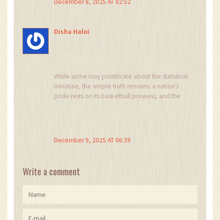
December 8, 2025 AT 02:52
Disha Haloi
While some may pontificate about the statistical
minutiae, the simple truth remains: a nation’s
pride rests on its basketball prowess, and the
Lakers must embody that vigor. Any dilution of
this spirit is unacceptable.
December 9, 2025 AT 06:39
Write a comment