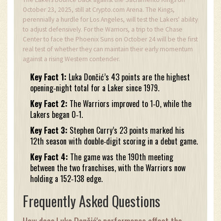
October 23, 2025, still at Crypto.com Arena. The Kings,
perennially a hurdle for Los Angeles, will test the Lakers' ability
to adjust defensively. For the Warriors, a trip to the Chase
Center to face the Phoenix Suns on October 24 will be the first
real test of whether they can maintain their early momentum
against a rising Western contender.
Key Fact 1:
Luka Dončić’s 43 points are the highest
opening‑night total for a Laker since 1979.
Key Fact 2:
The Warriors improved to 1‑0, while the
Lakers began 0‑1.
Key Fact 3:
Stephen Curry’s 23 points marked his
12th season with double‑digit scoring in a debut game.
Key Fact 4:
The game was the 190th meeting
between the two franchises, with the Warriors now
holding a 152‑138 edge.
Frequently Asked Questions
How does Luka Dončić's performance affect the