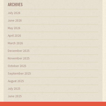
ARCHIVES
July 2026
June 2026
May 2026
April 2026
March 2026
December 2025
November 2025
October 2025
September 2025
August 2025
July 2025
June 2025