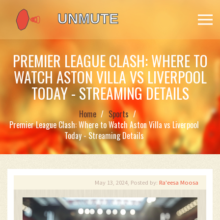
PREMIER LEAGUE CLASH: WHERE TO
WATCH ASTON VILLA VS LIVERPOOL
TODAY - STREAMING DETAILS
Home
Sports
Premier League Clash: Where to Watch Aston Villa vs Liverpool
Today - Streaming Details
May 13, 2024, Posted by:
Ra'eesa Moosa