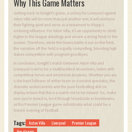
Why This Game Matters
Getting back to tonight’s game, a victory for Liverpool against
Aston Villa will be more than just another win; it will reinforce
their fighting spirit and serve as a testament to Klopp’s
enduring influence. For Aston Villa, it’s an opportunity to climb
higher in the league standings and secure a strong finish to the
season. Therefore, while the teams battle it out on the field,
the narrative off the field is equally compelling, blending high
stakes competition with poignant goodbyes.
In conclusion, tonight’s match between Aston Villa and
Liverpool is set to be a multifacetted showdown, laden with
competitive fervor and emotional storylines. Whether you are
a die-hard follower of either team or a neutral spectator, the
dramatic undercurrents and the pure footballing skill on
display ensure that this is a match not to be missed. So, make
sure you're tuned in, be it through broadcasts or livestreams,
as this Premier League game unfolds into what could be a
historic evening of football.
Tags:
Aston Villa
Liverpool
Premier League
live stream