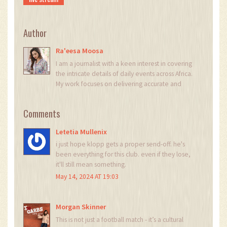
Author
Ra'eesa Moosa
I am a journalist with a keen interest in covering
the intricate details of daily events across Africa.
My work focuses on delivering accurate and
insightful news reports. Each day, I strive to bring
light to the stories that shape our continent's
Comments
narrative. My passion for digging deeper into
issues helps in crafting stories that not only
Letetia Mullenix
inform but also provoke thought.
i just hope klopp gets a proper send-off. he's
been everything for this club. even if they lose,
it'll still mean something.
May 14, 2024 AT 19:03
Morgan Skinner
This is not just a football match - it’s a cultural