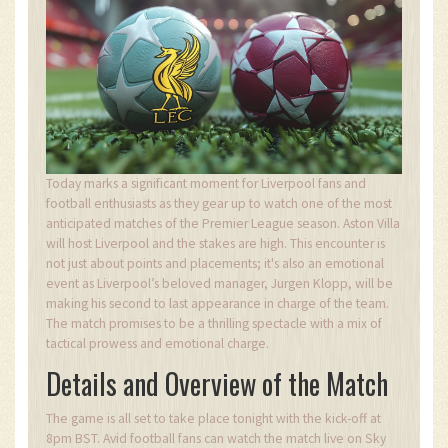
Today marks a significant moment for Liverpool fans and
football enthusiasts as they gear up to watch one of the most
anticipated matches of the Premier League season. Aston Villa
will host Liverpool and the stakes are high. This encounter is
not just about points and placements; it's also an emotional
event as Liverpool’s beloved manager, Jurgen Klopp, will be
making his second to last appearance in charge of the team.
The match promises to be a thrilling spectacle with a mix of
tactical prowess and emotional charge.
Details and Overview of the Match
The game is all set to take place tonight with the kick-off at
8pm BST. Avid football fans can watch the match live on Sky