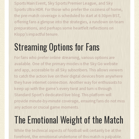
Sports Main Event, Sky Sports Premier League, and Sky
Sports Ultra HDR. For those who prefer the coziness of home,
the pre-match coverage is scheduled to start at 6:30pm BST,
offering fans a glimpse into the strategies, a rundown on team
preparations, and perhaps some heartfelt reflections on
Klopp’s impactful tenure.
Streaming Options for Fans
For fans who prefer online streaming, various options are
available. One of the primary modes is the Sky Go website
and app, accessible to all Sky subscribers. This allows viewers
to catch the action live on their digital devices from anywhere
they have internet connection. Another way for enthusiasts to
keep up with the game’s every twist and turn is through
Standard Sport’s dedicated live blog. This platform will
provide minute-by-minute coverage, ensuring fans do not miss
any action or crucial game moments.
The Emotional Weight of the Match
While the technical aspects of football will certainly be at the
forefront, the emotional undertone of this match is palpable.