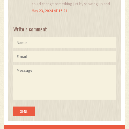
could change something just by showing up and
caring. that’s the real legacy.
May 23, 2024 AT 16:21
Write a comment