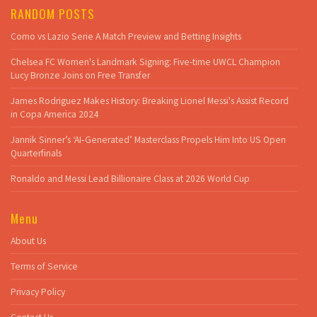
RANDOM POSTS
Como vs Lazio Serie A Match Preview and Betting Insights
Chelsea FC Women's Landmark Signing: Five-time UWCL Champion
Lucy Bronze Joins on Free Transfer
James Rodriguez Makes History: Breaking Lionel Messi's Assist Record
in Copa America 2024
Jannik Sinner’s ‘AI‑Generated’ Masterclass Propels Him Into US Open
Quarterfinals
Ronaldo and Messi Lead Billionaire Class at 2026 World Cup
Menu
About Us
Terms of Service
Privacy Policy