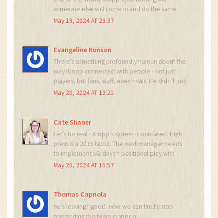
someone else will come in and do the same
thing. teams change. people change. it’s
May 19, 2024 AT 23:37
football, not a soap opera.
Evangeline Ronson
There’s something profoundly human about the
way Klopp connected with people - not just
players, but fans, staff, even rivals. He didn’t just
build a team; he built a community. And that’s
May 20, 2024 AT 13:21
why this moment resonates beyond tactics or
trophies. Football, at its best, isn’t about wins or
losses. It’s about belonging. Tonight, Anfield will
Cate Shaner
be a cathedral of belonging.
Let’s be real - Klopp’s system is outdated. High
press is a 2015 tactic. The next manager needs
to implement xG-driven positional play with
zonal marking and inverted fullbacks. Anyone
May 20, 2024 AT 16:57
who thinks this is about ‘legacy’ is just
romanticizing a system that’s been neutralized
by modern data analytics. This isn’t football - it’s
Thomas Capriola
nostalgia porn.
he’s leaving? good. now we can finally stop
pretending this team is special.