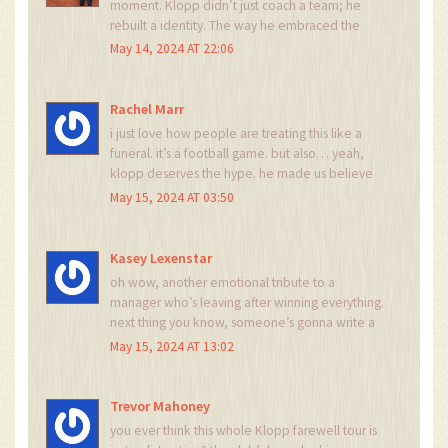
moment. Klopp didn’t just coach a team; he
rebuilt a identity. The way he embraced the
Anfield crowd, the way he spoke to the media,
May 14, 2024 AT 22:06
the way he made losing feel like a lesson - not a
failure. That’s legacy. That’s leadership. That’s
why tonight matters more than any trophy.
Rachel Marr
i just love how people are treating this like a
funeral. it’s a football game. but also… yeah,
klopp deserves the hype. he made us believe
again.
May 15, 2024 AT 03:50
Kasey Lexenstar
oh wow, another emotional tribute to a
manager who’s leaving after winning everything.
next thing you know, someone’s gonna write a
symphony about his hair.
May 15, 2024 AT 13:02
Trevor Mahoney
you ever think this whole Klopp farewell tour is