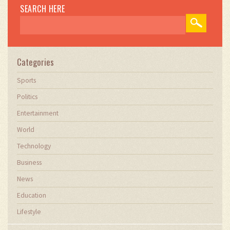
SEARCH HERE
Categories
Sports
Politics
Entertainment
World
Technology
Business
News
Education
Lifestyle