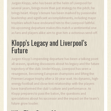
Jurgen Klopp, who has been at the helm of Liverpool for
several years, brings more than just strategy to the pitch; he
brings heart. Klopp’s tenure has been marked by passionate
leadership and significant accomplishments, including major
trophies which have endeared him to the Liverpool faithful.
His upcoming departure makes this match a sentimental one
as fans and players alike aim to give him a victorious send-off.
Klopp’s Legacy and Liverpool’s
Future
Jurgen Klopp’s impending departure has been a talking point
all season, sparking discussions about his legacy and the future
trajectory of the club. Under Klopp, Liverpool has seen a
resurgence, becoming European champions and lifting the
Premier League trophy after a 30-year wait. His dynamic, high-
energy football and close-knit relationship with the players
have transformed the club’s culture and performance. As
Klopp prepares to pass the baton, the questions and
speculations about his successor and the impact on the team’s
future grow louder.