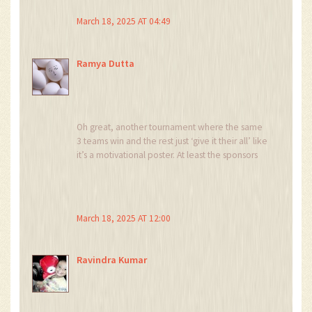
March 18, 2025 AT 04:49
Ramya Dutta
Oh great, another tournament where the same
3 teams win and the rest just ‘give it their all’ like
it’s a motivational poster. At least the sponsors
get their money’s worth.
March 18, 2025 AT 12:00
Ravindra Kumar