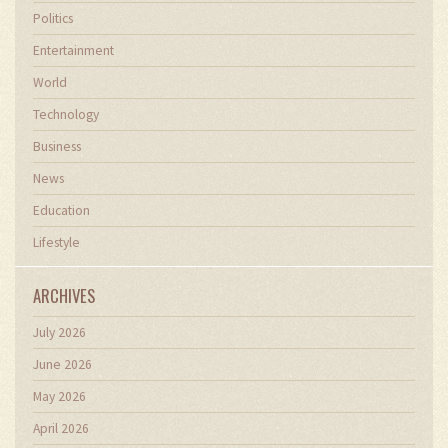
Politics
Entertainment
World
Technology
Business
News
Education
Lifestyle
ARCHIVES
July 2026
June 2026
May 2026
April 2026