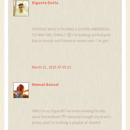
Diganta Dutta
YOOOOO WHO’S PICKING A STUPID UNDERDOG
TO WIN THIS THING?? 🤯 I’m betting on Richards
Bay to knock out Pirates in round one. I’ve got
500 rand on it. Who’s with me?? 🏴‍☠️⚽🔥
March 21, 2025 AT 05:23
Meenal Bansal
OMG I’m so hyped!! I’ve been waiting for this
since December!! 🥹 I already bought my team’s
jersey and I’m making a playlist of chants!!
We’re gonna win this!! I can feel it in my bones!!