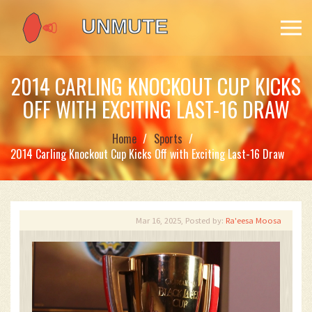
2014 CARLING KNOCKOUT CUP KICKS
OFF WITH EXCITING LAST-16 DRAW
Home
Sports
2014 Carling Knockout Cup Kicks Off with Exciting Last-16 Draw
Mar 16, 2025, Posted by:
Ra'eesa Moosa