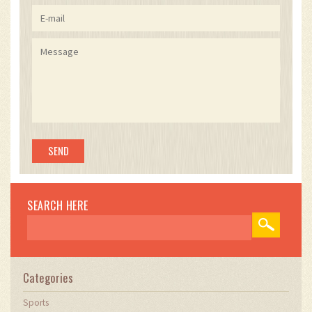
SEARCH HERE
Categories
Sports