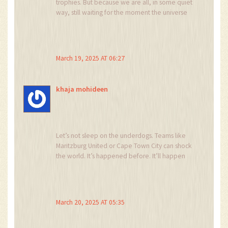
trophies. But because we are all, in some quiet
and the arbitrary nature of a single goal.
way, still waiting for the moment the universe
decides to let us win.
March 19, 2025 AT 06:27
khaja mohideen
Let’s not sleep on the underdogs. Teams like
Maritzburg United or Cape Town City can shock
the world. It’s happened before. It’ll happen
again. This is why we love football-because
hope is never out of style. Keep pushing, keep
believing, keep showing up. The game rewards
grit, not just talent.
March 20, 2025 AT 05:35