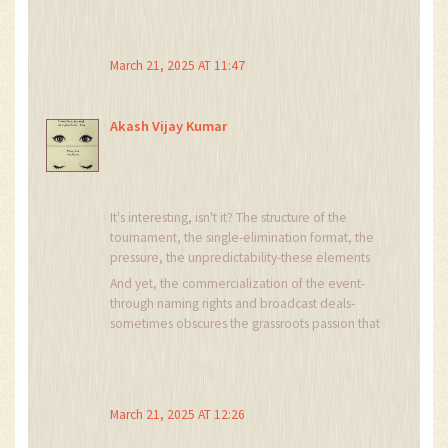
💪🔥⚽ #CarlingCupVibes
March 21, 2025 AT 11:47
Akash Vijay Kumar
It's interesting, isn't it? The structure of the
tournament, the single-elimination format, the
pressure, the unpredictability-these elements
create a unique psychological environment for
And yet, the commercialization of the event-
both players and spectators. The emotional
through naming rights and broadcast deals-
stakes are elevated, and the margin for error is
sometimes obscures the grassroots passion that
razor-thin. This, perhaps, is why the competition
originally fueled it.
retains its cultural resonance despite the
dominance of league football.
March 21, 2025 AT 12:26