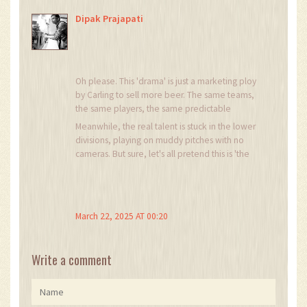
Dipak Prajapati
Oh please. This 'drama' is just a marketing ploy
by Carling to sell more beer. The same teams,
the same players, the same predictable
outcomes. The only thing 'knockout' about this
Meanwhile, the real talent is stuck in the lower
cup is how many times the same clubs get
divisions, playing on muddy pitches with no
knocked out of the Champions League and
cameras. But sure, let's all pretend this is 'the
come crying back to this glorified friendly. And
soul of South African football.' I've seen more
don't get me started on the referees. Half the
heart in a youth academy match on a Sunday
time, the winner is decided before kickoff by
morning.
who has better PR.
March 22, 2025 AT 00:20
Write a comment