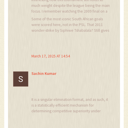
much weight despite the league being the main
focus. I remember watching the 2009 final on a
tiny mobile screen in a hostel room-pure magic.
Some of the most iconic South African goals
Teams like Kaizer Chiefs and Orlando Pirates
were scored here, not in the PSL. That 2011
still bring out the best in each other, even when
wonder-strike by Siphiwe Tshabalala? Still gives
they're not at their peak. It's not just about
me chills.
trophies; it's about legacy.
March 17, 2025 AT 14:54
Sachin Kumar
It is a singular elimination format, and as such, it
is a statistically efficient mechanism for
determining competitive superiority under
conditions of constrained resources and
elevated psychological pressure.