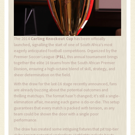
The 2014
Carling Knockout Cup
has been officially
launched, signalling the start of one of South Africa's most
eagerly anticipated football competitions. Organized by the
Premier Soccer League (
PSL
), this annual tournament brings
together the elite 16 teams from the South African Premier
Division, ensuring a high-octane blend of skill, strategy, and
sheer determination on the field.
With the draw for the last-16 stage recently announced, fans
are already buzzing about the potential outcomes and
thrilling matchups. The format hasn’t changed; it's still a single-
elimination affair, meaning each game is do-or-die. This setup
guarantees that every match is packed with tension, as any
team could be shown the door with a single poor
performance.
The draw has created some intriguing fixtures that pit top-tier