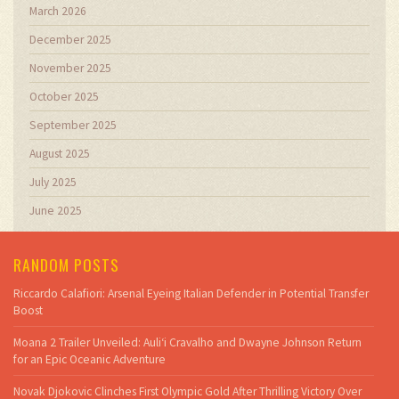
March 2026
December 2025
November 2025
October 2025
September 2025
August 2025
July 2025
June 2025
RANDOM POSTS
Riccardo Calafiori: Arsenal Eyeing Italian Defender in Potential Transfer
Boost
Moana 2 Trailer Unveiled: Auli‘i Cravalho and Dwayne Johnson Return
for an Epic Oceanic Adventure
Novak Djokovic Clinches First Olympic Gold After Thrilling Victory Over