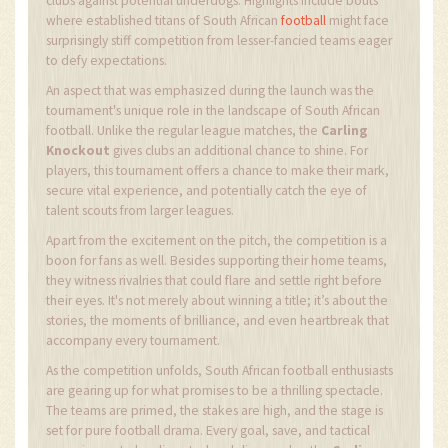
clubs against potential underdogs. Highlights include bouts
where established titans of South African
football
might face
surprisingly stiff competition from lesser-fancied teams eager
to defy expectations.
An aspect that was emphasized during the launch was the
tournament's unique role in the landscape of South African
football. Unlike the regular league matches, the
Carling
Knockout
gives clubs an additional chance to shine. For
players, this tournament offers a chance to make their mark,
secure vital experience, and potentially catch the eye of
talent scouts from larger leagues.
Apart from the excitement on the pitch, the competition is a
boon for fans as well. Besides supporting their home teams,
they witness rivalries that could flare and settle right before
their eyes. It's not merely about winning a title; it’s about the
stories, the moments of brilliance, and even heartbreak that
accompany every tournament.
As the competition unfolds, South African football enthusiasts
are gearing up for what promises to be a thrilling spectacle.
The teams are primed, the stakes are high, and the stage is
set for pure football drama. Every goal, save, and tactical