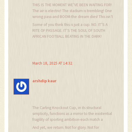
THIS IS THE MOMENT WE’VE BEEN WAITING FOR!
The air is electric! The stadium is trembling! One
wrong pass-and BOOM-the dream dies! This isn’t
football, it’s Shakespeare with cleats! I cried
Some of you think this is just a cup. NO. IT’S A
when Mamelodi won in ’12. I still have the
RITE OF PASSAGE. IT’S THE SOUL OF SOUTH
jersey. It’s stained with tears and beer. I don’t
AFRICAN FOOTBALL BEATING IN THE DARK!
wash it. It’s sacred.
March 18, 2025 AT 14:32
arshdip kaur
The Carling Knockout Cup, in its structural
simplicity, functions as a mirror to the existential
fragility of sporting ambition-each match a
fleeting moment of potential transcendence,
And yet, we return. Not for glory. Not for
swiftly erased by the indifferent march of time