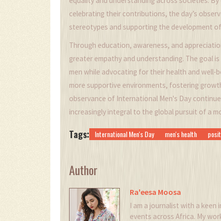
equality and understanding across societies. B
celebrating their contributions, the day’s obse
stereotypes and supporting the development of
Through education, awareness, and appreciation
greater empathy and understanding. The goal is 
men while advocating for their health and well-b
more supportive environments, fostering growth,
observance of International Men's Day continue
increasingly integral to the global pursuit of a 
Tags:
International Men's Day
men's health
posit
Author
Ra'eesa Moosa
I am a journalist with a keen i
events across Africa. My wor