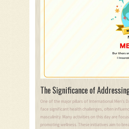
The Significance of Addressin
One of the major pillars of International Men's D
face significant health challenges, often influ
masculinity. Many activities on this day are focu
promoting wellness. These initiatives aim to br