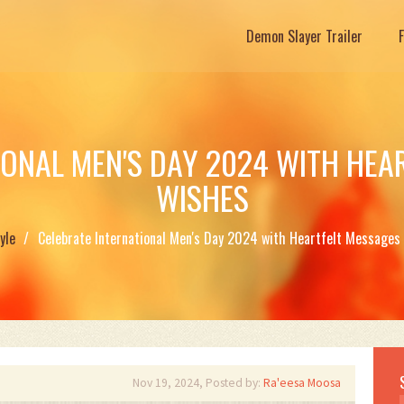
Demon Slayer Trailer
IONAL MEN'S DAY 2024 WITH HEA
WISHES
yle
Celebrate International Men's Day 2024 with Heartfelt Messages
Nov 19, 2024, Posted by:
Ra'eesa Moosa