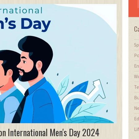
C
Sp
Po
En
Wo
Te
Bu
N
Ed
on International Men's Day 2024
Li