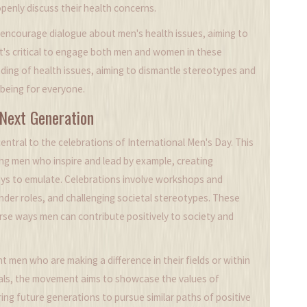
enly discuss their health concerns.
encourage dialogue about men's health issues, aiming to
It's critical to engage both men and women in these
nding of health issues, aiming to dismantle stereotypes and
-being for everyone.
 Next Generation
entral to the celebrations of International Men's Day. This
g men who inspire and lead by example, creating
boys to emulate. Celebrations involve workshops and
nder roles, and challenging societal stereotypes. These
verse ways men can contribute positively to society and
men who are making a difference in their fields or within
duals, the movement aims to showcase the values of
iring future generations to pursue similar paths of positive