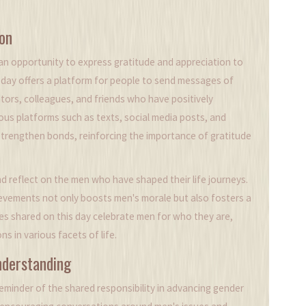
on
 an opportunity to express gratitude and appreciation to
is day offers a platform for people to send messages of
tors, colleagues, and friends who have positively
us platforms such as texts, social media posts, and
rengthen bonds, reinforcing the importance of gratitude
reflect on the men who have shaped their life journeys.
hievements not only boosts men's morale but also fosters a
ges shared on this day celebrate men for who they are,
ns in various facets of life.
nderstanding
reminder of the shared responsibility in advancing gender