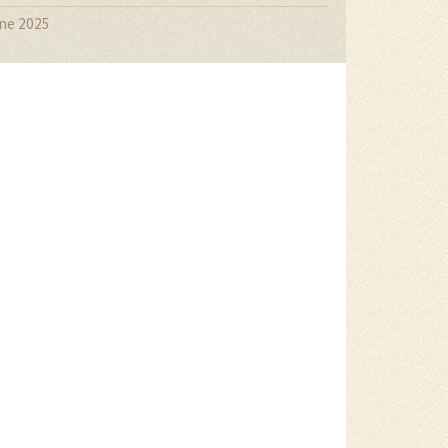
ne 2025