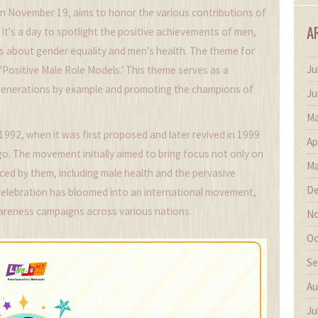
on November 19, aims to honor the various contributions of
A
It's a day to spotlight the positive achievements of men,
s about gender equality and men's health. The theme for
Ju
 'Positive Male Role Models.' This theme serves as a
 generations by example and promoting the champions of
Ju
Ma
1992, when it was first proposed and later revived in 1999
Ap
o. The movement initially aimed to bring focus not only on
Ma
aced by them, including male health and the pervasive
De
s celebration has bloomed into an international movement,
wareness campaigns across various nations.
No
Oc
Se
Au
Ju