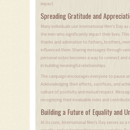
impact.
Spreading Gratitude and Appreciati
Many individuals use International Men's Day as
the men who significantly impact their lives. Th
thanks and admiration to fathers, brothers, men
influenced them. Sharing messages through vario
personal notes becomes a way to connect and st
in building meaningful relationships.
The campaign encourages everyone to pause and 
Acknowledging their efforts, sacrifices, and ac
culture of positivity and mutual respect. Messa
recognizing their invaluable roles and contributio
Building a Future of Equality and U
At its core, International Men's Day serves as a 