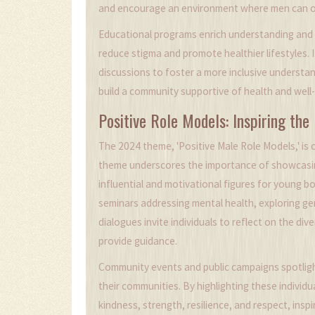
and encourage an environment where men can op
Educational programs enrich understanding and 
reduce stigma and promote healthier lifestyles. 
discussions to foster a more inclusive understa
build a community supportive of health and well
Positive Role Models: Inspiring the
The 2024 theme, 'Positive Male Role Models,' is c
theme underscores the importance of showcasin
influential and motivational figures for young 
seminars addressing mental health, exploring ge
dialogues invite individuals to reflect on the di
provide guidance.
Community events and public campaigns spotlight 
their communities. By highlighting these indivi
kindness, strength, resilience, and respect, insp