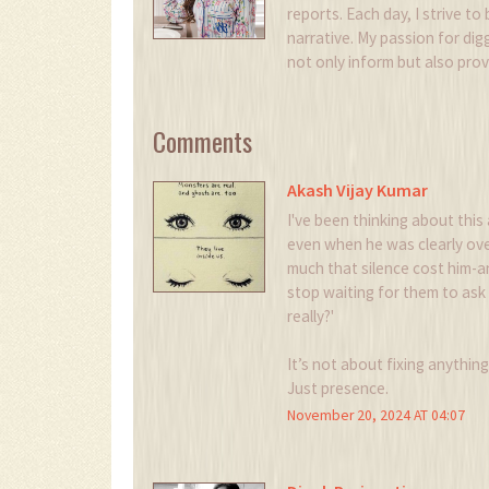
reports. Each day, I strive to
narrative. My passion for digg
not only inform but also pro
Comments
Akash Vijay Kumar
I've been thinking about this 
even when he was clearly ove
much that silence cost him-
stop waiting for them to ask 
really?'
It’s not about fixing anythin
Just presence.
November 20, 2024 AT 04:07