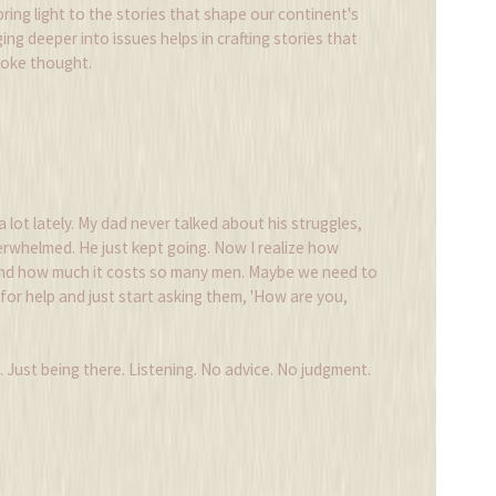
 bring light to the stories that shape our continent's
ing deeper into issues helps in crafting stories that
voke thought.
a lot lately. My dad never talked about his struggles,
rwhelmed. He just kept going. Now I realize how
and how much it costs so many men. Maybe we need to
for help and just start asking them, 'How are you,
g. Just being there. Listening. No advice. No judgment.