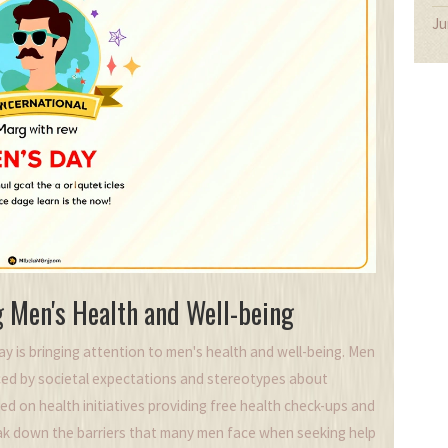
Ju
g Men's Health and Well-being
ay is bringing attention to men's health and well-being. Men
enced by societal expectations and stereotypes about
sed on health initiatives providing free health check-ups and
eak down the barriers that many men face when seeking help