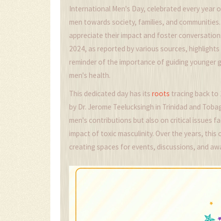
International Men's Day, celebrated every year 
men towards society, families, and communities. 
appreciate their impact and foster conversation
2024, as reported by various sources, highlights
reminder of the importance of guiding younger
men's health.
This dedicated day has its
roots
tracing back to 
by Dr. Jerome Teelucksingh in Trinidad and Tobag
men's contributions but also on critical issues f
impact of toxic masculinity. Over the years, thi
creating spaces for events, discussions, and a