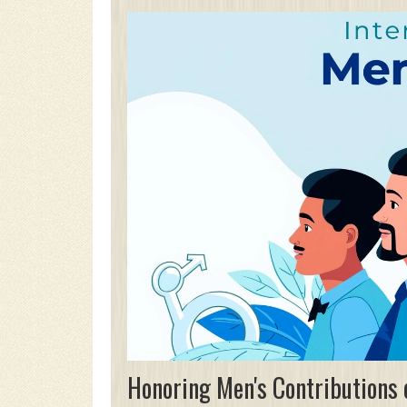
Honoring Men's Contributions 