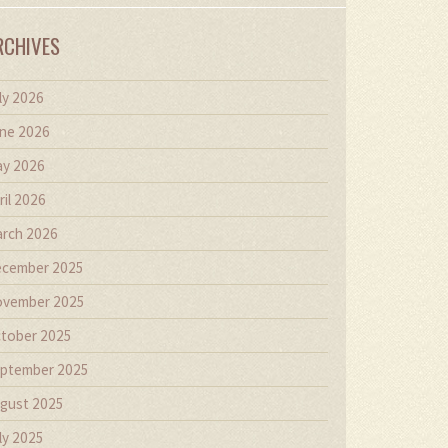
RCHIVES
ly 2026
ne 2026
y 2026
ril 2026
rch 2026
cember 2025
vember 2025
tober 2025
ptember 2025
gust 2025
ly 2025