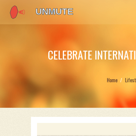
CELEBRATE INTERNAT
Home
Lifest