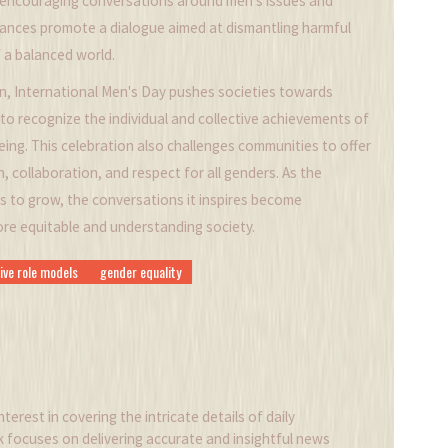
y encouraging conversations around men's issues and
rvances promote a dialogue aimed at dismantling harmful
 a balanced world.
, International Men's Day pushes societies towards
to recognize the individual and collective achievements of
eing. This celebration also challenges communities to offer
 collaboration, and respect for all genders. As the
s to grow, the conversations it inspires become
more equitable and understanding society.
ive role models
gender equality
nterest in covering the intricate details of daily
k focuses on delivering accurate and insightful news