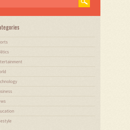
ategories
orts
litics
tertainment
rld
chnology
siness
ews
ucation
festyle