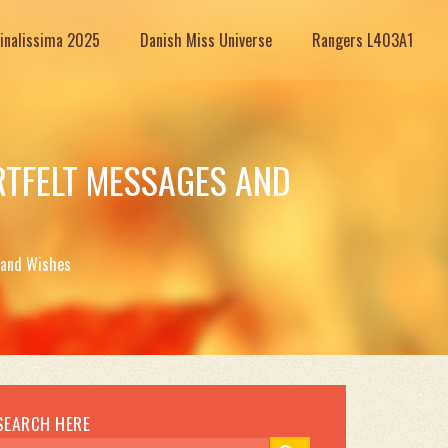
Finalissima 2025
Danish Miss Universe
Rangers L403A1
RTFELT MESSAGES AND
 and Wishes
SEARCH HERE