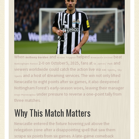
When
and
helped
beat
Anthony Gordon
Kieran Trippier
Newcastle United
2‑0 on
October 5, 2025
, fans at
and
Nottingham Forest
St. James' Park
viewers worldwide could catch the action live via
,
NBC Sports
Sky
and a host of streaming services. The win not only lifted
Sports
Newcastle to eight points after six games, it also deepened
Nottingham Forest’s early‑season woes, leaving their manager
under pressure to reverse a one‑point tally from
Ange Postecoglou
three matches.
Why This Match Matters
Newcastle entered the fixture hovering just above the
relegation zone after a disappointing spell that saw them
scrape six points from six games. A late‑game comeback