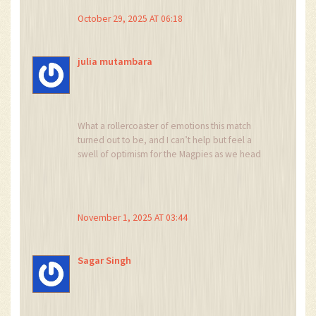
October 29, 2025 AT 06:18
julia mutambara
What a rollercoaster of emotions this match
turned out to be, and I can’t help but feel a
swell of optimism for the Magpies as we head
deeper into the season. The early strike from
Anthony Gordon not only broke the deadlock
but also signaled a renewed attacking
confidence that seemed to have been missing
November 1, 2025 AT 03:44
in previous fixtures. It was as if the entire St.
James' Park crowd collectively decided to lift
the team, their chants reverberating like a tidal
Sagar Singh
wave of encouragement. Kieran Trippier’s
assist, delivered with surgical precision,
reminded everyone that experience and
composure can turn a solid defensive setup into