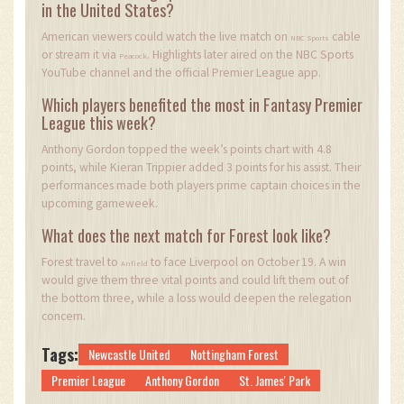
in the United States?
American viewers could watch the live match on
cable
NBC Sports
or stream it via
. Highlights later aired on the NBC Sports
Peacock
YouTube channel and the official Premier League app.
Which players benefited the most in Fantasy Premier
League this week?
Anthony Gordon topped the week’s points chart with 4.8
points, while Kieran Trippier added 3 points for his assist. Their
performances made both players prime captain choices in the
upcoming gameweek.
What does the next match for Forest look like?
Forest travel to
to face Liverpool on October 19. A win
Anfield
would give them three vital points and could lift them out of
the bottom three, while a loss would deepen the relegation
concern.
Tags:
Newcastle United
Nottingham Forest
Premier League
Anthony Gordon
St. James' Park