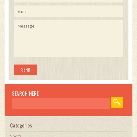
SEARCH HERE
Categories
Sports