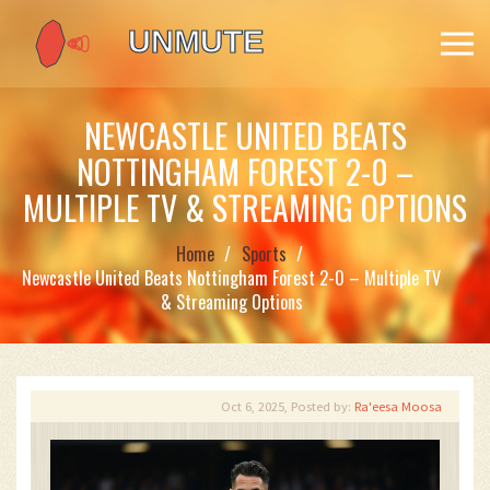
NEWCASTLE UNITED BEATS
NOTTINGHAM FOREST 2-0 –
MULTIPLE TV & STREAMING OPTIONS
Home
Sports
Newcastle United Beats Nottingham Forest 2-0 – Multiple TV
& Streaming Options
Oct 6, 2025, Posted by:
Ra'eesa Moosa