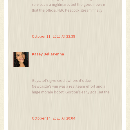
services is a nightmare, but the good news is
that the official NBC Peacock stream finally
delivered crystal‑clear HD with zero ads-👌 a
true win for American fans! 🏆
October 11, 2025 AT 22:38
Kasey DellaPenna
Guys, let’s give credit where it’s due-
Newcastle’s win was a real team effort and a
huge morale boost. Gordon’s early goal set the
tone and Trippier’s pinpoint cross showed the
kind of precision you need to stay competitive.
Keep supporting the Magpies, and the season
could turn around faster than you think.
October 14, 2025 AT 20:04