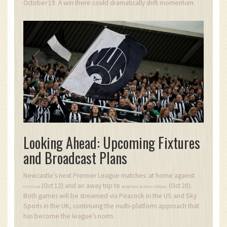
October 19. A win there could dramatically shift momentum.
Looking Ahead: Upcoming Fixtures
and Broadcast Plans
Newcastle’s next Premier League matches: at home against
(Oct 12) and an away trip to
(Oct 20).
Chelsea
Brighton & Hove Albion
Both games will be streamed via Peacock in the US and Sky
Sports in the UK, continuing the multi‑platform approach that
has become the league’s norm.