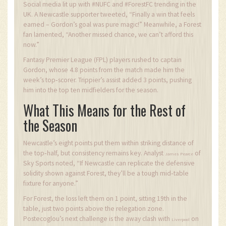
Social media lit up with #NUFC and #ForestFC trending in the
UK. A Newcastle supporter tweeted, “Finally a win that feels
earned – Gordon’s goal was pure magic!” Meanwhile, a Forest
fan lamented, “Another missed chance, we can’t afford this
now.”
Fantasy Premier League (FPL) players rushed to captain
Gordon, whose 4.8 points from the match made him the
week’s top‑scorer. Trippier’s assist added 3 points, pushing
him into the top ten midfielders for the season.
What This Means for the Rest of
the Season
Newcastle’s eight points put them within striking distance of
the top‑half, but consistency remains key. Analyst
of
James Pearce
Sky Sports noted, “If Newcastle can replicate the defensive
solidity shown against Forest, they’ll be a tough mid‑table
fixture for anyone.”
For Forest, the loss left them on 1 point, sitting 19th in the
table, just two points above the relegation zone.
Postecoglou’s next challenge is the away clash with
on
Liverpool