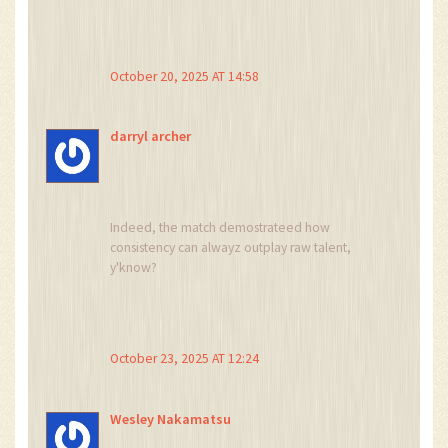
Forest’s disarray, revealing the delicate balance
between order and chaos.
October 20, 2025 AT 14:58
darryl archer
Indeed, the match demostrateed how
consistency can alwayz outplay raw talent,
y'know?
October 23, 2025 AT 12:24
Wesley Nakamatsu