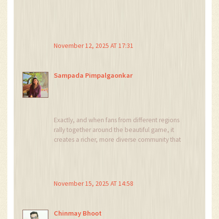
November 12, 2025 AT 17:31
Sampada Pimpalgaonkar
Exactly, and when fans from different regions
rally together around the beautiful game, it
creates a richer, more diverse community that
celebrates every victory and learns from each
loss.
November 15, 2025 AT 14:58
Chinmay Bhoot