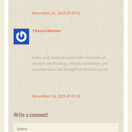
November 21, 2025 AT 09:51
Chance Remien
In the end, football mirrors life: moments of
triumph are fleeting, setbacks inevitable, yet
perseverance and thoughtful reflection pave
the way toward lasting success.
November 24, 2025 AT 07:18
Write a comment