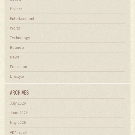
Politics
Entertainment
World
Technology
Business
News
Education
Lifestyle
ARCHIVES
July 2026
June 2026
May 2026
April 2026