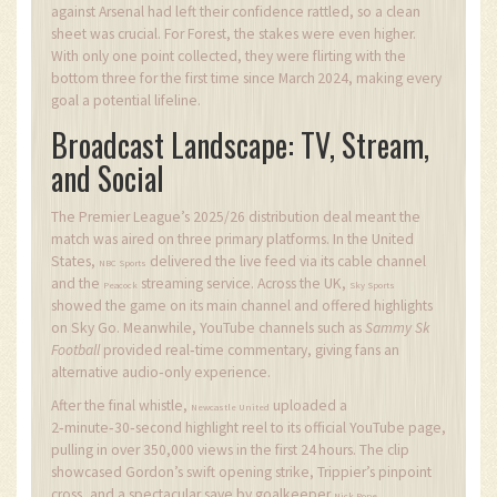
against Arsenal had left their confidence rattled, so a clean
sheet was crucial. For Forest, the stakes were even higher.
With only one point collected, they were flirting with the
bottom three for the first time since March 2024, making every
goal a potential lifeline.
Broadcast Landscape: TV, Stream,
and Social
The Premier League’s 2025/26 distribution deal meant the
match was aired on three primary platforms. In the United
States,
delivered the live feed via its cable channel
NBC Sports
and the
streaming service. Across the UK,
Peacock
Sky Sports
showed the game on its main channel and offered highlights
on Sky Go. Meanwhile, YouTube channels such as
Sammy Sk
Football
provided real‑time commentary, giving fans an
alternative audio‑only experience.
After the final whistle,
uploaded a
Newcastle United
2‑minute‑30‑second highlight reel to its official YouTube page,
pulling in over 350,000 views in the first 24 hours. The clip
showcased Gordon’s swift opening strike, Trippier’s pinpoint
cross, and a spectacular save by goalkeeper
.
Nick Pope