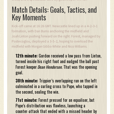
Match Details: Goals, Tactics, and
Key Moments
Kick‑off came at 16:26 GMT. Newcastle lined up in a 4‑2‑3‑1
formation, with Dan Burns anchoring the midfield and
Joah Linton pushing forward on the right. Forest, managed by
Postecoglou, deployed a 3‑5‑2, hoping to overload the
midfield with Morgan Gibbs‑White and Nico Williams.
12th minute:
Gordon received a low pass from Linton,
turned inside his right foot and nudged the ball past
Forest keeper
Dean Henderson
. That was the opening
goal.
38th minute:
Trippier’s overlapping run on the left
culminated in a curling cross to Pope, who tapped in
the second, sealing the win.
71st minute:
Forest pressed for an equaliser, but
Pope’s distribution was flawless, launching a
counter‑attack that ended with a missed header by