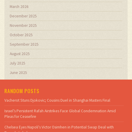
March 2026
December 2025
November 2025
October 2025
September 2025
August 2025
July 2025
June 2025
RANDOM POSTS
Vacherot Stuns Djokovic; Cousins Duel in Shanghai Masters Final
Israel’s Persistent Rafah Airstrikes Face Global Condemnation Amid
Pleas for Ceasefire
Chelsea Eyes Napoli's Victor Osimhen in Potential Swap Deal with