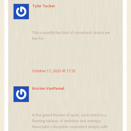
Tyler Tucker
This is exactly the kind of comeback drama we
live for.
October 17, 2025 AT 17:31
Kristen VanPamel
In the grand theater of sport, each match is a
fleeting tableau of ambition and entropy;
Newcastle’s discipline contrasted sharply with