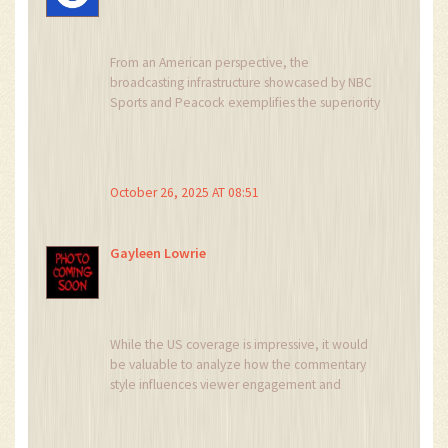
From an American perspective, the
broadcasting infrastructure showcased by NBC
Sports and Peacock exemplifies the superiority
of our media ecosystem, delivering
unparalleled accessibility and production
quality that far eclipses the fragmented
offerings seen abroad.
October 26, 2025 AT 08:51
Gayleen Lowrie
While the US coverage is impressive, it would
be valuable to analyze how the commentary
style influences viewer engagement and
whether similar production values could be
integrated into the UK broadcasts for a more
unified fan experience.