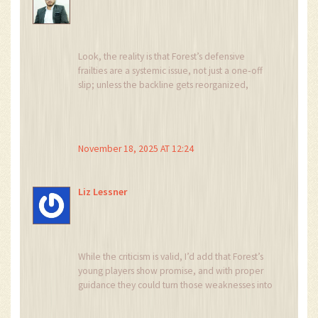
Look, the reality is that Forest’s defensive
frailties are a systemic issue, not just a one‑off
slip; unless the backline gets reorganized,
they’ll keep feeding Newcastle’s attackers
endless chances.
November 18, 2025 AT 12:24
Liz Lessner
While the criticism is valid, I’d add that Forest’s
young players show promise, and with proper
guidance they could turn those weaknesses into
learning opportunities.