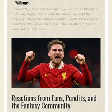
Williams.
Post‑match, Newcastle’s manager
praised his side’s
Eddie Howe
discipline, saying, “We stuck to the game plan, kept the
shape, and the goals came as a result.” Forest’s Postecoglou
admitted, “We lacked sharpness in the final third, but we’ll
learn and bounce back.”
Reactions from Fans, Pundits, and
the Fantasy Community