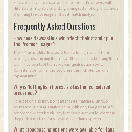
Forest will travel to
for the Liverpool showdown, with
Anfield
NBC Sports, Sky Sports and a growing roster of digital partners
promising live coverage and post‑match analysis.
Frequently Asked Questions
How does Newcastle’s win affect their standing in
the Premier League?
The 2‑0 victory lifts Newcastle United to eight points from
seven games, moving them into 10th place and keeping them
within five points of the European‑qualification spots.
Consistent performances could see them challenge for a
top‑half finish.
Why is Nottingham Forest’s situation considered
precarious?
Forest sit on a solitary point after three matches, just two
points above the relegation zone. With only five games left
before the winter break, any further slip‑ups could see them
dragged into a fight for survival earlier than expected.
What broadcasting options were available for fans