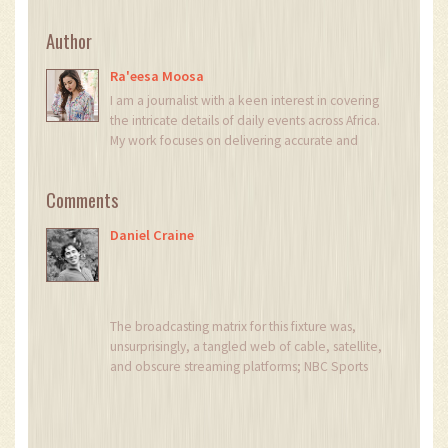
Author
Ra'eesa Moosa
I am a journalist with a keen interest in covering
the intricate details of daily events across Africa.
My work focuses on delivering accurate and
insightful news reports. Each day, I strive to bring
light to the stories that shape our continent's
Comments
narrative. My passion for digging deeper into
issues helps in crafting stories that not only
Daniel Craine
inform but also provoke thought.
The broadcasting matrix for this fixture was,
unsurprisingly, a tangled web of cable, satellite,
and obscure streaming platforms; NBC Sports
on the traditional TV side, Peacock for the
digital crowd, Sky Sports holding the UK flag,
and a slew of YouTube commentary channels
vying for attention, each promising a unique