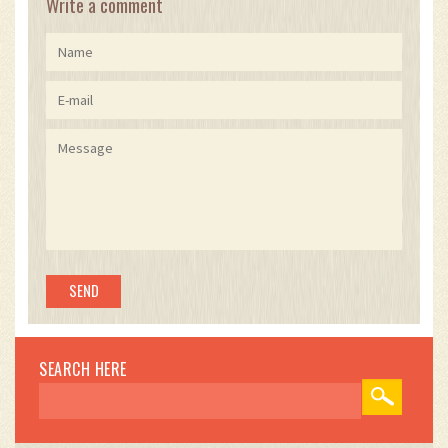
Write a comment
SEARCH HERE