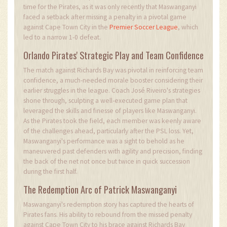
time for the Pirates, as it was only recently that Maswanganyi
faced a setback after missing a penalty in a pivotal game
against Cape Town City in the
Premier Soccer League
, which
led to a narrow 1-0 defeat.
Orlando Pirates' Strategic Play and Team Confidence
The match against Richards Bay was pivotal in reinforcing team
confidence, a much-needed morale booster considering their
earlier struggles in the league. Coach José Riveiro's strategies
shone through, sculpting a well-executed game plan that
leveraged the skills and finesse of players like Maswanganyi.
As the Pirates took the field, each member was keenly aware
of the challenges ahead, particularly after the PSL loss. Yet,
Maswanganyi's performance was a sight to behold as he
maneuvered past defenders with agility and precision, finding
the back of the net not once but twice in quick succession
during the first half.
The Redemption Arc of Patrick Maswanganyi
Maswanganyi's redemption story has captured the hearts of
Pirates fans. His ability to rebound from the missed penalty
against Cape Town City to his brace against Richards Bay