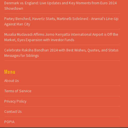
Denmark vs. England: Live Updates and Key Moments from Euro 2024
Showdown
Partey Benched, Havertz Starts, Martinelli Sidelined - Arsenal's Line-Up
Against Man City
Musalia Mudavadi Affirms Jomo Kenyatta International Airport is Off the
Market, Eyes Expansion with Investor Funds
Celebrate Raksha Bandhan 2024 with Best Wishes, Quotes, and Status
Messages for Siblings
Menu
About Us
Terms of Service
Privacy Policy
Contact Us
POPIA