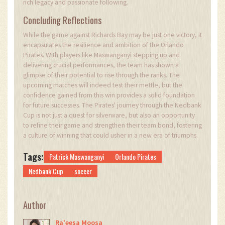
rich legacy and passionate following.
Concluding Reflections
While the game against Richards Bay may be just one victory, it
encapsulates the resilience and ambition of the Orlando
Pirates. With players like Maswanganyi stepping up and
delivering crucial performances, the team has shown a
glimpse of their potential to rise through the ranks. The
upcoming matches will indeed test their mettle, but the
confidence gained from this win provides a solid foundation
for future successes. The Pirates' journey through the Nedbank
Cup is not just a quest for silverware, but also an opportunity
to refine their game and strengthen their team bond, fostering
a culture of winning that could usher in a new era of triumphs.
Tags:
Patrick Maswanganyi
Orlando Pirates
Nedbank Cup
soccer
Author
Ra'eesa Moosa