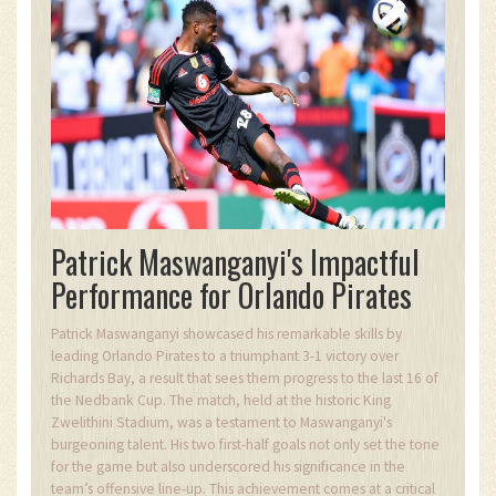
Patrick Maswanganyi's Impactful
Performance for Orlando Pirates
Patrick Maswanganyi showcased his remarkable skills by
leading Orlando Pirates to a triumphant 3-1 victory over
Richards Bay, a result that sees them progress to the last 16 of
the Nedbank Cup. The match, held at the historic King
Zwelithini Stadium, was a testament to Maswanganyi's
burgeoning talent. His two first-half goals not only set the tone
for the game but also underscored his significance in the
team’s offensive line-up. This achievement comes at a critical