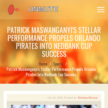
PATRICK MASWANGANYI'S STELLAR
PERFORMANCE PROPELS ORLANDO
PIRATES INTO NEDBANK CUP
SUCCESS
Home
Sports
Patrick Maswanganyi's Stellar Performance Propels Orlando
Pirates Into Nedbank Cup Success
Jan 26, 2025, Posted by:
Ra'eesa Moosa