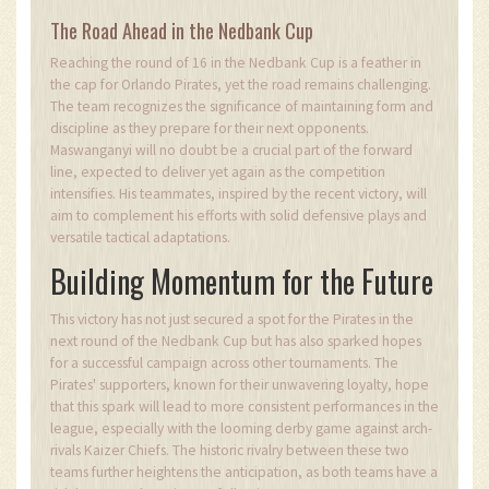
The Road Ahead in the Nedbank Cup
Reaching the round of 16 in the Nedbank Cup is a feather in
the cap for Orlando Pirates, yet the road remains challenging.
The team recognizes the significance of maintaining form and
discipline as they prepare for their next opponents.
Maswanganyi will no doubt be a crucial part of the forward
line, expected to deliver yet again as the competition
intensifies. His teammates, inspired by the recent victory, will
aim to complement his efforts with solid defensive plays and
versatile tactical adaptations.
Building Momentum for the Future
This victory has not just secured a spot for the Pirates in the
next round of the Nedbank Cup but has also sparked hopes
for a successful campaign across other tournaments. The
Pirates' supporters, known for their unwavering loyalty, hope
that this spark will lead to more consistent performances in the
league, especially with the looming derby game against arch-
rivals Kaizer Chiefs. The historic rivalry between these two
teams further heightens the anticipation, as both teams have a