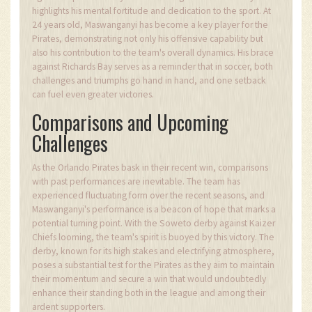
highlights his mental fortitude and dedication to the sport. At
24 years old, Maswanganyi has become a key player for the
Pirates, demonstrating not only his offensive capability but
also his contribution to the team's overall dynamics. His brace
against Richards Bay serves as a reminder that in soccer, both
challenges and triumphs go hand in hand, and one setback
can fuel even greater victories.
Comparisons and Upcoming
Challenges
As the Orlando Pirates bask in their recent win, comparisons
with past performances are inevitable. The team has
experienced fluctuating form over the recent seasons, and
Maswanganyi's performance is a beacon of hope that marks a
potential turning point. With the Soweto derby against Kaizer
Chiefs looming, the team's spirit is buoyed by this victory. The
derby, known for its high stakes and electrifying atmosphere,
poses a substantial test for the Pirates as they aim to maintain
their momentum and secure a win that would undoubtedly
enhance their standing both in the league and among their
ardent supporters.