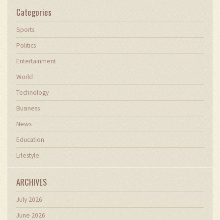
Categories
Sports
Politics
Entertainment
World
Technology
Business
News
Education
Lifestyle
ARCHIVES
July 2026
June 2026