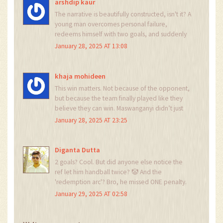
combined.
arshdip kaur
The narrative is beautifully constructed, isn't it? A
young man overcomes personal failure,
redeems himself with two goals, and suddenly
we're writing sonnets about his 'mental
January 28, 2025 AT 13:08
fortitude.' Meanwhile, the actual game - the
tactics, the defensive lapses, the fact that
Richards Bay are a mid-table side - is quietly
khaja mohideen
ignored. How convenient.
This win matters. Not because of the opponent,
but because the team finally played like they
believe they can win. Maswanganyi didn’t just
score - he led. And that energy? It’s contagious.
January 28, 2025 AT 23:25
If they carry this into the Soweto derby, it won’t
just be a game - it’ll be a statement. Keep
going, Pirates. The road’s long, but you’re finally
Diganta Dutta
walking it right.
2 goals? Cool. But did anyone else notice the
ref let him handball twice? 🤡 And the
'redemption arc'? Bro, he missed ONE penalty.
Not his kid died. Not he burned down a
January 29, 2025 AT 02:58
hospital. Chill. The league’s still trash and Kaizer
Chiefs will eat them alive next week. 🤡🔥