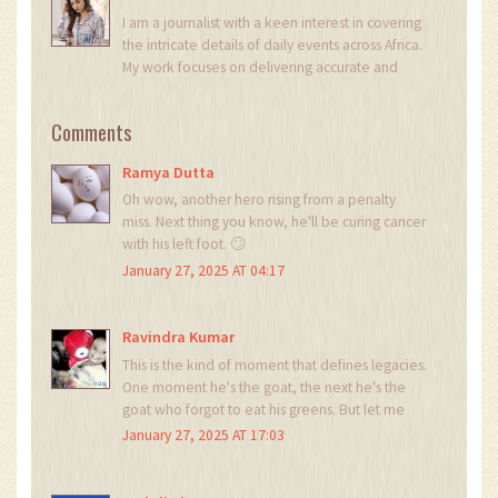
I am a journalist with a keen interest in covering
the intricate details of daily events across Africa.
My work focuses on delivering accurate and
insightful news reports. Each day, I strive to bring
light to the stories that shape our continent's
Comments
narrative. My passion for digging deeper into
issues helps in crafting stories that not only
Ramya Dutta
inform but also provoke thought.
Oh wow, another hero rising from a penalty
miss. Next thing you know, he'll be curing cancer
with his left foot. 🙄
January 27, 2025 AT 04:17
Ravindra Kumar
This is the kind of moment that defines legacies.
One moment he's the goat, the next he's the
goat who forgot to eat his greens. But let me
tell you - redemption like this? It doesn't come
January 27, 2025 AT 17:03
from talent. It comes from soul. And Patrick?
He's got more soul than half the league