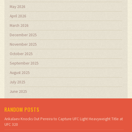
May 2026
April 2026
March 2026
December 2025
November 2025
October 2025
September 2025
August 2025
July 2025
June 2025
RANDOM POSTS
Ankalaev Knocks Out Pereira to Capture UFC Light Heavyweight Title at
UFC 320