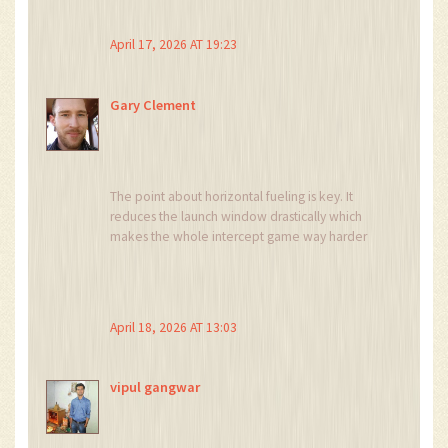
agile! 🤗
April 17, 2026 AT 19:23
Gary Clement
The point about horizontal fueling is key. It
reduces the launch window drastically which
makes the whole intercept game way harder
for the US
April 18, 2026 AT 13:03
vipul gangwar