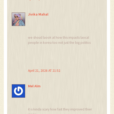
Jivika Mahal
we shoud laook at how this impacts laocal
people in korea too not just the big politics
April 21, 2026 AT 21:52
Mel Alm
it is kinda scary how fast they improved thier