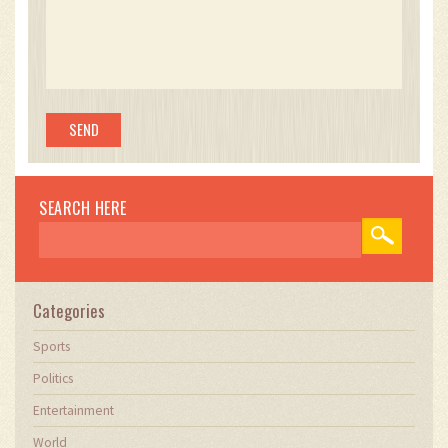
SEARCH HERE
Categories
Sports
Politics
Entertainment
World