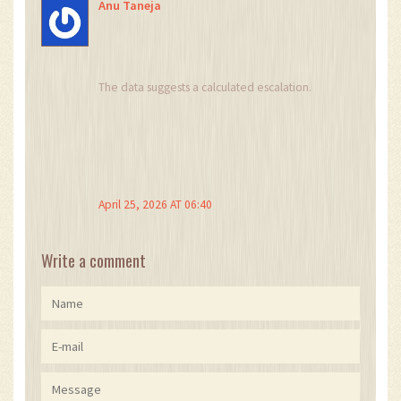
Anu Taneja
The data suggests a calculated escalation.
April 25, 2026 AT 06:40
Write a comment