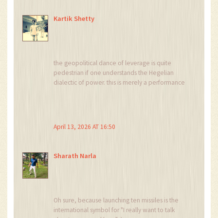
Kartik Shetty
the geopolitical dance of leverage is quite
pedestrian if one understands the Hegelian
dialectic of power. this is merely a performance
of strength to maintain domestic legitimacy and
extract concessions from a desperate West
April 13, 2026 AT 16:50
Sharath Narla
Oh sure, because launching ten missiles is the
international symbol for "I really want to talk