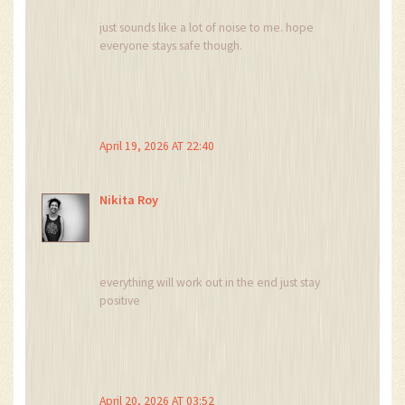
just sounds like a lot of noise to me. hope
everyone stays safe though.
April 19, 2026 AT 22:40
Nikita Roy
everything will work out in the end just stay
positive
April 20, 2026 AT 03:52