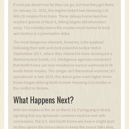
It's not just about how far they can go, but how they get there.
On January 15, 2022, the regime tested two Hwasong-11A
(KN-23) missiles from trains. These railway-borne launches
reached speeds of Mach 6, hitting targets 430 kilometers
away. This mobility makes the missiles much harder to track
and destroy in a preemptive strike.
The most dangerous element, however, is the payload.
Following their sixth and most powerful nuclear test in
September 2017, where they claimed to have developed a
thermonuclear bomb, U.S. intelligence agencies concluded
that North Korea can now miniaturize nuclear warheads to fit
inside these missiles. The danger isn't theoretical anymore; it's
operational. In late 2023, the stakes grew even higher when
Russia began utilizing North Korean Hwasong-11A missiles in
the conflict in Ukraine.
What Happens Next?
With ten missiles in the air on March 14, Pyongyang is clearly
signaling that any diplomatic overtures must be met with
concessions. The U.S. and South Korea are now in a tight spot:
do they ignore the provocation to keep the peace talks alive,