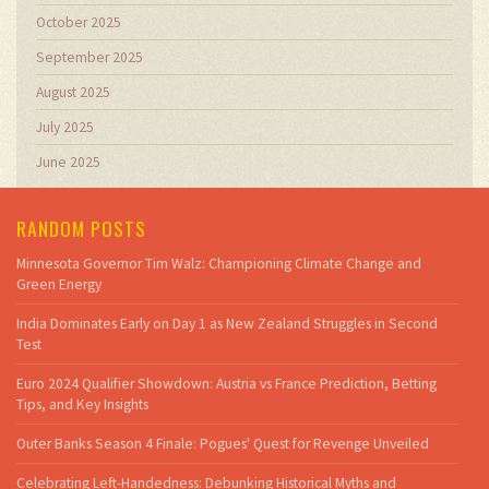
October 2025
September 2025
August 2025
July 2025
June 2025
RANDOM POSTS
Minnesota Governor Tim Walz: Championing Climate Change and
Green Energy
India Dominates Early on Day 1 as New Zealand Struggles in Second
Test
Euro 2024 Qualifier Showdown: Austria vs France Prediction, Betting
Tips, and Key Insights
Outer Banks Season 4 Finale: Pogues' Quest for Revenge Unveiled
Celebrating Left-Handedness: Debunking Historical Myths and