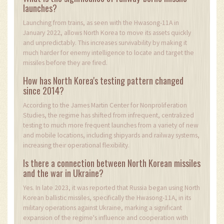
launches?
Launching from trains, as seen with the Hwasong-11A in
January 2022, allows North Korea to move its assets quickly
and unpredictably. This increases survivability by making it
much harder for enemy intelligence to locate and target the
missiles before they are fired.
How has North Korea's testing pattern changed
since 2014?
According to the James Martin Center for Nonproliferation
Studies, the regime has shifted from infrequent, centralized
testing to much more frequent launches from a variety of new
and mobile locations, including shipyards and railway systems,
increasing their operational flexibility.
Is there a connection between North Korean missiles
and the war in Ukraine?
Yes. In late 2023, it was reported that Russia began using North
Korean ballistic missiles, specifically the Hwasong-11A, in its
military operations against Ukraine, marking a significant
expansion of the regime's influence and cooperation with