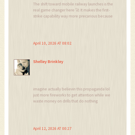
The shift toward mobile railway launches is the
real game changer here 🚀 It makes the first-
strike capability way more precarious because
you can't just target a few known silos. Absolute
nightmare for satellite tracking 😱
April 10, 2026 AT 08:02
Shelley Brinkley
imagine actually believin this propaganda lol
just more fireworks to get attention while we
waste money on drills that do nothing
April 12, 2026 AT 00:27