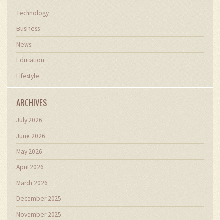
Technology
Business
News
Education
Lifestyle
ARCHIVES
July 2026
June 2026
May 2026
April 2026
March 2026
December 2025
November 2025