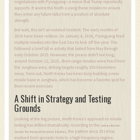
negotiations with Pyongyang—a move that Trump reportedly
supports. It seems the North is using these missiles to ensure
they enter any future talks from a position of absolute
strength.
But wait, this isn't an isolated incident. The early months of
2026 have been restless. On January 4, 2026, Pyongyang fired
multiple missiles into the East Sea to kick off the year. This
followed a brief lull in activity that lasted from May through
early October 2025. However, the peace didn't last long;
around October 22, 2025, short-range missiles were fired from
the Junghwa area, striking targets roughly 350 kilometers
away. Turns out, North Korea has been busy building a new
missile base in Junghwa, which has become a favorite spot for
their recent exercises.
A Shift in Strategy and Testing
Grounds
Looking at the big picture, North Korea's approach to missile
testing has shifted dramatically. According to the
James Martin
, the pattern since 2014 has
Center for Nonproliferation Studies
evolved from sporadic tests to a high-frequency regime.