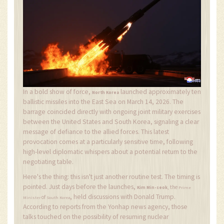
In a bold show of force,
launched approximately ten
North Korea
ballistic missiles into the East Sea on March 14, 2026. The
barrage coincided directly with ongoing joint military exercises
between the United States and South Korea, signaling a clear
message of defiance to the allied forces. This latest
provocation comes at a particularly sensitive time, following
high-level diplomatic whispers about a potential return to the
negotiating table.
Here's the thing: this isn't just another routine test. The timing is
pointed. Just days before the launches,
, the
Kim Min-seok
Prime
, held discussions with Donald Trump.
of
Minister
South Korea
According to reports from the Yonhap news agency, those
talks touched on the possibility of resuming nuclear