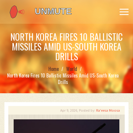
NORTH KOREA FIRES 10 BALLISTIC
MISSILES AMID US-SOUTH KOREA
DRILLS
Home
World
North Korea Fires 10 Ballistic Missiles Amid US-South Korea
Drills
Apr 9, 2026, Posted by:
Ra'eesa Moosa