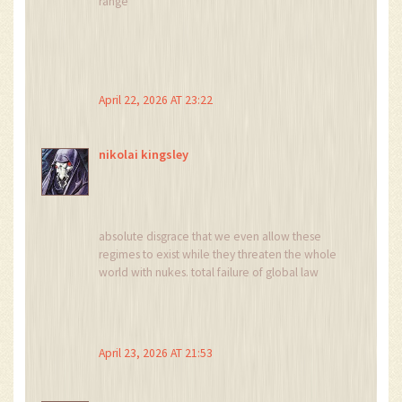
range
April 22, 2026 AT 23:22
nikolai kingsley
absolute disgrace that we even allow these
regimes to exist while they threaten the whole
world with nukes. total failure of global law
April 23, 2026 AT 21:53