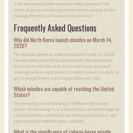
or do they respond with increased military pressure? The
details of any upcoming negotiations remain unclear, but the
message from the East Sea was loud and clear.
Frequently Asked Questions
Why did North Korea launch missiles on March 14,
2026?
The launches served as a direct response to joint U.S.-South
Korean military drills and occurred shortly after reports that
Prime Minister Kim Min-seok and Donald Trump discussed
resuming nuclear negotiations. It is widely viewed as a tactic to
gain leverage before any potential diplomatic talks.
Which missiles are capable of reaching the United
States?
The Hwasong-14 and Hwasong-15 ICBMs are the primary
threats. The Hwasong-15, in particular, has a potential range of
13,000 kilometers, which puts the entire continental U.S. and
parts of Australia within its strike capability.
What is the significance of railway-borne missile