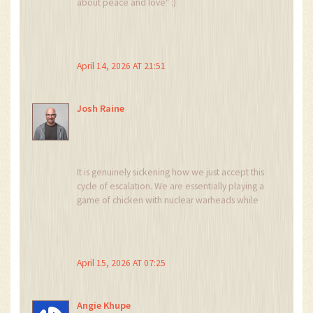
about peace and love" :)
April 14, 2026 AT 21:51
Josh Raine
It is genuinely sickening how we just accept this
cycle of escalation. We are essentially playing a
game of chicken with nuclear warheads while
the people in power treat it like a chess match.
Why are we ignoring the systemic failure of
diplomacy here? It is an absolute joke that we
are still talking about "leverage" when the
April 15, 2026 AT 07:25
alternative is total annihilation of cities. This is
the peak of human stupidity and I am tired of
pretending that "strategic patience" is anything
Angie Khupe
other than cowardice in the face of a ticking