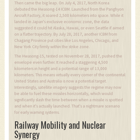
Then came the big leap. On July 4, 2017, North Korea
debuted the Hwasong-14 ICBM. Launched from the Panghyon
Aircraft Factory, it soared 2,500 kilometers into space. While it
landed in Japan's exclusive economic zone, the data
suggested it could hit Alaska, Hawaii, or even Seattle if aimed
on a flatter trajectory. By July 28, 2017, another ICBM from
Chagang Province put cities like Los Angeles, Chicago, and
New York City firmly within the strike zone.
The Hwasong-15, tested on November 28, 2017, pushed the
envelope even further. It reached a staggering 4,500
kilometers in height and a potential range of 13,000
kilometers. This means virtually every corner of the continental
United States and Australia is now a potential target.
Interestingly, satellite imagery suggests the regime may now
be able to fuel these missiles horizontally, which would
significantly slash the time between when a missile is spotted
and when it's actually launched. That's a nightmare scenario
for early warning systems.
Railway Mobility and Nuclear
Synergy