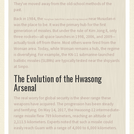
They've moved away from the old-school methods of the
past.
Back in 1984, the
near Musudan-ri
Tonghae Satellite Launching Ground
was the place to be. It was the primary hub for the first
generation of missiles. But under the rule of Kim Jong Il, only
three rockets—all space launches in 1998, 2006, and 2009—
actually took off from there. Most others were fired from the
Wonsan area. Today, while Wonsan remains a hub, the regime
is diversifying. For example, the KN-11 submarine-launched
ballistic missiles (SLBMs) are typically tested near the shipyards
at Sinpo.
The Evolution of the Hwasong
Arsenal
The real worry for global security is the sheer range these
weapons have acquired. The progression has been steady
and terrifying. On May 14, 2017, the Hwasong-12 intermediate-
range missile flew 789 kilometers, reaching an altitude of
2,111.5 kilometers. Experts noted that such a missile could
easily reach Guam with a range of 4,000 to 6,000 kilometers.