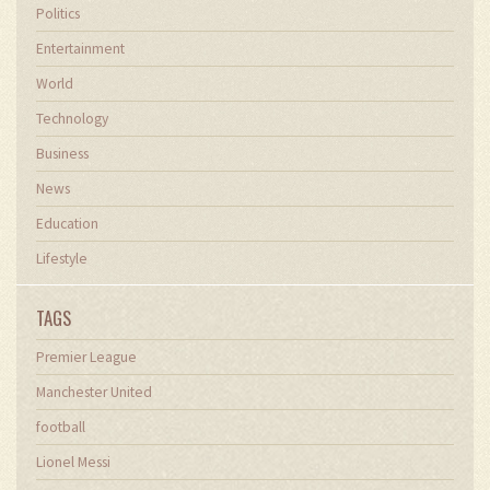
Politics
Entertainment
World
Technology
Business
News
Education
Lifestyle
TAGS
Premier League
Manchester United
football
Lionel Messi