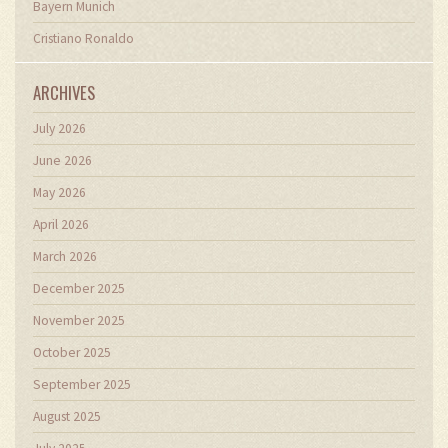
Bayern Munich
Cristiano Ronaldo
ARCHIVES
July 2026
June 2026
May 2026
April 2026
March 2026
December 2025
November 2025
October 2025
September 2025
August 2025