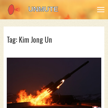
Tag: Kim Jong Un