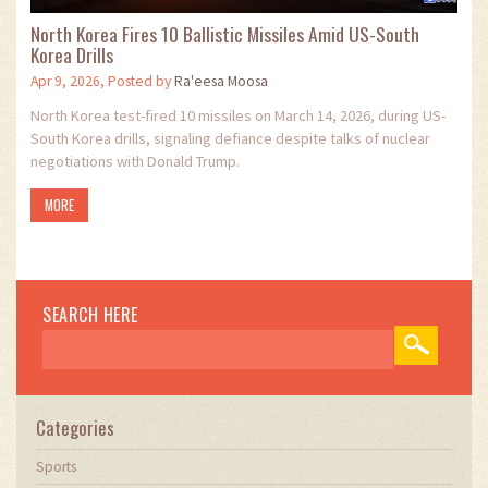
North Korea Fires 10 Ballistic Missiles Amid US-South
Korea Drills
Apr 9, 2026, Posted by
Ra'eesa Moosa
North Korea test-fired 10 missiles on March 14, 2026, during US-
South Korea drills, signaling defiance despite talks of nuclear
negotiations with Donald Trump.
MORE
SEARCH HERE
Categories
Sports