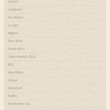
Serie A
Liverpool
live stream
La Liga
Nigeria
Euro 2024
South Africa
Copa America 2024
MLS
Inter Miami
Kenya
Barcelona
Netflix
Manchester City