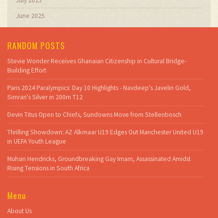
July 2025
June 2025
RANDOM POSTS
Stevie Wonder Receives Ghanaian Citizenship in Cultural Bridge-
Building Effort
Paris 2024 Paralympics: Day 10 Highlights - Navdeep's Javelin Gold,
Simran's Silver in 200m T12
Devin Titus Open to Chiefs, Sundowns Move from Stellenbosch
Thrilling Showdown: AZ Alkmaar U19 Edges Out Manchester United U19
in UEFA Youth League
Muhsin Hendricks, Groundbreaking Gay Imam, Assassinated Amidst
Rising Tensions in South Africa
Menu
About Us