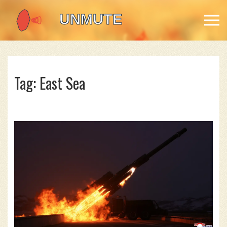
Tag: East Sea