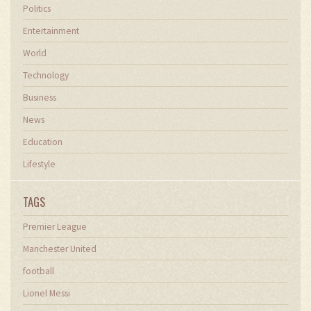
Politics
Entertainment
World
Technology
Business
News
Education
Lifestyle
TAGS
Premier League
Manchester United
football
Lionel Messi