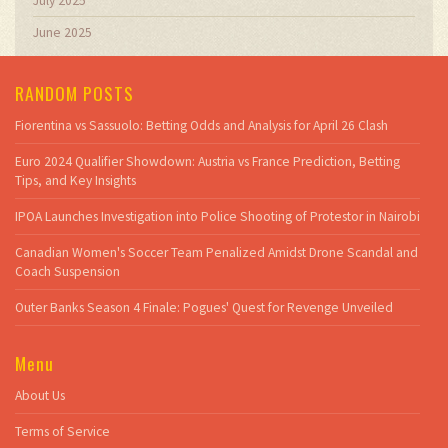
July 2025
June 2025
RANDOM POSTS
Fiorentina vs Sassuolo: Betting Odds and Analysis for April 26 Clash
Euro 2024 Qualifier Showdown: Austria vs France Prediction, Betting
Tips, and Key Insights
IPOA Launches Investigation into Police Shooting of Protestor in Nairobi
Canadian Women's Soccer Team Penalized Amidst Drone Scandal and
Coach Suspension
Outer Banks Season 4 Finale: Pogues' Quest for Revenge Unveiled
Menu
About Us
Terms of Service