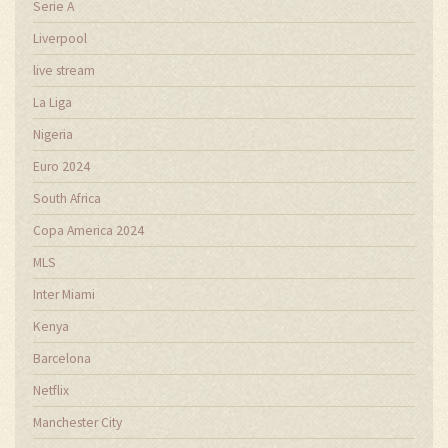
Serie A
Liverpool
live stream
La Liga
Nigeria
Euro 2024
South Africa
Copa America 2024
MLS
Inter Miami
Kenya
Barcelona
Netflix
Manchester City