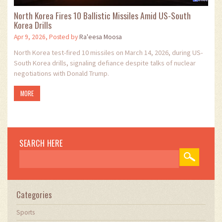
North Korea Fires 10 Ballistic Missiles Amid US-South
Korea Drills
Apr 9, 2026, Posted by
Ra'eesa Moosa
North Korea test-fired 10 missiles on March 14, 2026, during US-
South Korea drills, signaling defiance despite talks of nuclear
negotiations with Donald Trump.
MORE
SEARCH HERE
Categories
Sports