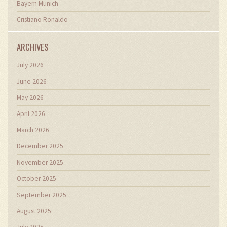
Bayern Munich
Cristiano Ronaldo
ARCHIVES
July 2026
June 2026
May 2026
April 2026
March 2026
December 2025
November 2025
October 2025
September 2025
August 2025