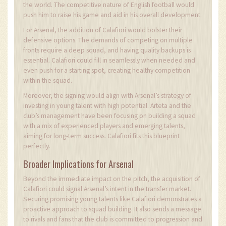
the world. The competitive nature of English football would
push him to raise his game and aid in his overall development.
For Arsenal, the addition of Calafiori would bolster their
defensive options. The demands of competing on multiple
fronts require a deep squad, and having quality backups is
essential. Calafiori could fill in seamlessly when needed and
even push for a starting spot, creating healthy competition
within the squad.
Moreover, the signing would align with Arsenal’s strategy of
investing in young talent with high potential. Arteta and the
club’s management have been focusing on building a squad
with a mix of experienced players and emerging talents,
aiming for long-term success. Calafiori fits this blueprint
perfectly.
Broader Implications for Arsenal
Beyond the immediate impact on the pitch, the acquisition of
Calafiori could signal Arsenal’s intent in the transfer market.
Securing promising young talents like Calafiori demonstrates a
proactive approach to squad building. It also sends a message
to rivals and fans that the club is committed to progression and