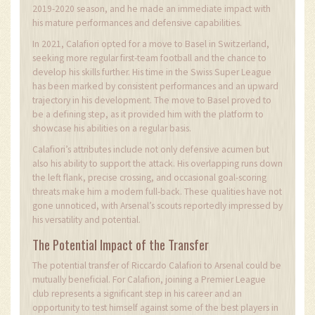
2019-2020 season, and he made an immediate impact with
his mature performances and defensive capabilities.
In 2021, Calafiori opted for a move to Basel in Switzerland,
seeking more regular first-team football and the chance to
develop his skills further. His time in the Swiss Super League
has been marked by consistent performances and an upward
trajectory in his development. The move to Basel proved to
be a defining step, as it provided him with the platform to
showcase his abilities on a regular basis.
Calafiori’s attributes include not only defensive acumen but
also his ability to support the attack. His overlapping runs down
the left flank, precise crossing, and occasional goal-scoring
threats make him a modern full-back. These qualities have not
gone unnoticed, with Arsenal’s scouts reportedly impressed by
his versatility and potential.
The Potential Impact of the Transfer
The potential transfer of Riccardo Calafiori to Arsenal could be
mutually beneficial. For Calafiori, joining a Premier League
club represents a significant step in his career and an
opportunity to test himself against some of the best players in