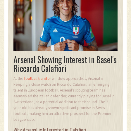
Arsenal Showing Interest in Basel's
Riccardo Calafiori
As the
football transfer
window approaches, Arsenal is
keeping a close watch on Riccardo Calafiori, an emerging
talent in European football. Arsenal’s scouting team has
earmarked the Italian defender, currently playing for Basel in
Switzerland, as a potential addition to their squad. The 21-
year-old has already shown significant promise in Swiss
football, making him an attractive prospect for the Premier
League club.
Why Arsenal is Interested in Calafiori