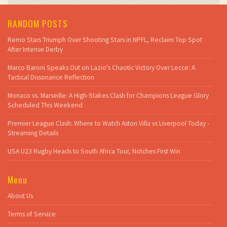
RANDOM POSTS
Remo Stars Triumph Over Shooting Stars in NPFL, Reclaim Top Spot
After Intense Derby
Marco Baroni Speaks Out on Lazio's Chaotic Victory Over Lecce: A
Tactical Dissonance Reflection
Monaco vs. Marseille: A High-Stakes Clash for Champions League Glory
Scheduled This Weekend
Premier League Clash: Where to Watch Aston Villa vs Liverpool Today -
Streaming Details
USA U23 Rugby Heads to South Africa Tour, Notches First Win
Menu
About Us
Terms of Service