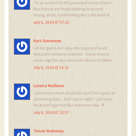
I’m so excited for this potential move! It feels
like Arsenal are finally thinking long-term.
Young, smart, hardworking-this is the kind of
player who sticks around and becomes a fan
July 6, 2024 AT 07:22
favorite. Hope he gets the chance to shine. 🤞
Kurt Simonsen
Let me guess-he’s also into yoga and reads
Nietzsche between matches. Classic Arsenal
move: sign the guy who looks like he’d rather
be in a poetry slam than a 90-minute football
July 6, 2024 AT 16:21
match. 🤡
Letetia Mullenix
i dont know much about him but if he's good at
defending then... that's good right? i just hope
he doesn't get hurt like everyone else. 🤞
July 6, 2024 AT 22:57
Trevor Mahoney