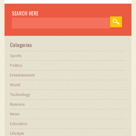
SEARCH HERE
Categories
Sports
Politics
Entertainment
World
Technology
Business
News
Education
Lifestyle