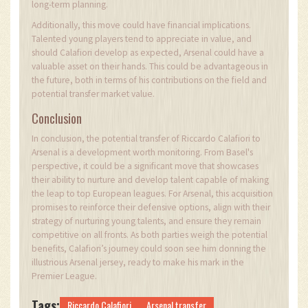
long-term planning.
Additionally, this move could have financial implications.
Talented young players tend to appreciate in value, and
should Calafiori develop as expected, Arsenal could have a
valuable asset on their hands. This could be advantageous in
the future, both in terms of his contributions on the field and
potential transfer market value.
Conclusion
In conclusion, the potential transfer of Riccardo Calafiori to
Arsenal is a development worth monitoring. From Basel's
perspective, it could be a significant move that showcases
their ability to nurture and develop talent capable of making
the leap to top European leagues. For Arsenal, this acquisition
promises to reinforce their defensive options, align with their
strategy of nurturing young talents, and ensure they remain
competitive on all fronts. As both parties weigh the potential
benefits, Calafiori’s journey could soon see him donning the
illustrious Arsenal jersey, ready to make his mark in the
Premier League.
Tags:
Riccardo Calafiori
Arsenal transfer