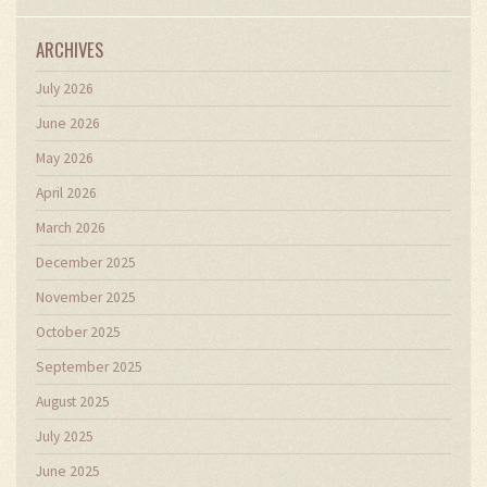
ARCHIVES
July 2026
June 2026
May 2026
April 2026
March 2026
December 2025
November 2025
October 2025
September 2025
August 2025
July 2025
June 2025