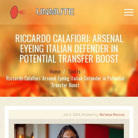
RICCARDO CALAFIORI: ARSENAL
EYEING ITALIAN DEFENDER IN
POTENTIAL TRANSFER BOOST
Home
Sports
Riccardo Calafiori: Arsenal Eyeing Italian Defender in Potential
Transfer Boost
Jul 3, 2024, Posted by:
Ra'eesa Moosa