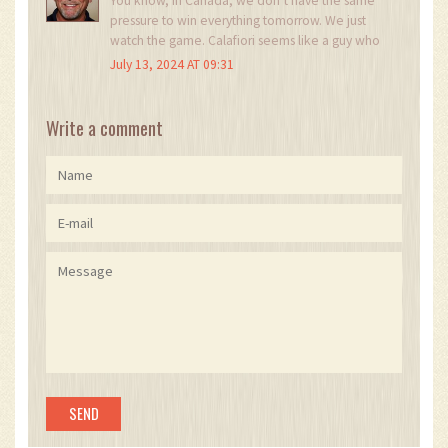
You know, in Canada, we don’t have the same
pressure to win everything tomorrow. We just
watch the game. Calafiori seems like a guy who
plays for the love of it. Maybe that’s what we
July 13, 2024 AT 09:31
need more of-players who care more about the
game than the headlines.
Write a comment