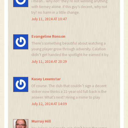
i mean... why not? they’re not winning anything
with tierney alone. if this guy’s decent, why not
try? no harm in a little change.
July 11, 2024 AT 10:47
Evangeline Ronson
There’s something beautiful about watching a
young player grow through adversity. Calafiori
didn’t get handed the spotlight-he earned it by
leaving Roma’s shadow, going to Switzerland,
July 11, 2024 AT 20:29
and grinding. That’s the kind of resilience that
builds champions. Not just talent. Grit. This is the
future of football.
Kasey Lexenstar
Of course. The club that couldn’t sign a decent
striker now thinks a 21-year-old full-back is the
answer. What’s next? Hiring a mime to play
midfield? Let me know when they start using
July 12, 2024 AT 14:09
TikTok analytics to evaluate defenders.
Murray Hill