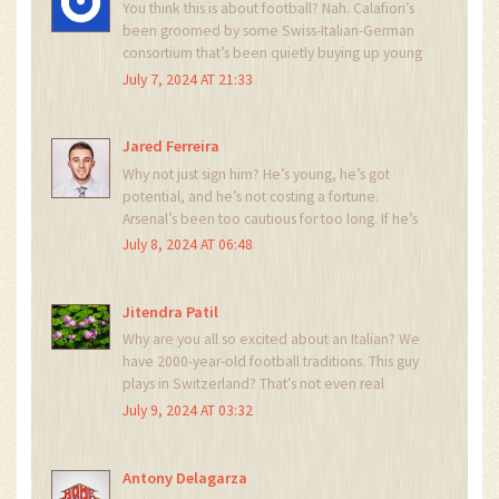
You think this is about football? Nah. Calafiori’s
been groomed by some Swiss-Italian-German
consortium that’s been quietly buying up young
defenders since 2018. Basel? A front. The real
July 7, 2024 AT 21:33
goal is to infiltrate the Premier League’s tactical
infrastructure. They’ve already replaced three
referees in the last season. Coincidence? I think
Jared Ferreira
not.
Why not just sign him? He’s young, he’s got
potential, and he’s not costing a fortune.
Arsenal’s been too cautious for too long. If he’s
good enough for Basel, he’s good enough for
July 8, 2024 AT 06:48
the Premier League. Let’s give him a shot.
Jitendra Patil
Why are you all so excited about an Italian? We
have 2000-year-old football traditions. This guy
plays in Switzerland? That’s not even real
football. Where’s the passion? Where’s the grit?
July 9, 2024 AT 03:32
We need a player who bleeds red and white-
not someone who thinks espresso is a tactical
tool.
Antony Delagarza