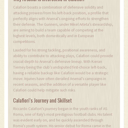
Calafiori boasts a combination of defensive solidity and
attacking prowess from his left-back position, a profile that
perfectly aligns with Arsenal’s ongoing efforts to strengthen
their defense. The Gunners, under Mikel Arteta’s stewardship,
are aiming to build a team capable of competing at the
highest levels, both domestically and in European
competitions.
Lauded for his strong tackling, positional awareness, and
ability to contribute to attacking plays, Calafiori could provide
crucial depth to Arsenal’s defensive lineup. With Kieran
Tierney being the club’s undisputed first-choice left-back,
having a reliable backup like Calafiori would be a strategic
move. Injuries have often derailed Arsenal’s campaigns in
recent seasons, and the addition of a versatile player like
Calafiori could help mitigate such risks.
Calafiori’s Journey and Skillset
Riccardo Calafiori’s journey began in the youth ranks of AS
Roma, one of Italy’s most prestigious football clubs. His talent
was evident early on, and he quickly ascended through
Roma’s youth system. His senior debut for Roma came in the