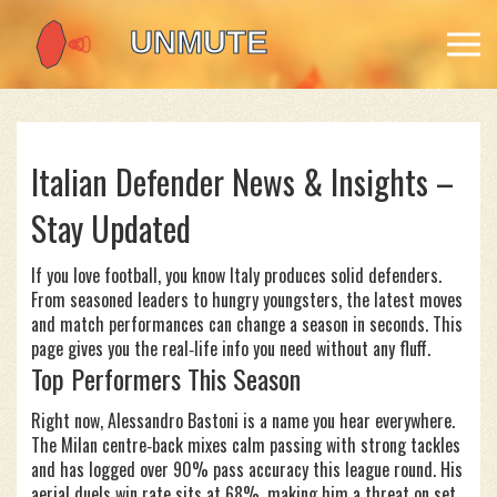
Italian Defender News & Insights –
Stay Updated
If you love football, you know Italy produces solid defenders.
From seasoned leaders to hungry youngsters, the latest moves
and match performances can change a season in seconds. This
page gives you the real‑life info you need without any fluff.
Top Performers This Season
Right now, Alessandro Bastoni is a name you hear everywhere.
The Milan centre‑back mixes calm passing with strong tackles
and has logged over 90% pass accuracy this league round. His
aerial duels win rate sits at 68%, making him a threat on set