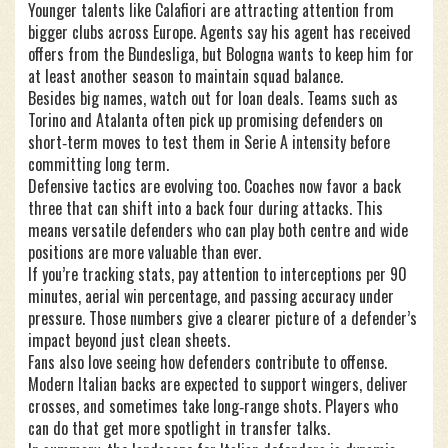
Younger talents like Calafiori are attracting attention from
bigger clubs across Europe. Agents say his agent has received
offers from the Bundesliga, but Bologna wants to keep him for
at least another season to maintain squad balance.
Besides big names, watch out for loan deals. Teams such as
Torino and Atalanta often pick up promising defenders on
short‑term moves to test them in Serie A intensity before
committing long term.
Defensive tactics are evolving too. Coaches now favor a back
three that can shift into a back four during attacks. This
means versatile defenders who can play both centre and wide
positions are more valuable than ever.
If you’re tracking stats, pay attention to interceptions per 90
minutes, aerial win percentage, and passing accuracy under
pressure. Those numbers give a clearer picture of a defender’s
impact beyond just clean sheets.
Fans also love seeing how defenders contribute to offense.
Modern Italian backs are expected to support wingers, deliver
crosses, and sometimes take long‑range shots. Players who
can do that get more spotlight in transfer talks.