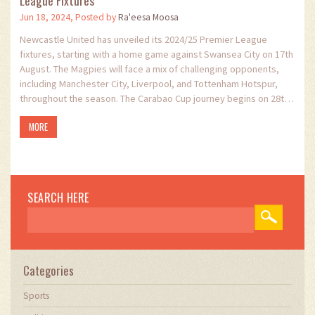
Jun 18, 2024, Posted by
Ra'eesa Moosa
Newcastle United has unveiled its 2024/25 Premier League
fixtures, starting with a home game against Swansea City on 17th
August. The Magpies will face a mix of challenging opponents,
including Manchester City, Liverpool, and Tottenham Hotspur,
throughout the season. The Carabao Cup journey begins on 28th
August. All fixtures are subject to change due to TV and European
MORE
competitions.
SEARCH HERE
Categories
Sports