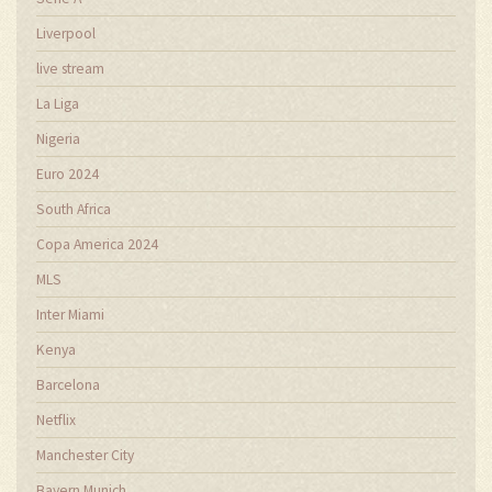
Liverpool
live stream
La Liga
Nigeria
Euro 2024
South Africa
Copa America 2024
MLS
Inter Miami
Kenya
Barcelona
Netflix
Manchester City
Bayern Munich