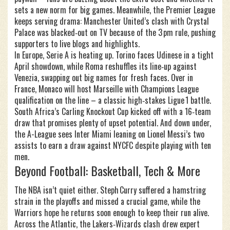
sets a new norm for big games. Meanwhile, the Premier League
keeps serving drama: Manchester United’s clash with Crystal
Palace was blacked‑out on TV because of the 3 pm rule, pushing
supporters to live blogs and highlights.
In Europe, Serie A is heating up. Torino faces Udinese in a tight
April showdown, while Roma reshuffles its line‑up against
Venezia, swapping out big names for fresh faces. Over in
France, Monaco will host Marseille with Champions League
qualification on the line – a classic high‑stakes Ligue 1 battle.
South Africa’s Carling Knockout Cup kicked off with a 16‑team
draw that promises plenty of upset potential. And down under,
the A-League sees Inter Miami leaning on Lionel Messi’s two
assists to earn a draw against NYCFC despite playing with ten
men.
Beyond Football: Basketball, Tech & More
The NBA isn’t quiet either. Steph Curry suffered a hamstring
strain in the playoffs and missed a crucial game, while the
Warriors hope he returns soon enough to keep their run alive.
Across the Atlantic, the Lakers‑Wizards clash drew expert