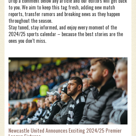
Drop a comment below any article and our editors will get back
to you. We aim to keep this tag fresh, adding new match
reports, transfer rumors and breaking news as they happen
throughout the season.
Stay tuned, stay informed, and enjoy every moment of the
2024/25 sports calendar – because the best stories are the
ones you don’t miss.
Newcastle United Announces Exciting 2024/25 Premier
League Fixtures