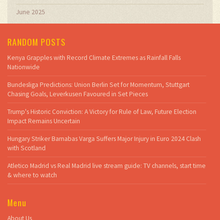
June 2025
RANDOM POSTS
Kenya Grapples with Record Climate Extremes as Rainfall Falls
Nationwide
Bundesliga Predictions: Union Berlin Set for Momentum, Stuttgart
Chasing Goals, Leverkusen Favoured in Set Pieces
Trump's Historic Conviction: A Victory for Rule of Law, Future Election
Impact Remains Uncertain
Hungary Striker Barnabas Varga Suffers Major Injury in Euro 2024 Clash
with Scotland
Atletico Madrid vs Real Madrid live stream guide: TV channels, start time
& where to watch
Menu
About Us