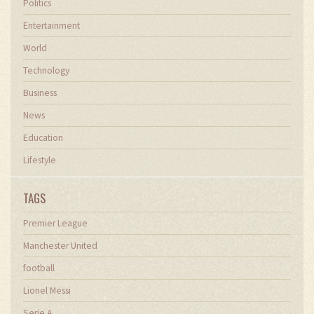
Politics
Entertainment
World
Technology
Business
News
Education
Lifestyle
TAGS
Premier League
Manchester United
football
Lionel Messi
Serie A