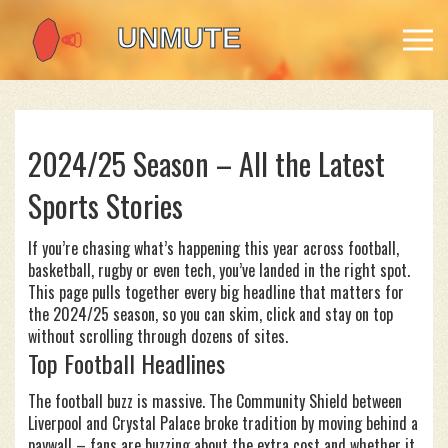
2024/25 Season – All the Latest
Sports Stories
If you’re chasing what’s happening this year across football,
basketball, rugby or even tech, you’ve landed in the right spot.
This page pulls together every big headline that matters for
the 2024/25 season, so you can skim, click and stay on top
without scrolling through dozens of sites.
Top Football Headlines
The football buzz is massive. The Community Shield between
Liverpool and Crystal Palace broke tradition by moving behind a
paywall – fans are buzzing about the extra cost and whether it