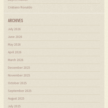
Cristiano Ronaldo
ARCHIVES
July 2026
June 2026
May 2026
April 2026
March 2026
December 2025
November 2025
October 2025
September 2025
August 2025
July 2025