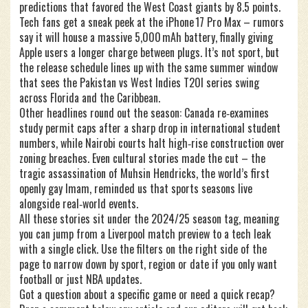
predictions that favored the West Coast giants by 8.5 points.
Tech fans get a sneak peek at the iPhone 17 Pro Max – rumors
say it will house a massive 5,000 mAh battery, finally giving
Apple users a longer charge between plugs. It’s not sport, but
the release schedule lines up with the same summer window
that sees the Pakistan vs West Indies T20I series swing
across Florida and the Caribbean.
Other headlines round out the season: Canada re‑examines
study permit caps after a sharp drop in international student
numbers, while Nairobi courts halt high‑rise construction over
zoning breaches. Even cultural stories made the cut – the
tragic assassination of Muhsin Hendricks, the world’s first
openly gay Imam, reminded us that sports seasons live
alongside real‑world events.
All these stories sit under the 2024/25 season tag, meaning
you can jump from a Liverpool match preview to a tech leak
with a single click. Use the filters on the right side of the
page to narrow down by sport, region or date if you only want
football or just NBA updates.
Got a question about a specific game or need a quick recap?