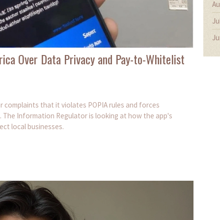
Au
Ju
Ju
rica Over Data Privacy and Pay-to-Whitelist
er complaints that it violates POPIA rules and forces
 The Information Regulator is looking at how the app's
ect local businesses.