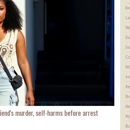
li
La
Ni
Eu
So
Co
M
In
Ke
Ba
Ne
iend's murder, self-harms before arrest
Ma
Ba