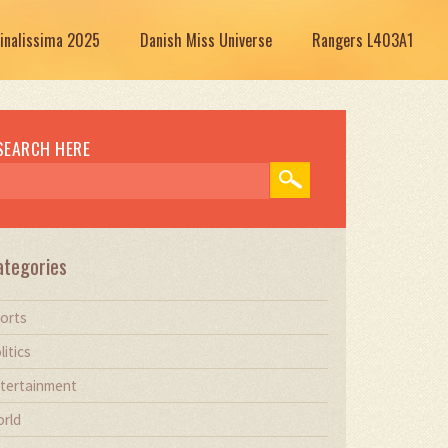
Finalissima 2025
Danish Miss Universe
Rangers L403A1
SEARCH HERE
ategories
orts
litics
tertainment
rld