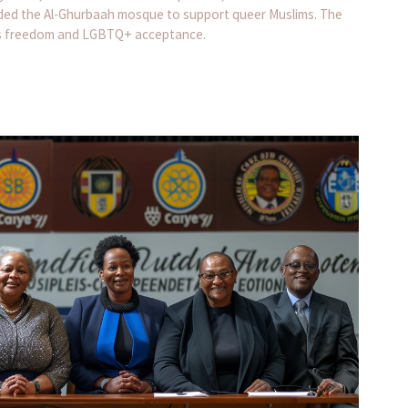
nded the Al-Ghurbaah mosque to support queer Muslims. The
ous freedom and LGBTQ+ acceptance.