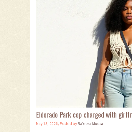
Eldorado Park cop charged with girlfr
May 13, 2026, Posted by
Ra'eesa Moosa