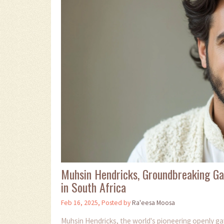
Muhsin Hendricks, Groundbreaking Ga
in South Africa
Feb 16, 2025, Posted by
Ra'eesa Moosa
Muhsin Hendricks, the world's pioneering openly g