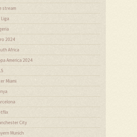
ve stream
 Liga
geria
ro 2024
uth Africa
pa America 2024
LS
ter Miami
nya
rcelona
tflix
nchester City
yern Munich