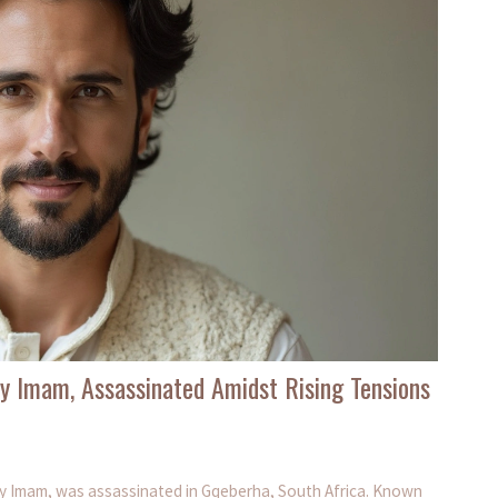
y Imam, Assassinated Amidst Rising Tensions
ay Imam, was assassinated in Gqeberha, South Africa. Known