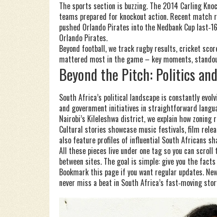
The sports section is buzzing. The 2014 Carling Kno
teams prepared for knockout action. Recent match r
pushed Orlando Pirates into the Nedbank Cup last‑16,
Orlando Pirates.
Beyond football, we track rugby results, cricket sco
mattered most in the game – key moments, standout 
Beyond the Pitch: Politics an
South Africa’s political landscape is constantly evol
and government initiatives in straightforward langua
Nairobi’s Kileleshwa district, we explain how zoning
Cultural stories showcase music festivals, film relea
also feature profiles of influential South Africans 
All these pieces live under one tag so you can scrol
between sites. The goal is simple: give you the facts
Bookmark this page if you want regular updates. New
never miss a beat in South Africa’s fast‑moving stor