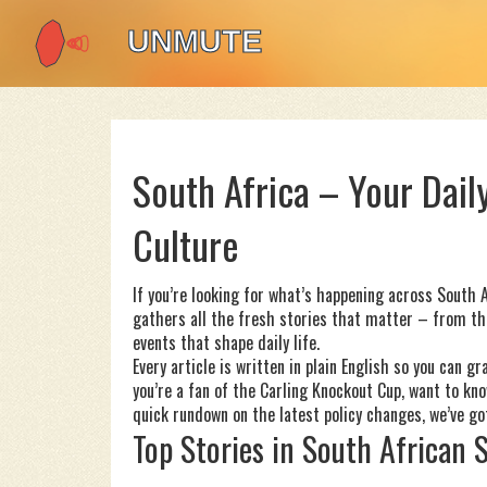
South Africa – Your Daily
Culture
If you’re looking for what’s happening across South A
gathers all the fresh stories that matter – from th
events that shape daily life.
Every article is written in plain English so you can 
you’re a fan of the Carling Knockout Cup, want to k
quick rundown on the latest policy changes, we’ve got
Top Stories in South African 