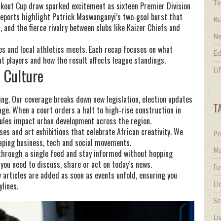
Te
ckout Cup draw sparked excitement as sixteen Premier Division
eports highlight Patrick Maswanganyi’s two‑goal burst that
Bu
 and the fierce rivalry between clubs like Kaizer Chiefs and
N
res and local athletics meets. Each recap focuses on what
Ed
players and how the result affects league standings.
d Culture
Li
ving. Our coverage breaks down new legislation, election updates
T
ge. When a court orders a halt to high‑rise construction in
 rules impact urban development across the region.
ses and art exhibitions that celebrate African creativity. We
Pr
shaping business, tech and social movements.
Ma
l through a single feed and stay informed without hopping
 you need to discuss, share or act on today’s news.
fo
 articles are added as soon as events unfold, ensuring you
Li
ylines.
Se
Li