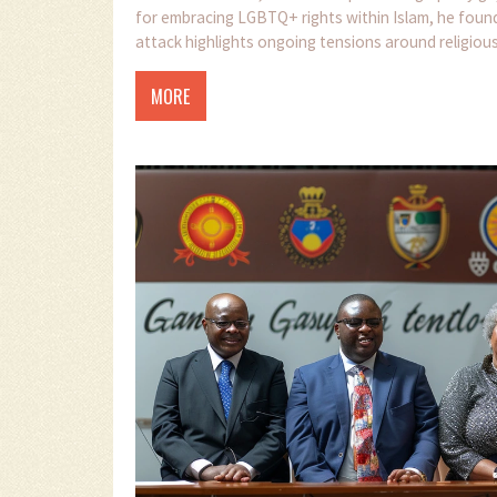
for embracing LGBTQ+ rights within Islam, he fou
attack highlights ongoing tensions around religi
MORE