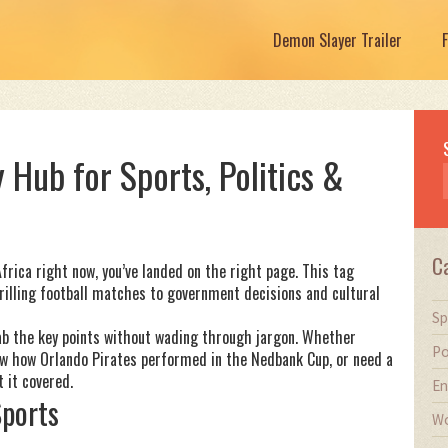
Demon Slayer Trailer
 Hub for Sports, Politics &
C
frica right now, you’ve landed on the right page. This tag
rilling football matches to government decisions and cultural
Sp
grab the key points without wading through jargon. Whether
Po
now how Orlando Pirates performed in the Nedbank Cup, or need a
 it covered.
En
Sports
Wo