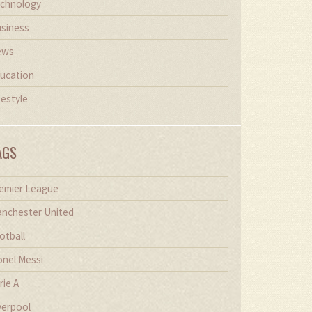
chnology
siness
ews
ucation
festyle
AGS
emier League
nchester United
otball
onel Messi
rie A
verpool