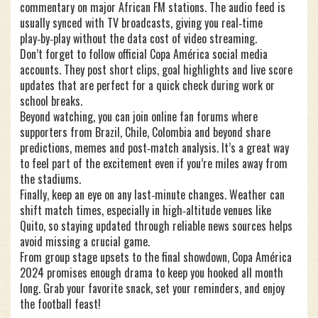
commentary on major African FM stations. The audio feed is
usually synced with TV broadcasts, giving you real‑time
play‑by‑play without the data cost of video streaming.
Don’t forget to follow official Copa América social media
accounts. They post short clips, goal highlights and live score
updates that are perfect for a quick check during work or
school breaks.
Beyond watching, you can join online fan forums where
supporters from Brazil, Chile, Colombia and beyond share
predictions, memes and post‑match analysis. It’s a great way
to feel part of the excitement even if you’re miles away from
the stadiums.
Finally, keep an eye on any last‑minute changes. Weather can
shift match times, especially in high‑altitude venues like
Quito, so staying updated through reliable news sources helps
avoid missing a crucial game.
From group stage upsets to the final showdown, Copa América
2024 promises enough drama to keep you hooked all month
long. Grab your favorite snack, set your reminders, and enjoy
the football feast!