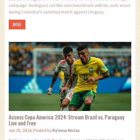
campaign. Rodriguez set this new benchmark with his sixth assist
during Colombia's semifinal match against Uruguay.
MORE
Access Copa America 2024: Stream Brazil vs. Paraguay
Live and Free
Jun 29, 2024, Posted by
Ra'eesa Moosa