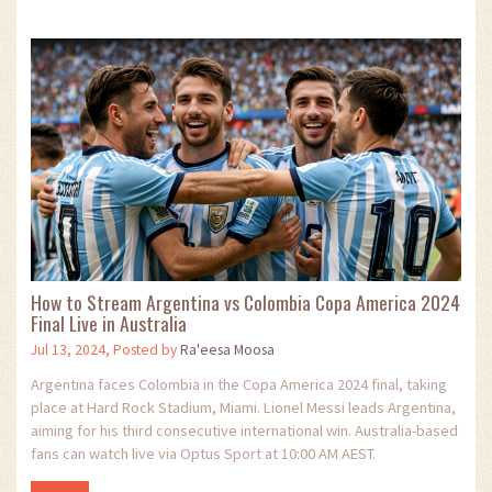
How to Stream Argentina vs Colombia Copa America 2024
Final Live in Australia
Jul 13, 2024, Posted by
Ra'eesa Moosa
Argentina faces Colombia in the Copa America 2024 final, taking
place at Hard Rock Stadium, Miami. Lionel Messi leads Argentina,
aiming for his third consecutive international win. Australia-based
fans can watch live via Optus Sport at 10:00 AM AEST.