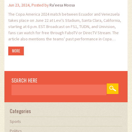
Jun 23, 2024, Posted by
Ra'eesa Moosa
The Copa America 2024 match between Ecuador and Venezuela
takes place on June 22 at Levi’s Stadium, Santa Clara, California,
starting at 6 p.m. EST. Broadcast on FS1, TUDN, and Univision,
fans can watch for free through FuboTV or DirecTV Stream. The
article also mentions the teams' past performance in Copa
America 2021 and upcoming matches against Jamaica and
MORE
Mexico.
SEARCH HERE
Categories
Sports
Politics