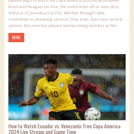
Explore ways to watch the Copa America 2024 battle between
Brazil and Paraguay for free. The match kicks off on June 28 at
9:00 p.m. ET, broadcast on FS1. Whether through cable
credentials or streaming services' free trials, fans have several
options. Discover key players and upcoming matches as the
tournament promises thrilling encounters.
MORE
How to Watch Ecuador vs. Venezuela: Free Copa America
2024 Live Stream and Game Time