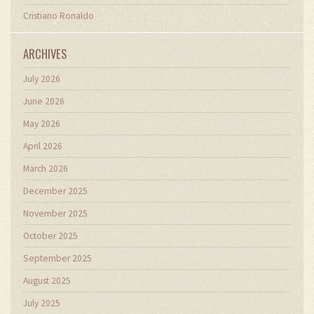
Cristiano Ronaldo
ARCHIVES
July 2026
June 2026
May 2026
April 2026
March 2026
December 2025
November 2025
October 2025
September 2025
August 2025
July 2025