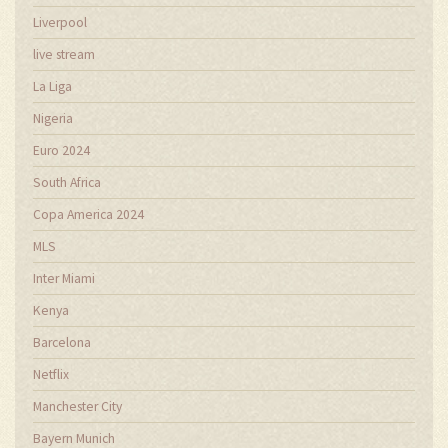
Liverpool
live stream
La Liga
Nigeria
Euro 2024
South Africa
Copa America 2024
MLS
Inter Miami
Kenya
Barcelona
Netflix
Manchester City
Bayern Munich