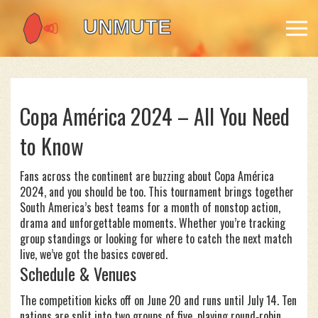
Copa América 2024 – All You Need
to Know
Fans across the continent are buzzing about Copa América
2024, and you should be too. This tournament brings together
South America’s best teams for a month of nonstop action,
drama and unforgettable moments. Whether you’re tracking
group standings or looking for where to catch the next match
live, we’ve got the basics covered.
Schedule & Venues
The competition kicks off on June 20 and runs until July 14. Ten
nations are split into two groups of five, playing round‑robin