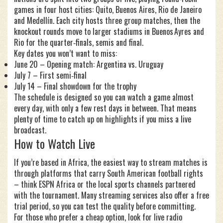
games in four host cities: Quito, Buenos Aires, Rio de Janeiro
and Medellín. Each city hosts three group matches, then the
knockout rounds move to larger stadiums in Buenos Ayres and
Rio for the quarter‑finals, semis and final.
Key dates you won’t want to miss:
June 20 – Opening match: Argentina vs. Uruguay
July 7 – First semi‑final
July 14 – Final showdown for the trophy
The schedule is designed so you can watch a game almost
every day, with only a few rest days in between. That means
plenty of time to catch up on highlights if you miss a live
broadcast.
How to Watch Live
If you’re based in Africa, the easiest way to stream matches is
through platforms that carry South American football rights
– think ESPN Africa or the local sports channels partnered
with the tournament. Many streaming services also offer a free
trial period, so you can test the quality before committing.
For those who prefer a cheap option, look for live radio