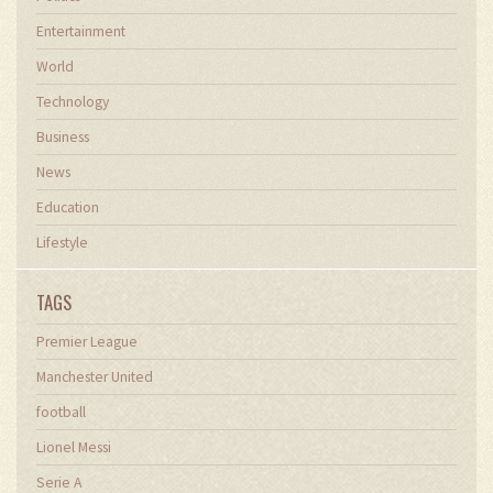
Entertainment
World
Technology
Business
News
Education
Lifestyle
TAGS
Premier League
Manchester United
football
Lionel Messi
Serie A