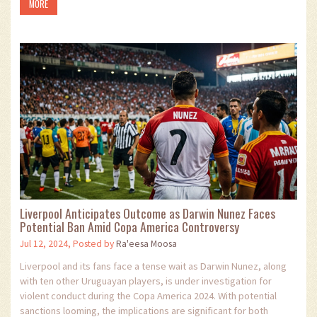
MORE
Liverpool Anticipates Outcome as Darwin Nunez Faces
Potential Ban Amid Copa America Controversy
Jul 12, 2024, Posted by
Ra'eesa Moosa
Liverpool and its fans face a tense wait as Darwin Nunez, along
with ten other Uruguayan players, is under investigation for
violent conduct during the Copa America 2024. With potential
sanctions looming, the implications are significant for both