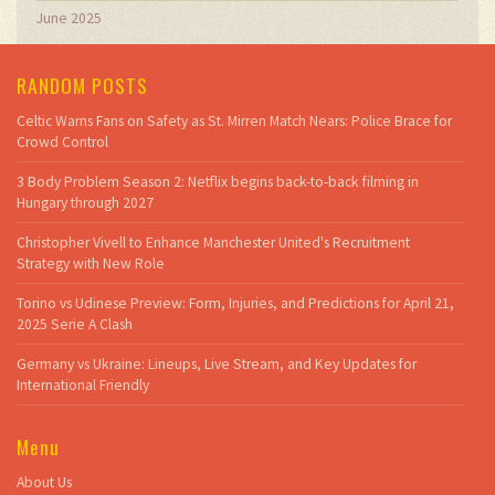
June 2025
RANDOM POSTS
Celtic Warns Fans on Safety as St. Mirren Match Nears: Police Brace for
Crowd Control
3 Body Problem Season 2: Netflix begins back-to-back filming in
Hungary through 2027
Christopher Vivell to Enhance Manchester United's Recruitment
Strategy with New Role
Torino vs Udinese Preview: Form, Injuries, and Predictions for April 21,
2025 Serie A Clash
Germany vs Ukraine: Lineups, Live Stream, and Key Updates for
International Friendly
Menu
About Us