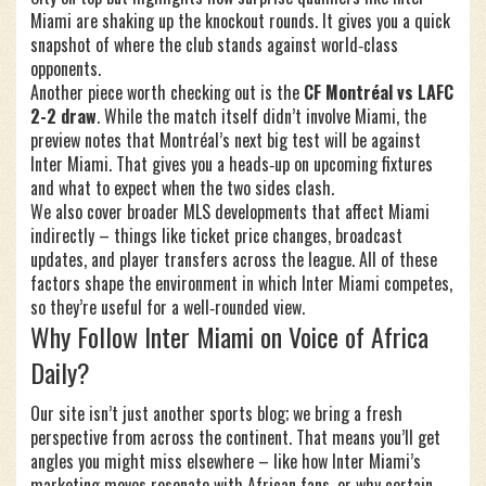
Miami are shaking up the knockout rounds. It gives you a quick
snapshot of where the club stands against world‑class
opponents.
Another piece worth checking out is the
CF Montréal vs LAFC
2-2 draw
. While the match itself didn’t involve Miami, the
preview notes that Montréal’s next big test will be against
Inter Miami. That gives you a heads‑up on upcoming fixtures
and what to expect when the two sides clash.
We also cover broader MLS developments that affect Miami
indirectly – things like ticket price changes, broadcast
updates, and player transfers across the league. All of these
factors shape the environment in which Inter Miami competes,
so they’re useful for a well‑rounded view.
Why Follow Inter Miami on Voice of Africa
Daily?
Our site isn’t just another sports blog; we bring a fresh
perspective from across the continent. That means you’ll get
angles you might miss elsewhere – like how Inter Miami’s
marketing moves resonate with African fans, or why certain