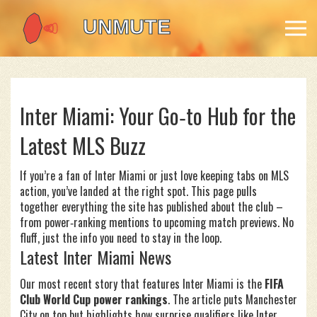
Inter Miami: Your Go‑to Hub for the
Latest MLS Buzz
If you’re a fan of Inter Miami or just love keeping tabs on MLS
action, you’ve landed at the right spot. This page pulls
together everything the site has published about the club –
from power‑ranking mentions to upcoming match previews. No
fluff, just the info you need to stay in the loop.
Latest Inter Miami News
Our most recent story that features Inter Miami is the
FIFA
Club World Cup power rankings
. The article puts Manchester
City on top but highlights how surprise qualifiers like Inter