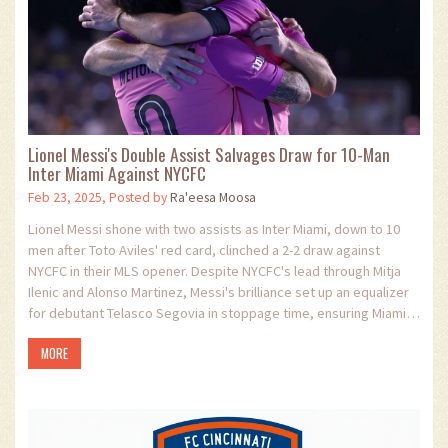
Lionel Messi's Double Assist Salvages Draw for 10-Man
Inter Miami Against NYCFC
Feb 23, 2025, Posted by
Ra'eesa Moosa
Lionel Messi shone with two assists as Inter Miami, down to 10
men after Toto Aviles' red card, clinched a 2-2 draw against
NYCFC in their MLS opener. Despite NYCFC's lead through Mitja
Ilenic and Alonso Martinez, Messi's brilliance set up an equalizer
for debutant Telasco Segovia in stoppage time, ensuring Miami's
spirited response under new coach Javier Mascherano.
MORE