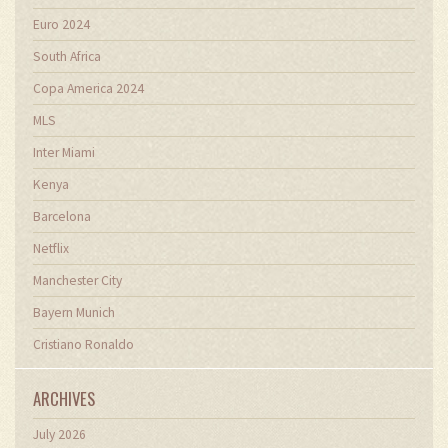
Euro 2024
South Africa
Copa America 2024
MLS
Inter Miami
Kenya
Barcelona
Netflix
Manchester City
Bayern Munich
Cristiano Ronaldo
ARCHIVES
July 2026