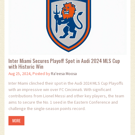
Inter Miami Secures Playoff Spot in Audi 2024 MLS Cup
with Historic Win
Aug 25, 2024, Posted by
Ra'eesa Moosa
Inter Miami clinched their spot in the Audi 2024 MLS Cup Playoffs
with an impressive win over FC Cincinnati. With significant
contributions from Lionel Messi and other key players, the team
aims to secure the No. 1 seed in the Eastern Conference and
challenge the single-season points record.
MORE