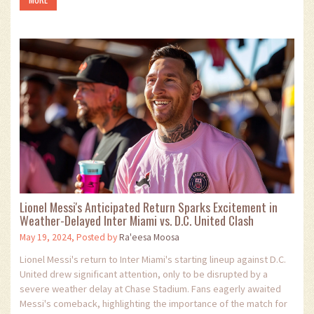
Lionel Messi's Anticipated Return Sparks Excitement in
Weather-Delayed Inter Miami vs. D.C. United Clash
May 19, 2024, Posted by
Ra'eesa Moosa
Lionel Messi's return to Inter Miami's starting lineup against D.C.
United drew significant attention, only to be disrupted by a
severe weather delay at Chase Stadium. Fans eagerly awaited
Messi's comeback, highlighting the importance of the match for