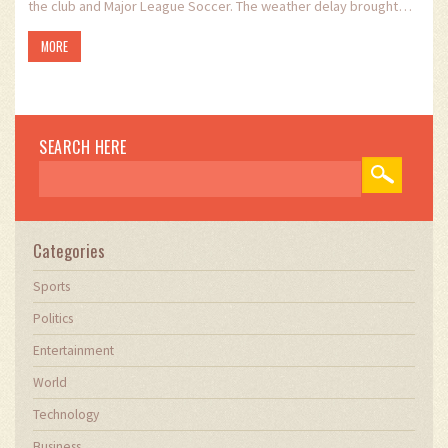
the club and Major League Soccer. The weather delay brought
uncertainty, adding to the anticipation and excitement
MORE
surrounding Messi's involvement in the MLS fixture.
SEARCH HERE
Categories
Sports
Politics
Entertainment
World
Technology
Business