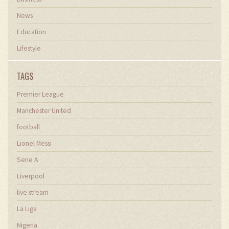
News
Education
Lifestyle
TAGS
Premier League
Manchester United
football
Lionel Messi
Serie A
Liverpool
live stream
La Liga
Nigeria