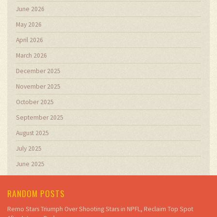
June 2026
May 2026
April 2026
March 2026
December 2025
November 2025
October 2025
September 2025
August 2025
July 2025
June 2025
RANDOM POSTS
Remo Stars Triumph Over Shooting Stars in NPFL, Reclaim Top Spot