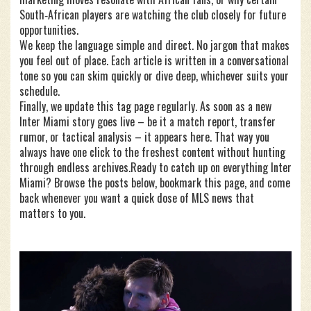
South‑African players are watching the club closely for future
opportunities.
We keep the language simple and direct. No jargon that makes
you feel out of place. Each article is written in a conversational
tone so you can skim quickly or dive deep, whichever suits your
schedule.
Finally, we update this tag page regularly. As soon as a new
Inter Miami story goes live – be it a match report, transfer
rumor, or tactical analysis – it appears here. That way you
always have one click to the freshest content without hunting
through endless archives.Ready to catch up on everything Inter
Miami? Browse the posts below, bookmark this page, and come
back whenever you want a quick dose of MLS news that
matters to you.