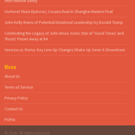
After Intense Derby
Vacherot Stuns Djokovic; Cousins Duel in Shanghai Masters Final
John Kelly Warns of Potential Dictatorial Leadership by Donald Trump
Celebrating the Legacy of John Amos: Iconic Star of 'Good Times' and
'Roots' Passes Away at 84
Venezia vs. Roma: Key Line-Up Changes Shake Up Serie A Showdown
Menu
About Us
Terms of Service
Privacy Policy
Contact Us
POPIA
© 2026. All rights reserved.