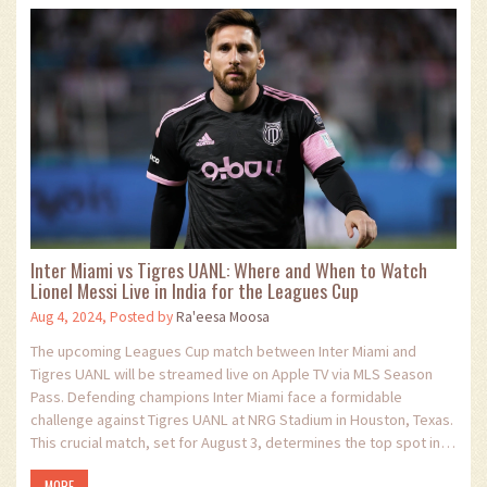
Inter Miami vs Tigres UANL: Where and When to Watch
Lionel Messi Live in India for the Leagues Cup
Aug 4, 2024, Posted by
Ra'eesa Moosa
The upcoming Leagues Cup match between Inter Miami and
Tigres UANL will be streamed live on Apple TV via MLS Season
Pass. Defending champions Inter Miami face a formidable
challenge against Tigres UANL at NRG Stadium in Houston, Texas.
This crucial match, set for August 3, determines the top spot in
their group.
MORE