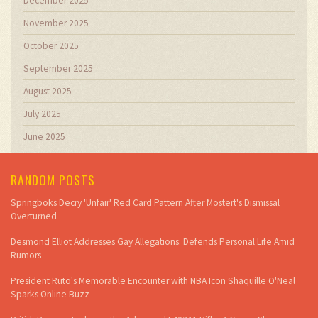
December 2025
November 2025
October 2025
September 2025
August 2025
July 2025
June 2025
RANDOM POSTS
Springboks Decry 'Unfair' Red Card Pattern After Mostert's Dismissal
Overturned
Desmond Elliot Addresses Gay Allegations: Defends Personal Life Amid
Rumors
President Ruto's Memorable Encounter with NBA Icon Shaquille O'Neal
Sparks Online Buzz