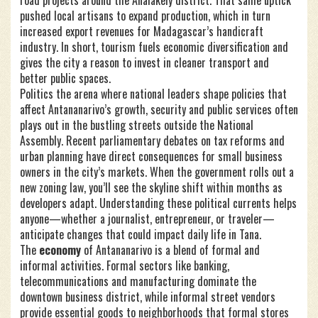
road projects around the Analakely district. That same uptick
pushed local artisans to expand production, which in turn
increased export revenues for Madagascar’s handicraft
industry. In short, tourism fuels economic diversification and
gives the city a reason to invest in cleaner transport and
better public spaces.
Politics
the arena where national leaders shape policies that
affect Antananarivo’s growth, security and public services
often
plays out in the bustling streets outside the National
Assembly. Recent parliamentary debates on tax reforms and
urban planning have direct consequences for small business
owners in the city’s markets. When the government rolls out a
new zoning law, you’ll see the skyline shift within months as
developers adapt. Understanding these political currents helps
anyone—whether a journalist, entrepreneur, or traveler—
anticipate changes that could impact daily life in Tana.
The
economy
of Antananarivo is a blend of formal and
informal activities. Formal sectors like banking,
telecommunications and manufacturing dominate the
downtown business district, while informal street vendors
provide essential goods to neighborhoods that formal stores