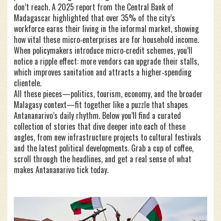
don’t reach. A 2025 report from the Central Bank of
Madagascar highlighted that over 35% of the city’s
workforce earns their living in the informal market, showing
how vital these micro‑enterprises are for household income.
When policymakers introduce micro‑credit schemes, you’ll
notice a ripple effect: more vendors can upgrade their stalls,
which improves sanitation and attracts a higher‑spending
clientele.
All these pieces—politics, tourism, economy, and the broader
Malagasy context—fit together like a puzzle that shapes
Antananarivo’s daily rhythm. Below you’ll find a curated
collection of stories that dive deeper into each of these
angles, from new infrastructure projects to cultural festivals
and the latest political developments. Grab a cup of coffee,
scroll through the headlines, and get a real sense of what
makes Antananarivo tick today.