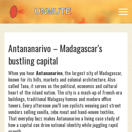
Antananarivo – Madagascar’s
bustling capital
When you hear
Antananarivo
,
the largest city of Madagascar,
known for its hills, markets and colonial architecture
. Also
called
Tana
, it serves as the political, economic and cultural
heart of the island nation.
The city is a mash‑up of French‑era
buildings, traditional Malagasy homes and modern office
towers. Every afternoon you’ll see cyclists weaving past street
vendors selling vanilla, zebu meat and hand‑woven textiles.
That everyday buzz makes Antananarivo a living case study of
how a capital can drive national identity while juggling rapid
growth.