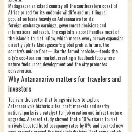
Madagascar
an island country off the southeastern coast of
Africa prized for its endemic wildlife and multilingual
population
leans heavily on Antananarivo for its
foreign‑exchange earnings, government decisions and
international outreach. The capital’s airport handles most of
the island’s tourist inflow, which means every runway expansion
directly uplifts Madagascar’s global profile. In turn, the
country’s unique flora—like the famed baobabs—feeds the
city’s eco‑tourism market, creating a feedback loop where
nature fuels urban development and the city promotes
conservation.
Why Antananarivo matters for travelers and
investors
Tourism
the sector that brings visitors to explore
Antananarivo’s historic sites, craft markets and nearby
national parks
is a catalyst for job creation and infrastructure
upgrades. A recent study showed that a 10% rise in tourist
arrivals boosted hotel occupancy rates by 8% and sparked new