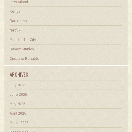
Inter Miami
Kenya
Barcelona
Netflix
Manchester City
Bayern Munich
Cristiano Ronaldo
ARCHIVES
July 2026
June 2026
May 2026
April 2026
March 2026