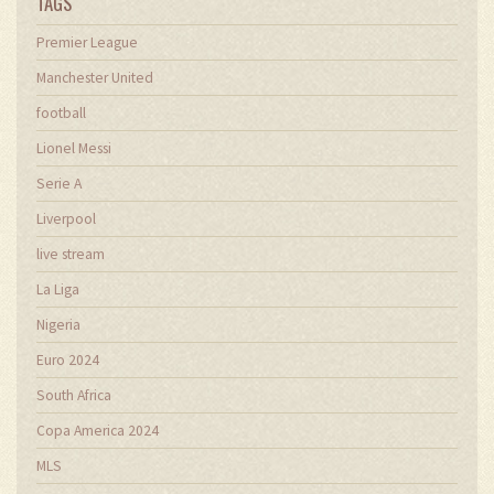
TAGS
Premier League
Manchester United
football
Lionel Messi
Serie A
Liverpool
live stream
La Liga
Nigeria
Euro 2024
South Africa
Copa America 2024
MLS