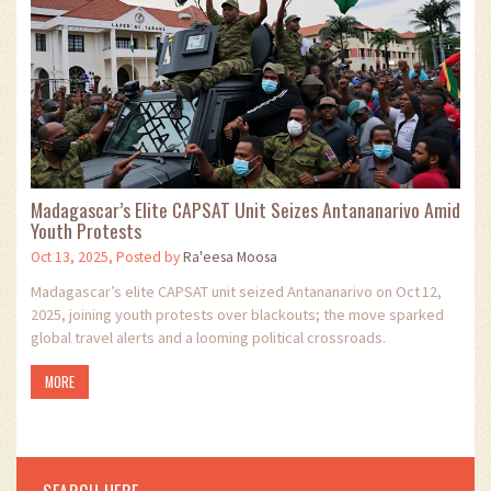
Madagascar’s Elite CAPSAT Unit Seizes Antananarivo Amid
Youth Protests
Oct 13, 2025, Posted by
Ra'eesa Moosa
Madagascar’s elite CAPSAT unit seized Antananarivo on Oct 12,
2025, joining youth protests over blackouts; the move sparked
global travel alerts and a looming political crossroads.
MORE