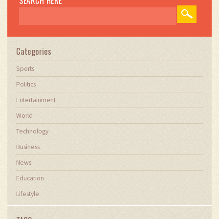
SEARCH HERE
Categories
Sports
Politics
Entertainment
World
Technology
Business
News
Education
Lifestyle