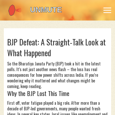
BJP Defeat: A Straight‑Talk Look at
What Happened
So the Bharatiya Janata Party (BJP) took a hit in the latest
polls. It’s not just another news flash – the loss has real
consequences for how power shifts across India. If you’re
wondering why it mattered and what changes might be
coming, keep reading.
Why the BJP Lost This Time
First off, voter fatigue played a big role. After more than a
decade of BJP‑led governments, many people wanted fresh
ideas. In several key states, local issues like unemployment and