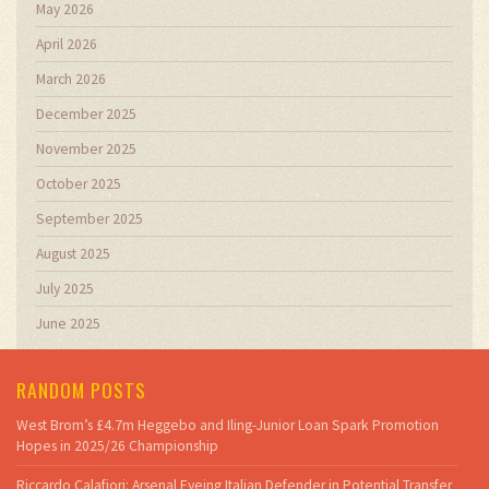
May 2026
April 2026
March 2026
December 2025
November 2025
October 2025
September 2025
August 2025
July 2025
June 2025
RANDOM POSTS
West Brom’s £4.7m Heggebo and Iling-Junior Loan Spark Promotion
Hopes in 2025/26 Championship
Riccardo Calafiori: Arsenal Eyeing Italian Defender in Potential Transfer