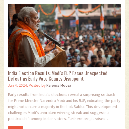
India Election Results: Modi's BJP Faces Unexpected
Defeat as Early Vote Counts Disappoint
Jun 4, 2024, Posted by
Ra'eesa Moosa
Early results from India's elections reveal a surprising setback
for Prime Minister Narendra Modi and his BJP, indicating the party
might not secure a majority in the Lok Sabha. This development
challenges Modi's unbroken winning streak and suggests a
political shift among Indian voters. Furthermore, it raises
questions about the future of Modi’s ambitious agenda.