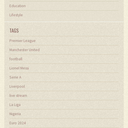
Education
Lifestyle
TAGS
Premier League
Manchester United
football
Lionel Messi
Serie A
Liverpool
live stream
La Liga
Nigeria
Euro 2024