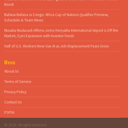
Boost
Bafana Bafana vs Congo: Africa Cup of Nations Qualifier Preview,
Schedule & Team News
Musalia Mudavadi Affirms Jomo Kenyatta International Airport is Off the
Market, Eyes Expansion with Investor Funds
Half of U.S. Workers Now Use AI as Job Displacement Fears Grow
Menu
About Us
Terms of Service
Privacy Policy
Contact Us
POPIA
© 2026. All rights reserved.