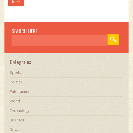
MORE
SEARCH HERE
Categories
Sports
Politics
Entertainment
World
Technology
Business
News