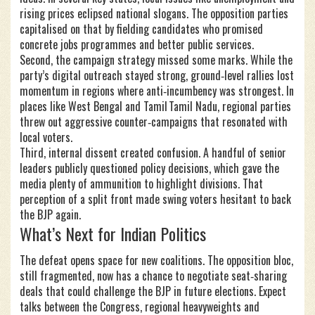
rising prices eclipsed national slogans. The opposition parties
capitalised on that by fielding candidates who promised
concrete jobs programmes and better public services.
Second, the campaign strategy missed some marks. While the
party’s digital outreach stayed strong, ground‑level rallies lost
momentum in regions where anti‑incumbency was strongest. In
places like West Bengal and Tamil Tamil Nadu, regional parties
threw out aggressive counter‑campaigns that resonated with
local voters.
Third, internal dissent created confusion. A handful of senior
leaders publicly questioned policy decisions, which gave the
media plenty of ammunition to highlight divisions. That
perception of a split front made swing voters hesitant to back
the BJP again.
What’s Next for Indian Politics
The defeat opens space for new coalitions. The opposition bloc,
still fragmented, now has a chance to negotiate seat‑sharing
deals that could challenge the BJP in future elections. Expect
talks between the Congress, regional heavyweights and