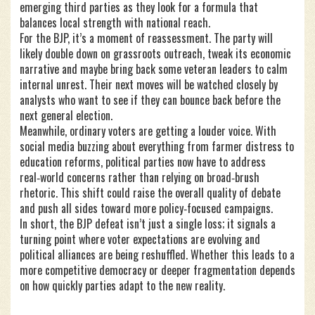
emerging third parties as they look for a formula that
balances local strength with national reach.
For the BJP, it’s a moment of reassessment. The party will
likely double down on grassroots outreach, tweak its economic
narrative and maybe bring back some veteran leaders to calm
internal unrest. Their next moves will be watched closely by
analysts who want to see if they can bounce back before the
next general election.
Meanwhile, ordinary voters are getting a louder voice. With
social media buzzing about everything from farmer distress to
education reforms, political parties now have to address
real‑world concerns rather than relying on broad‑brush
rhetoric. This shift could raise the overall quality of debate
and push all sides toward more policy‑focused campaigns.
In short, the BJP defeat isn’t just a single loss; it signals a
turning point where voter expectations are evolving and
political alliances are being reshuffled. Whether this leads to a
more competitive democracy or deeper fragmentation depends
on how quickly parties adapt to the new reality.