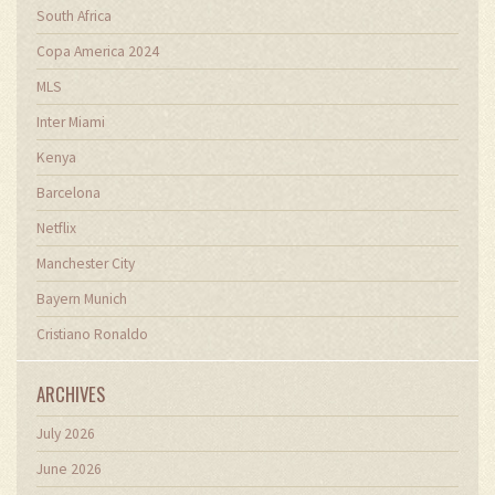
South Africa
Copa America 2024
MLS
Inter Miami
Kenya
Barcelona
Netflix
Manchester City
Bayern Munich
Cristiano Ronaldo
ARCHIVES
July 2026
June 2026