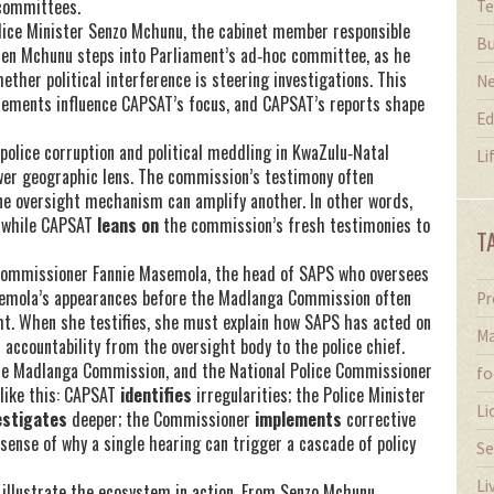
committees.
Te
lice Minister Senzo Mchunu
,
the cabinet member responsible
Bu
hen Mchunu steps into Parliament’s ad‑hoc committee, as he
hether political interference is steering investigations. This
N
atements influence CAPSAT’s focus, and CAPSAT’s reports shape
Ed
 police corruption and political meddling in KwaZulu‑Natal
Li
wer geographic lens. The commission’s testimony often
ne oversight mechanism can amplify another. In other words,
 while CAPSAT
leans on
the commission’s fresh testimonies to
T
 Commissioner Fannie Masemola
,
the head of SAPS who oversees
emola’s appearances before the Madlanga Commission often
Pr
ght. When she testifies, she must explain how SAPS has acted on
Ma
accountability from the oversight body to the police chief.
the Madlanga Commission, and the National Police Commissioner
fo
like this: CAPSAT
identifies
irregularities; the Police Minister
Li
estigates
deeper; the Commissioner
implements
corrective
ense of why a single hearing can trigger a cascade of policy
Se
Li
at illustrate the ecosystem in action. From Senzo Mchunu