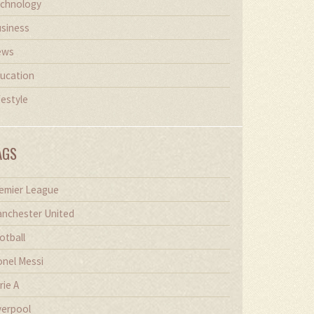
chnology
siness
ews
ucation
festyle
AGS
emier League
nchester United
otball
onel Messi
rie A
verpool