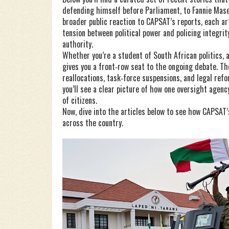
defending himself before Parliament, to Fannie Ma
broader public reaction to CAPSAT’s reports, each art
tension between political power and policing integri
authority.
Whether you’re a student of South African politics, a 
gives you a front‑row seat to the ongoing debate. 
reallocations, task‑force suspensions, and legal re
you’ll see a clear picture of how one oversight agency
of citizens.
Now, dive into the articles below to see how CAPSAT’s
across the country.