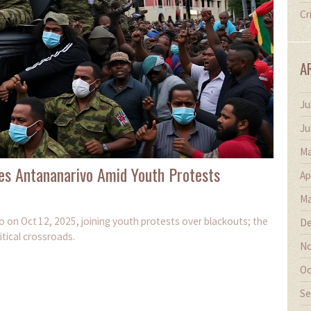
Cr
A
Ju
Ju
Ma
es Antananarivo Amid Youth Protests
Ap
Ma
 on Oct 12, 2025, joining youth protests over blackouts; the
De
itical crossroads.
No
Oc
Se