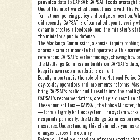
provides
data to CAPSAT; CAPSAT
feeds
oversight 
One of the most watched connections is with the
Po
for national policing policy and budget allocation
. W
did recently, CAPSAT is often called upon to verify w
dynamic creates a feedback loop: the minister’s st
the minister’s public defense.
The
Madlanga Commission
,
a special inquiry probing
shares a similar mandate but operates with a narro
references CAPSAT’s earlier findings, showing how o
the Madlanga Commission
builds on
CAPSAT’s data,
keep its own recommendations current.
Equally important is the role of the
National Police
day‑to‑day operations and implements reforms
. Mas
bring CAPSAT’s earlier audit results into the spotli
CAPSAT’s recommendations, creating a direct line of 
These four entities—CAPSAT, the Police Minister, 
—form a tightly knit ecosystem. The system works 
responds
politically; the Madlanga Commission
inv
measures. Understanding this chain helps you make s
changes across the country.
Below you’ll find a curated set of recent stories th