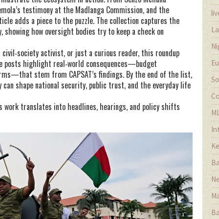
semola’s testimony at the Madlanga Commission, and the
li
icle adds a piece to the puzzle. The collection captures the
La
ty, showing how oversight bodies try to keep a check on
Ni
civil‑society activist, or just a curious reader, this roundup
The posts highlight real‑world consequences—budget
Eu
forms—that stem from CAPSAT’s findings. By the end of the list,
So
 can shape national security, public trust, and the everyday life
Co
 work translates into headlines, hearings, and policy shifts
M
In
Ke
Ba
Ne
Ma
Ba