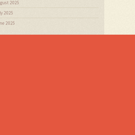
gust 2025
ly 2025
ne 2025