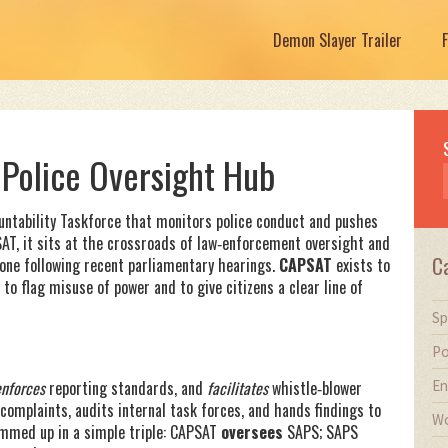
Demon Slayer Trailer
 Police Oversight Hub
untability Taskforce that monitors police conduct and pushes
SAT
, it sits at the crossroads of law‑enforcement oversight and
C
yone following recent parliamentary hearings.
CAPSAT
exists to
to flag misuse of power and to give citizens a clear line of
Sp
Po
En
enforces
reporting standards, and
facilitates
whistle‑blower
complaints, audits internal task forces, and hands findings to
Wo
ummed up in a simple triple: CAPSAT
oversees
SAPS; SAPS