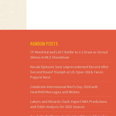
RANDOM POSTS
CF Montréal and LAFC Battle to 2-2 Draw as Giroud
Shines in MLS Showdown
Novak Djokovic Sets Unprecedented Record After
Second Round Triumph at US Open 2024, Faces
Popyrin Next
Celebrate International Men's Day 2024 with
Heartfelt Messages and Wishes
Lakers and Wizards Clash: Expert NBA Predictions
and Odds Analysis for 2025 Season