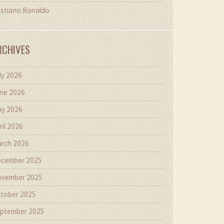
istiano Ronaldo
RCHIVES
ly 2026
ne 2026
y 2026
ril 2026
rch 2026
cember 2025
vember 2025
tober 2025
ptember 2025