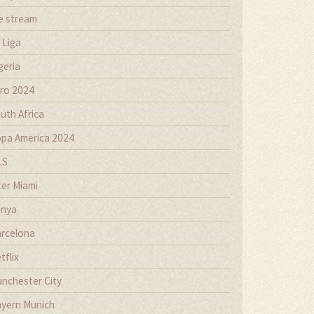
ve stream
 Liga
geria
ro 2024
uth Africa
pa America 2024
LS
ter Miami
nya
rcelona
tflix
nchester City
yern Munich