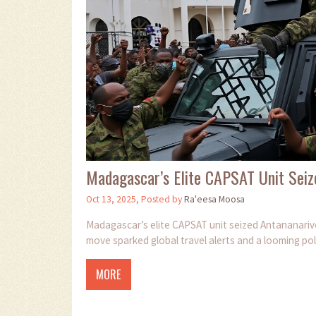
Madagascar’s Elite CAPSAT Unit Seiz
Oct 13, 2025, Posted by
Ra'eesa Moosa
Madagascar’s elite CAPSAT unit seized Antananarivo
move sparked global travel alerts and a looming pol
MORE