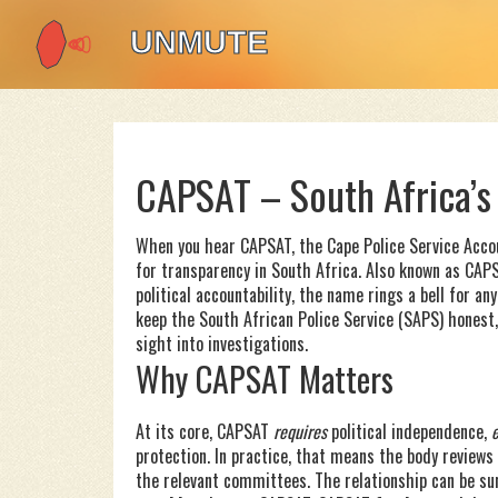
CAPSAT – South Africa’s
When you hear
CAPSAT
,
the Cape Police Service Acco
for transparency in South Africa
. Also known as
CAP
political accountability
, the name rings a bell for an
keep the South African Police Service (SAPS) honest, 
sight into investigations.
Why CAPSAT Matters
At its core, CAPSAT
requires
political independence,
protection. In practice, that means the body reviews 
the relevant committees. The relationship can be s