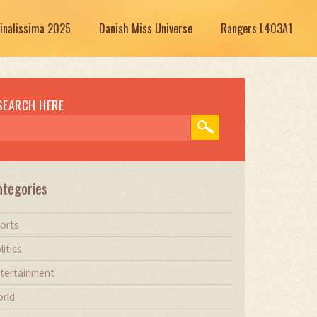
Finalissima 2025
Danish Miss Universe
Rangers L403A1
SEARCH HERE
ategories
orts
litics
tertainment
rld