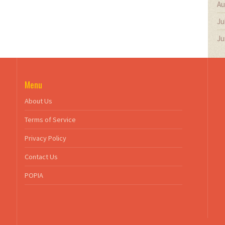
Au
Ju
Ju
Menu
About Us
Terms of Service
Privacy Policy
Contact Us
POPIA