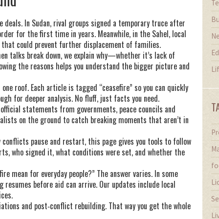
Te
Bu
e deals. In Sudan, rival groups signed a temporary truce after
der for the first time in years. Meanwhile, in the Sahel, local
N
s that could prevent further displacement of families.
Ed
hen talks break down, we explain why—whether it’s lack of
nowing the reasons helps you understand the bigger picture and
Li
one roof. Each article is tagged “ceasefire” so you can quickly
h for deeper analysis. No fluff, just facts you need.
T
 official statements from governments, peace councils and
alists on the ground to catch breaking moments that aren’t in
Pr
w conflicts pause and restart, this page gives you tools to follow
Ma
arts, who signed it, what conditions were set, and whether the
fo
ire mean for everyday people?” The answer varies. In some
Li
ng resumes before aid can arrive. Our updates include local
ices.
Se
tiations and post‑conflict rebuilding. That way you get the whole
Li