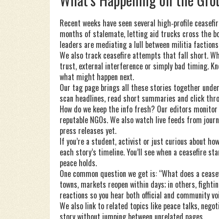
Recent weeks have seen several high‑profile ceasefir
months of stalemate, letting aid trucks cross the bor
leaders are mediating a lull between militia faction
We also track ceasefire attempts that fall short. W
trust, external interference or simply bad timing. K
what might happen next.
Our tag page brings all these stories together under 
scan headlines, read short summaries and click throug
How do we keep the info fresh? Our editors monitor
reputable NGOs. We also watch live feeds from journ
press releases yet.
If you’re a student, activist or just curious about ho
each story’s timeline. You’ll see when a ceasefire st
peace holds.
One common question we get is: “What does a ceasef
towns, markets reopen within days; in others, fighti
reactions so you hear both official and community vo
We also link to related topics like peace talks, nego
story without jumping between unrelated pages.