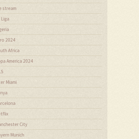
ve stream
 Liga
geria
ro 2024
uth Africa
pa America 2024
LS
ter Miami
nya
rcelona
tflix
nchester City
yern Munich