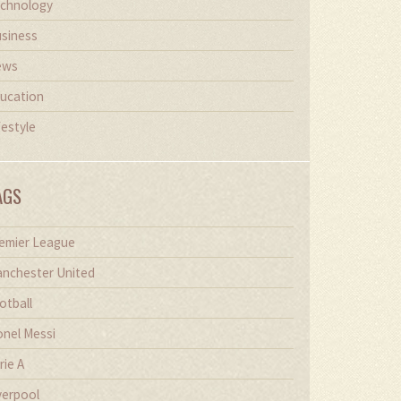
chnology
siness
ews
ucation
festyle
AGS
emier League
nchester United
otball
onel Messi
rie A
verpool