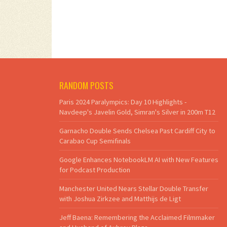
RANDOM POSTS
Paris 2024 Paralympics: Day 10 Highlights -
Navdeep's Javelin Gold, Simran's Silver in 200m T12
Garnacho Double Sends Chelsea Past Cardiff City to
Carabao Cup Semifinals
Google Enhances NotebookLM AI with New Features
for Podcast Production
Manchester United Nears Stellar Double Transfer
with Joshua Zirkzee and Matthijs de Ligt
Jeff Baena: Remembering the Acclaimed Filmmaker