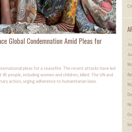
Cr
A
 Face Global Condemnation Amid Pleas for
Ju
Ju
Ma
international pleas for a ceasefire. The recent attacks have led
Ap
t 45 people, including women and children, killed. The UN and
litary action, urging adherence to humanitarian laws.
Ma
De
No
Oc
Se