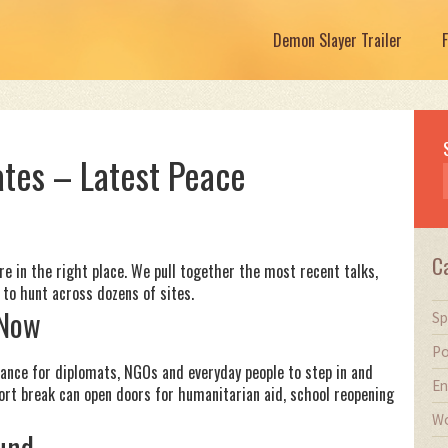
Demon Slayer Trailer
tes – Latest Peace
C
u’re in the right place. We pull together the most recent talks,
to hunt across dozens of sites.
 Now
Sp
Po
chance for diplomats, NGOs and everyday people to step in and
En
hort break can open doors for humanitarian aid, school reopening
Wo
und