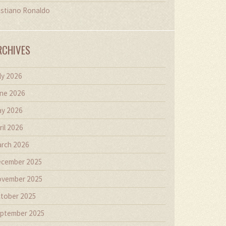
istiano Ronaldo
RCHIVES
ly 2026
ne 2026
y 2026
ril 2026
rch 2026
cember 2025
vember 2025
tober 2025
ptember 2025