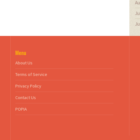
Au
Ju
Ju
Menu
About Us
Terms of Service
Privacy Policy
Contact Us
POPIA