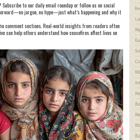
Subscribe to our daily email roundup or follow us on social
li
tforward—no jargon, no hype—just what’s happening and why it
La
 the comment sections. Real‑world insights from readers often
Ni
ive can help others understand how ceasefires affect lives on
Eu
So
Co
M
In
Ke
Ba
Ne
Ma
Ba