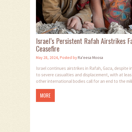
Israel’s Persistent Rafah Airstrikes
Ceasefire
May 28, 2024, Posted by
Ra'eesa Moosa
Israel continues airstrikes in Rafah, Gaza, despite 
to severe casualties and displacement, with at leas
other international bodies call for an end to the mi
MORE