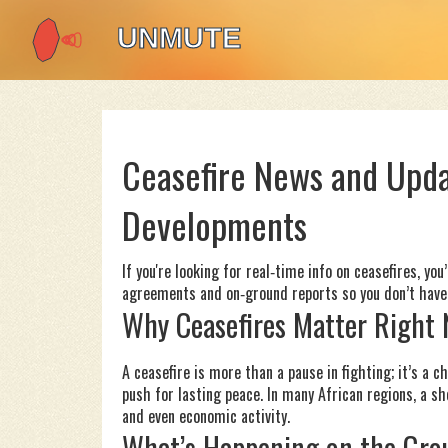
Ceasefire News and Upda
Developments
If you're looking for real‑time info on ceasefires, yo
agreements and on‑ground reports so you don’t have 
Why Ceasefires Matter Right
A ceasefire is more than a pause in fighting; it’s a 
push for lasting peace. In many African regions, a s
and even economic activity.
What’s Happening on the Gro