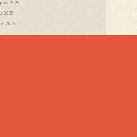
gust 2025
ly 2025
ne 2025