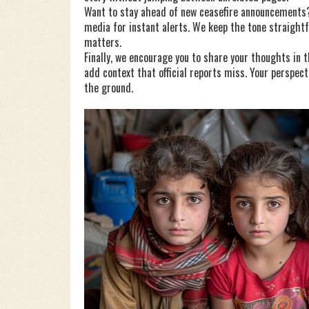
Want to stay ahead of new ceasefire announcements? 
media for instant alerts. We keep the tone straigh
matters.
Finally, we encourage you to share your thoughts in
add context that official reports miss. Your perspect
the ground.