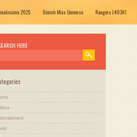
Finalissima 2025
Danish Miss Universe
Rangers L403A1
SEARCH HERE
ategories
orts
litics
tertainment
rld