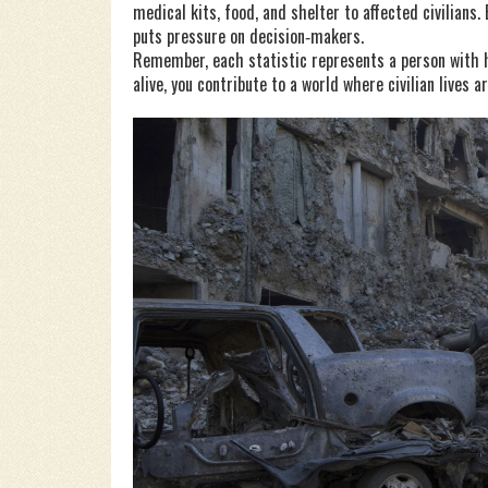
medical kits, food, and shelter to affected civilians
puts pressure on decision‑makers.
Remember, each statistic represents a person with h
alive, you contribute to a world where civilian lives 