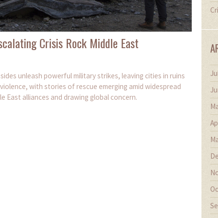
Cr
Escalating Crisis Rock Middle East
A
Ju
ides unleash powerful military strikes, leaving cities in ruins
f violence, with stories of rescue emerging amid widespread
Ju
dle East alliances and drawing global concern.
Ma
Ap
Ma
De
No
Oc
Se