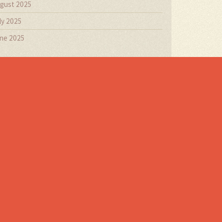
gust 2025
ly 2025
ne 2025