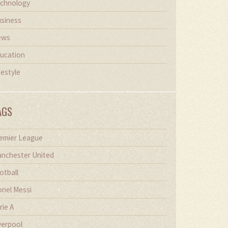
chnology
siness
ews
ucation
festyle
AGS
emier League
nchester United
otball
onel Messi
rie A
verpool