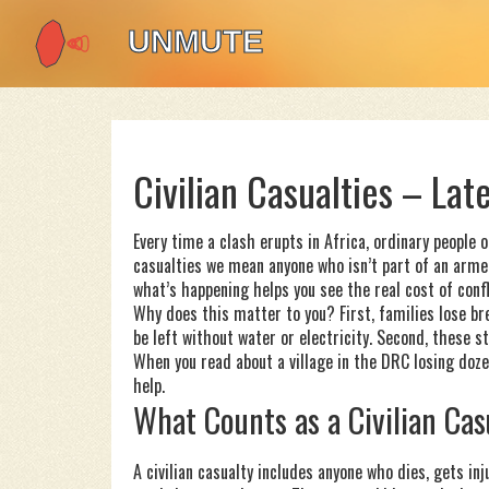
Civilian Casualties – La
Every time a clash erupts in Africa, ordinary people 
casualties we mean anyone who isn’t part of an armed
what’s happening helps you see the real cost of conf
Why does this matter to you? First, families lose b
be left without water or electricity. Second, these s
When you read about a village in the DRC losing dozens
help.
What Counts as a Civilian Cas
A civilian casualty includes anyone who dies, gets in