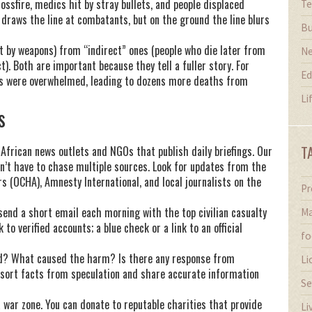
ossfire, medics hit by stray bullets, and people displaced
Te
draws the line at combatants, but on the ground the line blurs
Bu
t by weapons) from “indirect” ones (people who die later from
N
t). Both are important because they tell a fuller story. For
Ed
als were overwhelmed, leading to dozens more deaths from
Li
s
T
 African news outlets and NGOs that publish daily briefings. Our
n’t have to chase multiple sources. Look for updates from the
s (OCHA), Amnesty International, and local journalists on the
Pr
 send a short email each morning with the top civilian casualty
Ma
 to verified accounts; a blue check or a link to an official
fo
ted? What caused the harm? Is there any response from
Li
 sort facts from speculation and share accurate information
Se
a war zone. You can donate to reputable charities that provide
Li