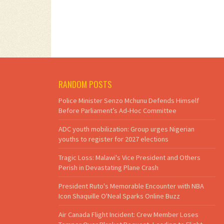
RANDOM POSTS
Police Minister Senzo Mchunu Defends Himself
Before Parliament’s Ad‑Hoc Committee
ADC youth mobilization: Group urges Nigerian
youths to register for 2027 elections
Tragic Loss: Malawi's Vice President and Others
Perish in Devastating Plane Crash
President Ruto's Memorable Encounter with NBA
Icon Shaquille O'Neal Sparks Online Buzz
Air Canada Flight Incident: Crew Member Loses