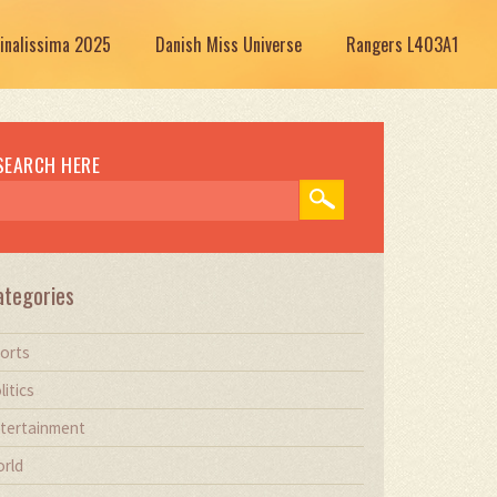
Finalissima 2025
Danish Miss Universe
Rangers L403A1
SEARCH HERE
ategories
orts
litics
tertainment
rld