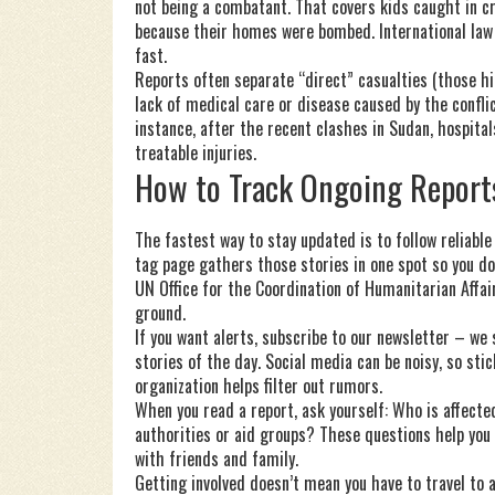
not being a combatant. That covers kids caught in cr
because their homes were bombed. International law 
fast.
Reports often separate “direct” casualties (those hi
lack of medical care or disease caused by the conflic
instance, after the recent clashes in Sudan, hospit
treatable injuries.
How to Track Ongoing Report
The fastest way to stay updated is to follow reliable
tag page gathers those stories in one spot so you do
UN Office for the Coordination of Humanitarian Affair
ground.
If you want alerts, subscribe to our newsletter – we
stories of the day. Social media can be noisy, so stick
organization helps filter out rumors.
When you read a report, ask yourself: Who is affec
authorities or aid groups? These questions help you
with friends and family.
Getting involved doesn’t mean you have to travel to 