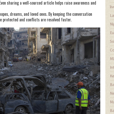
. Even sharing a well‑sourced article helps raise awareness and
li
opes, dreams, and loved ones. By keeping the conversation
La
are protected and conflicts are resolved faster.
Ni
Eu
So
Co
M
In
Ke
Ba
Ne
Ma
Ba