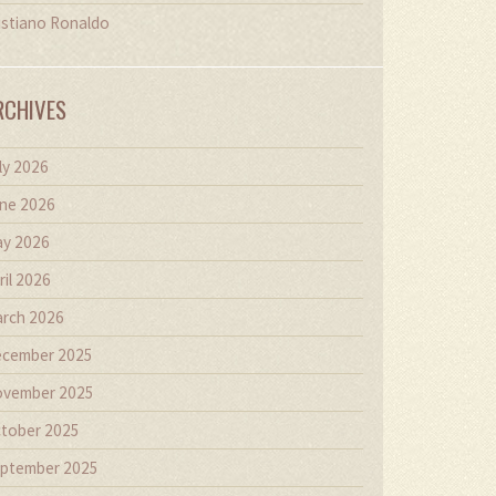
istiano Ronaldo
RCHIVES
ly 2026
ne 2026
y 2026
ril 2026
rch 2026
cember 2025
vember 2025
tober 2025
ptember 2025