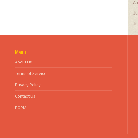
Au
Ju
Ju
Menu
About Us
Terms of Service
Privacy Policy
Contact Us
POPIA