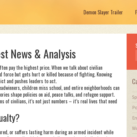
Demon Slayer Trailer
test News & Analysis
often pay the highest price. When we talk about civilian
 force but gets hurt or killed because of fighting. Knowing
C
lict and pushes leaders to act.
readwinners, children miss school, and entire neighborhoods can
tories shape policies on aid, peace talks, and refugee support.
Sp
 of civilians, it’s not just numbers – it’s real lives that need
Po
ualty?
En
Wo
jured, or suffers lasting harm during an armed incident while