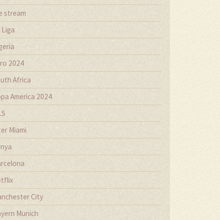
ve stream
 Liga
geria
ro 2024
uth Africa
pa America 2024
LS
ter Miami
nya
rcelona
tflix
nchester City
yern Munich