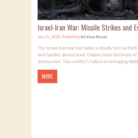
Israel-Iran War: Missile Strikes and 
Jun 15, 2025, Posted by
Ra'eesa Moosa
The Israel-Iran war has taken a deadly turn as both s
and families devastated. Civilians bear the brunt o
destruction. The conflict’s fallout is reshaping Mid
MORE