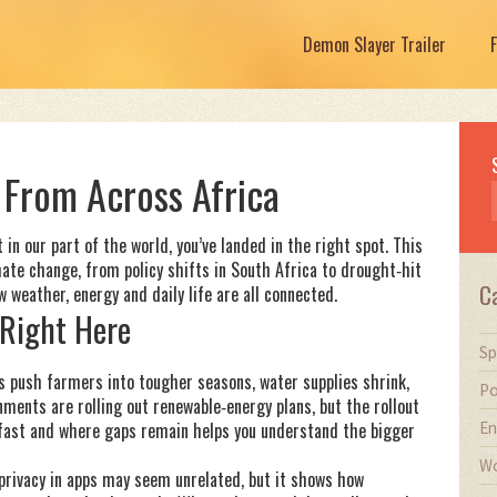
Demon Slayer Trailer
From Across Africa
 in our part of the world, you’ve landed in the right spot. This
mate change, from policy shifts in South Africa to drought‑hit
C
 weather, energy and daily life are all connected.
Right Here
Sp
es push farmers into tougher seasons, water supplies shrink,
Po
nments are rolling out renewable‑energy plans, but the rollout
En
 fast and where gaps remain helps you understand the bigger
Wo
 privacy in apps may seem unrelated, but it shows how