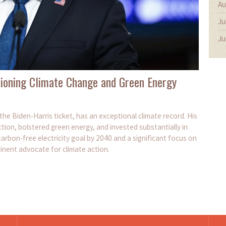
Au
Ju
Ju
ioning Climate Change and Green Energy
he Biden-Harris ticket, has an exceptional climate record. His
ction, bolstered green energy, and invested substantially in
 carbon-free electricity goal by 2040 and a significant focus on
inent advocate for climate action.