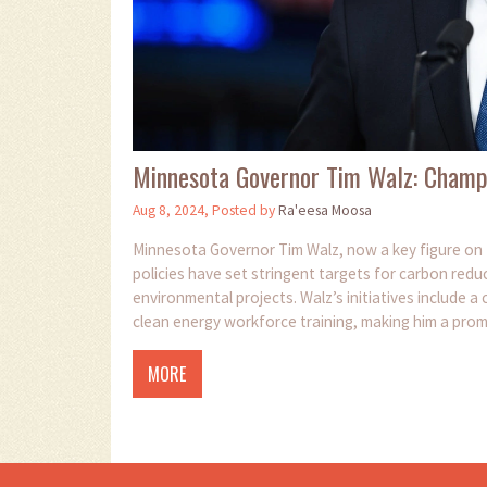
Minnesota Governor Tim Walz: Champ
Aug 8, 2024, Posted by
Ra'eesa Moosa
Minnesota Governor Tim Walz, now a key figure on t
policies have set stringent targets for carbon redu
environmental projects. Walz’s initiatives include a
clean energy workforce training, making him a prom
MORE