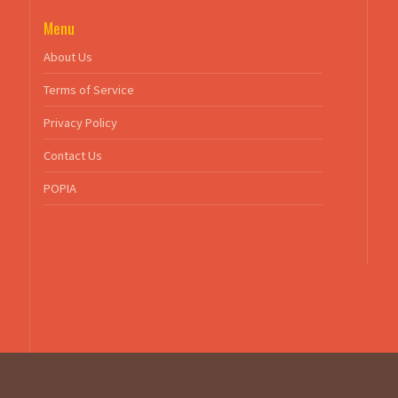
Menu
About Us
Terms of Service
Privacy Policy
Contact Us
POPIA