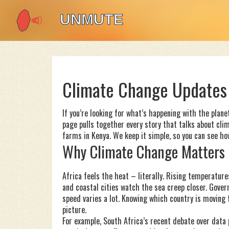
Climate Change Updates 
If you’re looking for what’s happening with the planet
page pulls together every story that talks about cli
farms in Kenya. We keep it simple, so you can see how
Why Climate Change Matters 
Africa feels the heat – literally. Rising temperatur
and coastal cities watch the sea creep closer. Gover
speed varies a lot. Knowing which country is moving
picture.
For example, South Africa’s recent debate over data