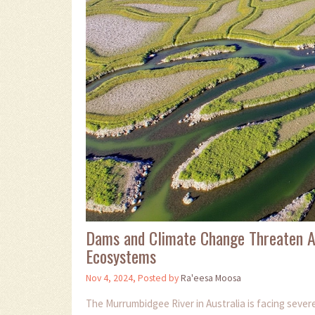
Dams and Climate Change Threaten Au
Ecosystems
Nov 4, 2024, Posted by
Ra'eesa Moosa
The Murrumbidgee River in Australia is facing seve