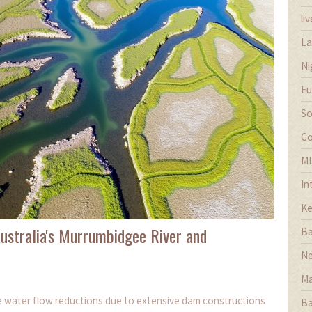
li
La
Ni
Eu
So
Co
M
In
Ke
stralia's Murrumbidgee River and
Ba
Ne
Ma
re water flow reductions due to extensive dam constructions
Ba