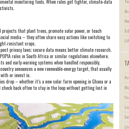
onmental monitoring tools. When rules get tighter, climate‑data
Te
tivists.
Bu
N
al projects that plant trees, promote solar power, or teach
Ed
ocial media – they often share easy actions like switching to
Li
ght‑resistant crops.
spect privacy laws; secure data means better climate research.
s POPIA rules in South Africa or similar regulations elsewhere.
T
sts and early‑warning systems when handled responsibly.
 country announces a new renewable‑energy target, that usually
with or invest in.
Pr
ies drop – whether it’s a new solar farm opening in Ghana or a
 check back often to stay in the loop without getting lost in
Ma
fo
Li
Se
Li