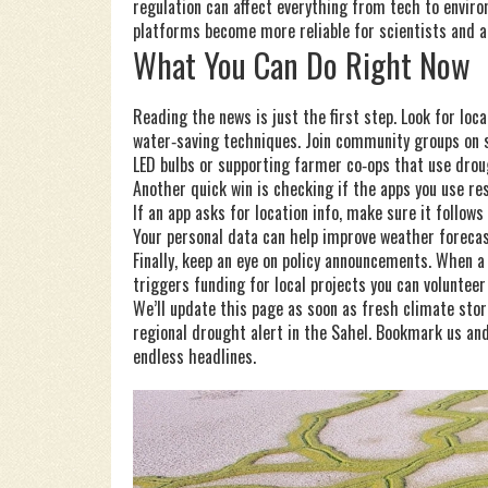
regulation can affect everything from tech to envir
platforms become more reliable for scientists and ac
What You Can Do Right Now
Reading the news is just the first step. Look for loc
water‑saving techniques. Join community groups on s
LED bulbs or supporting farmer co‑ops that use drou
Another quick win is checking if the apps you use re
If an app asks for location info, make sure it follow
Your personal data can help improve weather foreca
Finally, keep an eye on policy announcements. When a
triggers funding for local projects you can volunteer 
We’ll update this page as soon as fresh climate stor
regional drought alert in the Sahel. Bookmark us and
endless headlines.