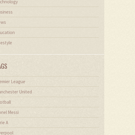
chnology
siness
ews
ucation
festyle
AGS
emier League
nchester United
otball
onel Messi
rie A
verpool