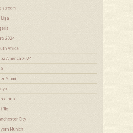
ve stream
 Liga
geria
ro 2024
uth Africa
pa America 2024
LS
ter Miami
nya
rcelona
tflix
nchester City
yern Munich