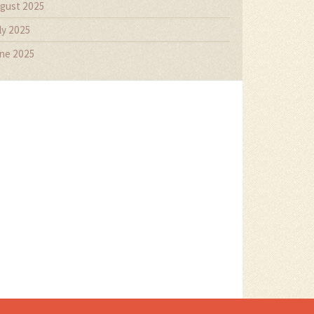
gust 2025
ly 2025
ne 2025