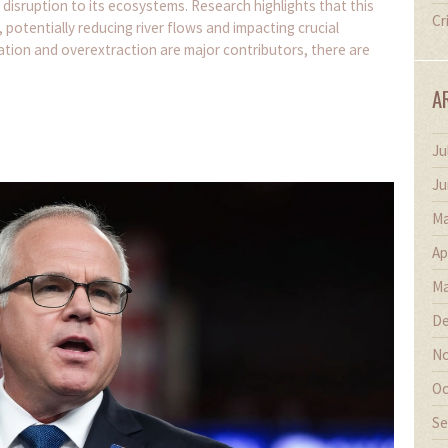
 disruption to its ecosystems. Research highlights that this
Cr
 potentially reducing river flows and impacting crucial
ation and overextraction are major contributors, there are
A
Ju
Ju
Ma
Ap
Ma
De
No
Oc
Se