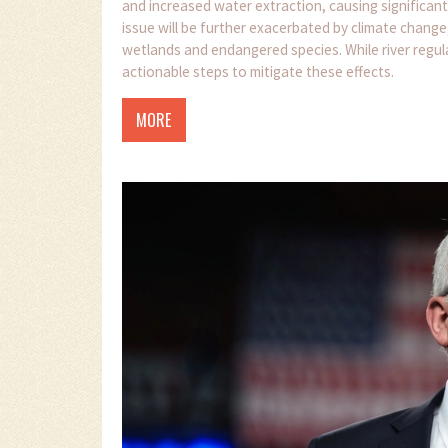
and increased water extraction, causing significant
issue will be further exacerbated by climate change,
wetlands and endangered species. While river regul
actionable steps to mitigate these effects.
MORE