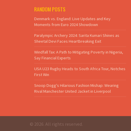
RANDOM POSTS
Denmark vs. England: Live Updates and Key
Moments from Euro 2024 Showdown
Paralympic Archery 2024: Sarita Kumari Shines as
Sheetal Devi Faces Heartbreaking Exit
Windfall Tax: A Path to Mitigating Poverty in Nigeria,
Say Financial Experts
USA U23 Rugby Heads to South Africa Tour, Notches
First Win
Snoop Dogg's Hilarious Fashion Mishap: Wearing
Rival Manchester United Jacket in Liverpool
© 2026. All rights reserved.