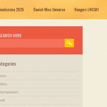
Finalissima 2025
Danish Miss Universe
Rangers L403A1
SEARCH HERE
ategories
orts
litics
tertainment
rld