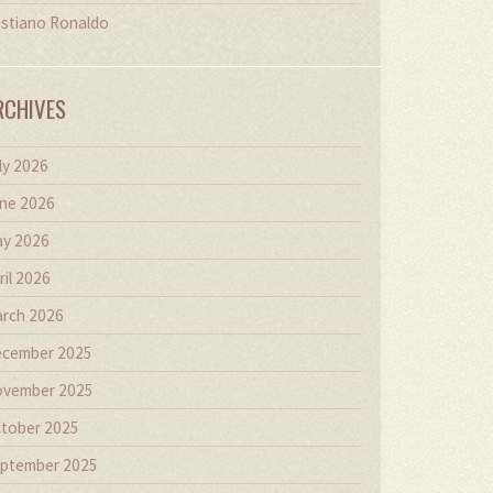
istiano Ronaldo
RCHIVES
ly 2026
ne 2026
y 2026
ril 2026
rch 2026
cember 2025
vember 2025
tober 2025
ptember 2025