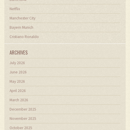
Netflix
Manchester City
Bayern Munich
Cristiano Ronaldo
ARCHIVES
July 2026
June 2026
May 2026
April 2026
March 2026
December 2025
November 2025
October 2025