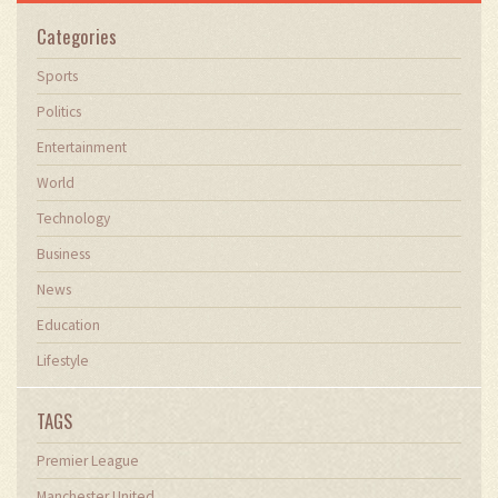
Categories
Sports
Politics
Entertainment
World
Technology
Business
News
Education
Lifestyle
TAGS
Premier League
Manchester United