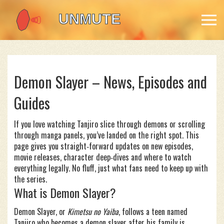
Demon Slayer – News, Episodes and
Guides
If you love watching Tanjiro slice through demons or scrolling
through manga panels, you’ve landed on the right spot. This
page gives you straight‑forward updates on new episodes,
movie releases, character deep‑dives and where to watch
everything legally. No fluff, just what fans need to keep up with
the series.
What is Demon Slayer?
Demon Slayer, or
Kimetsu no Yaiba
, follows a teen named
Tanjiro who becomes a demon slayer after his family is