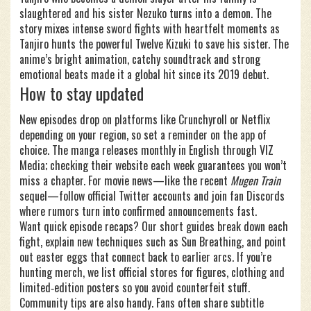
slaughtered and his sister Nezuko turns into a demon. The
story mixes intense sword fights with heartfelt moments as
Tanjiro hunts the powerful Twelve Kizuki to save his sister. The
anime’s bright animation, catchy soundtrack and strong
emotional beats made it a global hit since its 2019 debut.
How to stay updated
New episodes drop on platforms like Crunchyroll or Netflix
depending on your region, so set a reminder on the app of
choice. The manga releases monthly in English through VIZ
Media; checking their website each week guarantees you won’t
miss a chapter. For movie news—like the recent
Mugen Train
sequel—follow official Twitter accounts and join fan Discords
where rumors turn into confirmed announcements fast.
Want quick episode recaps? Our short guides break down each
fight, explain new techniques such as Sun Breathing, and point
out easter eggs that connect back to earlier arcs. If you’re
hunting merch, we list official stores for figures, clothing and
limited‑edition posters so you avoid counterfeit stuff.
Community tips are also handy. Fans often share subtitle