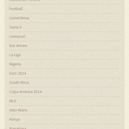
football
Lionel Messi
Serie A
Liverpool
live stream
La Liga
Nigeria
Euro 2024
South Africa
Copa America 2024
MLS
Inter Miami
Kenya
Barcelona