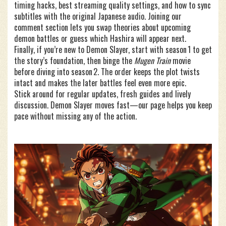
timing hacks, best streaming quality settings, and how to sync
subtitles with the original Japanese audio. Joining our
comment section lets you swap theories about upcoming
demon battles or guess which Hashira will appear next.
Finally, if you’re new to Demon Slayer, start with season 1 to get
the story’s foundation, then binge the
Mugen Train
movie
before diving into season 2. The order keeps the plot twists
intact and makes the later battles feel even more epic.
Stick around for regular updates, fresh guides and lively
discussion. Demon Slayer moves fast—our page helps you keep
pace without missing any of the action.