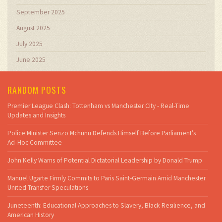
September 2025
August 2025
July 2025
June 2025
RANDOM POSTS
Premier League Clash: Tottenham vs Manchester City - Real-Time
Updates and Insights
Police Minister Senzo Mchunu Defends Himself Before Parliament’s
Ad‑Hoc Committee
John Kelly Warns of Potential Dictatorial Leadership by Donald Trump
Manuel Ugarte Firmly Commits to Paris Saint-Germain Amid Manchester
United Transfer Speculations
Juneteenth: Educational Approaches to Slavery, Black Resilience, and
American History