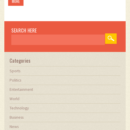
MORE
mate's campaign significantly.
SEARCH HERE
Categories
Sports
Politics
Entertainment
World
Technology
Business
News