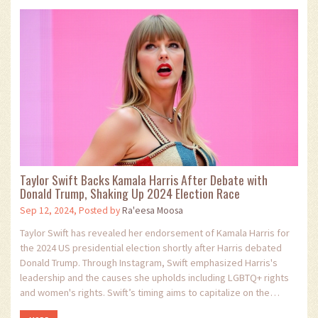
Taylor Swift Backs Kamala Harris After Debate with
Donald Trump, Shaking Up 2024 Election Race
Sep 12, 2024, Posted by
Ra'eesa Moosa
Taylor Swift has revealed her endorsement of Kamala Harris for
the 2024 US presidential election shortly after Harris debated
Donald Trump. Through Instagram, Swift emphasized Harris's
leadership and the causes she upholds including LGBTQ+ rights
and women's rights. Swift’s timing aims to capitalize on the
debate's momentum, potentially boosting Harris and her running