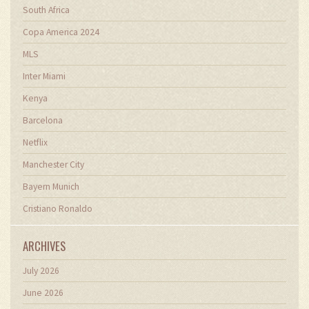
South Africa
Copa America 2024
MLS
Inter Miami
Kenya
Barcelona
Netflix
Manchester City
Bayern Munich
Cristiano Ronaldo
ARCHIVES
July 2026
June 2026