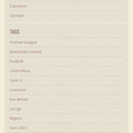
Education
Lifestyle
TAGS
Premier League
Manchester United
football
Lionel Messi
Serie A
Liverpool
live stream
La Liga
Nigeria
Euro 2024