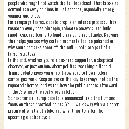
people who might not watch the full broadcast. That bite‑size
content can sway opinions in just seconds, especially among
younger audiences.
For campaign teams, debate prep is an intense process. They
research every possible topic, rehearse answers, and build
rapid response teams to handle any surprise attacks. Knowing
this helps you see why certain moments feel so polished or
why some remarks seem off‑the‑cuff – both are part of a
larger strategy.
In the end, whether you’re a die‑hard supporter, a skeptical
observer, or just curious about politics, watching a Donald
Trump debate gives you a front‑row seat to how modern
campaigns work. Keep an eye on the key takeaways, notice the
repeated themes, and watch how the public reacts afterward
– that’s where the real story unfolds.
So next time a Trump debate is announced, skip the fluff and
focus on these practical points. You’ll walk away with a clearer
picture of what’s at stake and why it matters for the
upcoming election cycle.