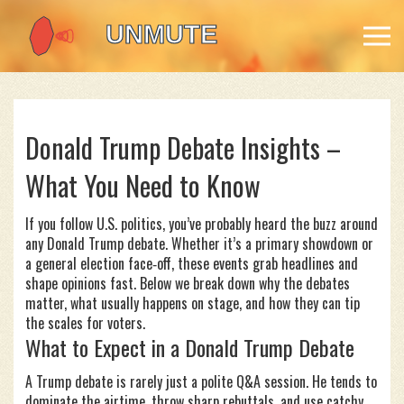
Donald Trump Debate Insights –
What You Need to Know
If you follow U.S. politics, you’ve probably heard the buzz around
any Donald Trump debate. Whether it’s a primary showdown or
a general election face‑off, these events grab headlines and
shape opinions fast. Below we break down why the debates
matter, what usually happens on stage, and how they can tip
the scales for voters.
What to Expect in a Donald Trump Debate
A Trump debate is rarely just a polite Q&A session. He tends to
dominate the airtime, throw sharp rebuttals, and use catchy