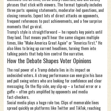
phrases that stick with viewers. The format typically includes
three parts: opening statements, moderator‑led questions, and
closing remarks. Expect lots of direct attacks on opponents,
frequent references to past achievements, and a few surprise
moments that go viral.
Trump’s style is straightforward – he repeats key points until
they land. That means you’ll hear the same slogans multiple
times, like “Make America Great Again” or “America First.” He
also likes to bring up current headlines, turning them into
talking points that help him control the narrative.
How the Debate Shapes Voter Opinions
The real power of a Trump debate lies in its impact on
undecided voters. A strong performance can energize his base
and pull swing voters who are looking for confidence and clear
messaging. On the flip side, any slip‑up – a factual error or a
gaffe – often gets amplified by opponents and media
fact‑checkers.
Social media plays a huge role too. Clips of memorable lines
spread quickly on platforms like Twitter and TikTok, reaching