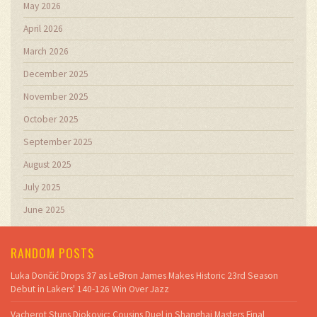
May 2026
April 2026
March 2026
December 2025
November 2025
October 2025
September 2025
August 2025
July 2025
June 2025
RANDOM POSTS
Luka Dončić Drops 37 as LeBron James Makes Historic 23rd Season
Debut in Lakers' 140-126 Win Over Jazz
Vacherot Stuns Djokovic; Cousins Duel in Shanghai Masters Final