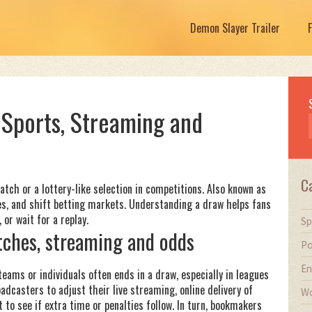
Demon Slayer Trailer
 Sports, Streaming and
C
match or a lottery-like selection in competitions
. Also known as
es, and shift betting markets
. Understanding a draw helps fans
 or wait for a replay.
Sp
ches, streaming and odds
Po
En
teams or individuals
often ends in a draw, especially in leagues
adcasters to adjust their
live streaming
,
online delivery of
Wo
to see if extra time or penalties follow. In turn, bookmakers