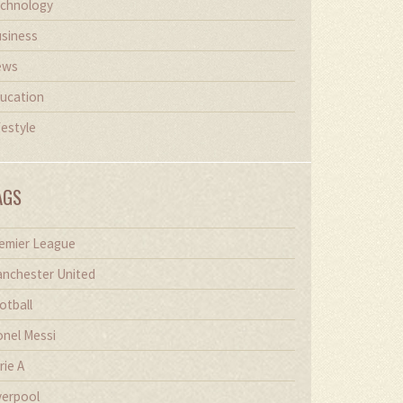
chnology
siness
ews
ucation
festyle
AGS
emier League
nchester United
otball
onel Messi
rie A
verpool