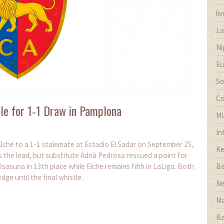
li
La
Ni
Eu
So
Co
le for 1‑1 Draw in Pamplona
M
In
Elche to a 1‑1 stalemate at Estadio El Sadar on September 25,
Ke
s the lead, but substitute Adrià Pedrosa rescued a point for
 Osasuna in 13th place while Elche remains fifth in LaLiga. Both
Ba
e until the final whistle.
Ne
Ma
Ba