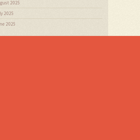
gust 2025
ly 2025
ne 2025