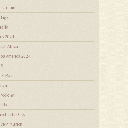
ve stream
 Liga
geria
ro 2024
uth Africa
pa America 2024
LS
ter Miami
nya
rcelona
tflix
nchester City
yern Munich