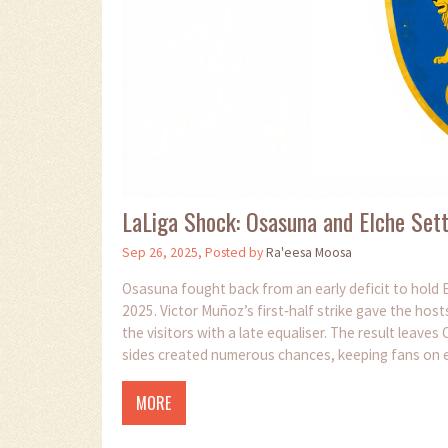
LaLiga Shock: Osasuna and Elche Sett
Sep 26, 2025, Posted by
Ra'eesa Moosa
Osasuna fought back from an early deficit to hold 
2025. Victor Muñoz’s first‑half strike gave the host
the visitors with a late equaliser. The result leaves
sides created numerous chances, keeping fans on edg
MORE