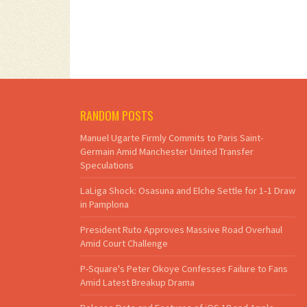
RANDOM POSTS
Manuel Ugarte Firmly Commits to Paris Saint-
Germain Amid Manchester United Transfer
Speculations
LaLiga Shock: Osasuna and Elche Settle for 1‑1 Draw
in Pamplona
President Ruto Approves Massive Road Overhaul
Amid Court Challenge
P-Square's Peter Okoye Confesses Failure to Fans
Amid Latest Breakup Drama