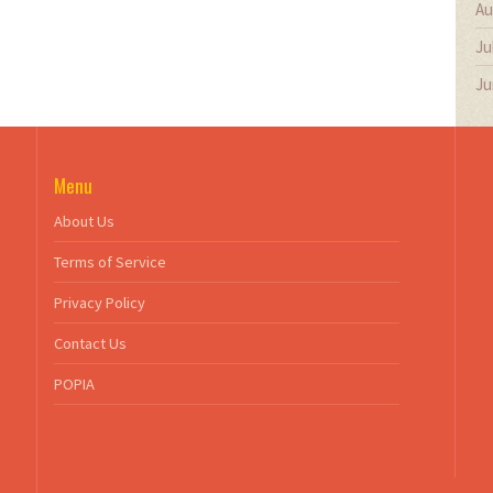
Au
Ju
Ju
Menu
About Us
Terms of Service
Privacy Policy
Contact Us
POPIA