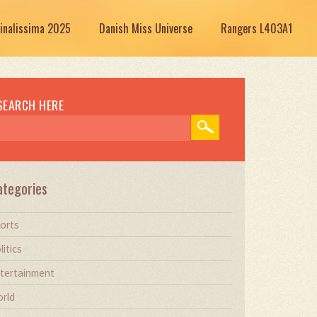
Finalissima 2025
Danish Miss Universe
Rangers L403A1
SEARCH HERE
ategories
orts
litics
tertainment
rld