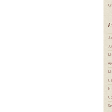
Cr
A
Ju
Ju
Ma
Ap
Ma
De
No
Oc
Se