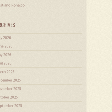
istiano Ronaldo
RCHIVES
ly 2026
ne 2026
y 2026
ril 2026
rch 2026
cember 2025
vember 2025
tober 2025
ptember 2025