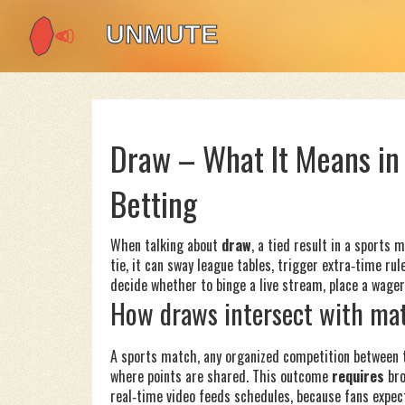
Draw – What It Means in
Betting
When talking about
draw
,
a tied result in a sports 
tie
, it
can sway league tables, trigger extra‑time rul
decide whether to binge a live stream, place a wager,
How draws intersect with mat
A
sports match
,
any organized competition between 
where points are shared. This outcome
requires
bro
real‑time video feeds
schedules, because fans expect 