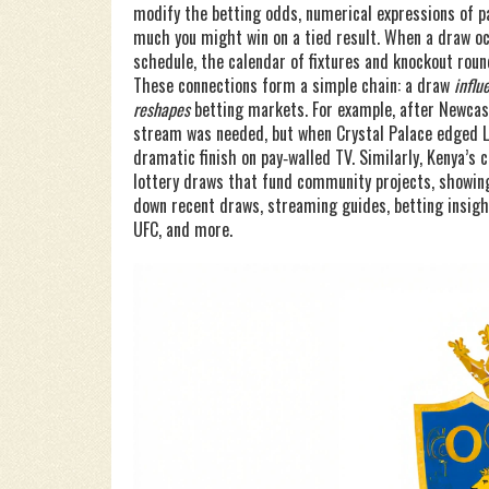
modify the
betting odds
,
numerical expressions of p
much you might win on a tied result. When a draw oc
schedule
,
the calendar of fixtures and knockout rou
These connections form a simple chain: a draw
influ
reshapes
betting markets. For example, after Newcast
stream was needed, but when Crystal Palace edged Li
dramatic finish on pay‑walled TV. Similarly, Kenya’s 
lottery draws that fund community projects, showing 
down recent draws, streaming guides, betting insigh
UFC, and more.