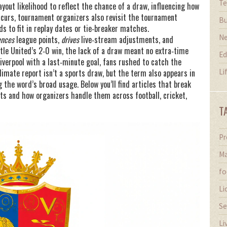
Te
ayout likelihood
to reflect the chance of a draw, influencing how
curs, tournament organizers also revisit the
tournament
Bu
nds
to fit in replay dates or tie‑breaker matches.
N
ences
league points,
drives
live‑stream adjustments, and
le United’s 2‑0 win, the lack of a draw meant no extra‑time
Ed
verpool with a last‑minute goal, fans rushed to catch the
Li
climate report isn’t a sports draw, but the term also appears in
the word’s broad usage. Below you’ll find articles that break
ts and how organizers handle them across football, cricket,
T
Pr
Ma
fo
Li
Se
Li