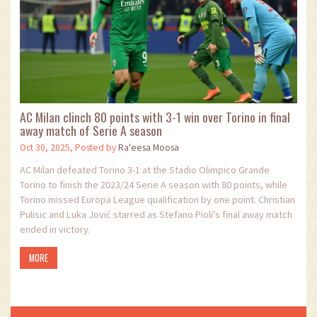
AC Milan clinch 80 points with 3-1 win over Torino in final
away match of Serie A season
Oct 30, 2025, Posted by
Ra'eesa Moosa
AC Milan defeated Torino 3-1 at the Stadio Olimpico Grande
Torino to finish the 2023/24 Serie A season with 80 points, while
Torino missed Europa League qualification by one point. Christian
Pulisic and Luka Jović starred as Stefano Pioli's final away match
ended in victory.
MORE