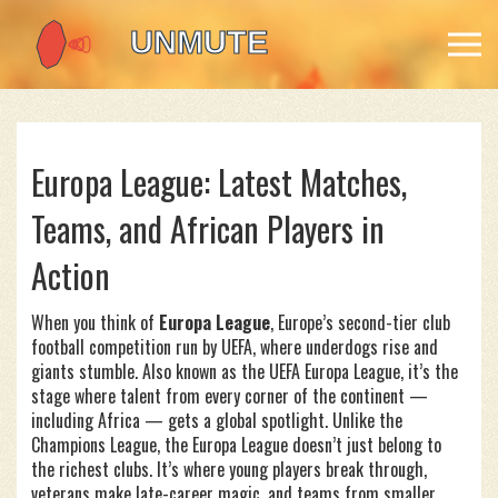
Europa League: Latest Matches,
Teams, and African Players in
Action
When you think of
Europa League
,
Europe’s second-tier club
football competition run by UEFA, where underdogs rise and
giants stumble
. Also known as the
UEFA Europa League
, it’s the
stage where talent from every corner of the continent —
including Africa — gets a global spotlight.
Unlike the
Champions League, the Europa League doesn’t just belong to
the richest clubs. It’s where young players break through,
veterans make late-career magic, and teams from smaller