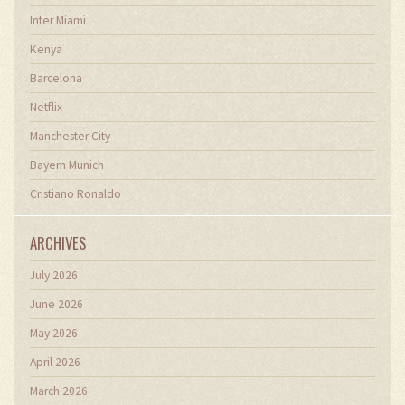
Inter Miami
Kenya
Barcelona
Netflix
Manchester City
Bayern Munich
Cristiano Ronaldo
ARCHIVES
July 2026
June 2026
May 2026
April 2026
March 2026