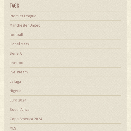
TAGS
Premier League
Manchester United
football
Lionel Messi
Serie A
Liverpool
live stream
La Liga
Nigeria
Euro 2024
South Africa
Copa America 2024
MLS