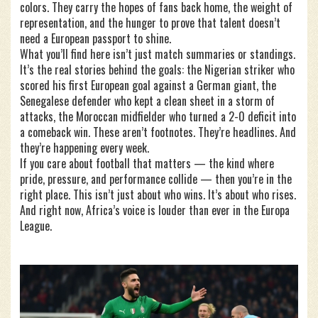
colors. They carry the hopes of fans back home, the weight of
representation, and the hunger to prove that talent doesn’t
need a European passport to shine.
What you’ll find here isn’t just match summaries or standings.
It’s the real stories behind the goals: the Nigerian striker who
scored his first European goal against a German giant, the
Senegalese defender who kept a clean sheet in a storm of
attacks, the Moroccan midfielder who turned a 2-0 deficit into
a comeback win. These aren’t footnotes. They’re headlines. And
they’re happening every week.
If you care about football that matters — the kind where
pride, pressure, and performance collide — then you’re in the
right place. This isn’t just about who wins. It’s about who rises.
And right now, Africa’s voice is louder than ever in the Europa
League.