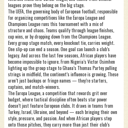
leagues prove they belong on the big stage.
The
UEFA
,
the governing body of European football, responsible
for organizing competitions like the Europa League and
Champions League
runs this tournament with a mix of
structure and chaos. Teams qualify through league finishes,
cup wins, or by dropping down from the Champions League.
Every group stage match, every knockout tie, carries weight.
One slip-up can end a season. One goal can launch a club’s
legacy. And across the last few seasons, African players have
become impossible to ignore. From Nigeria’s Victor Osimhen
lighting up the group stage to Ghana’s Thomas Partey pulling
strings in midfield, the continent’s influence is growing. These
aren’t just backups or fringe names — they’re starters,
captains, and match-winners.
The
Europa League
,
a competition that rewards grit over
budget, where tactical discipline often beats star power
doesn’t just feature European clubs. It draws in teams from
Turkey, Israel, Ukraine, and beyond — each bringing their own
style, pressure, and passion. And when African players step
onto those pitches, they carry more than just their club’s