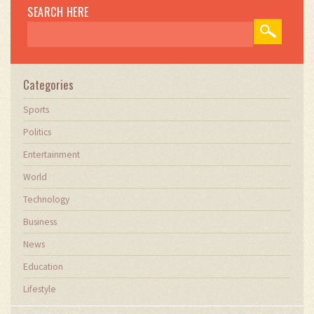
SEARCH HERE
Categories
Sports
Politics
Entertainment
World
Technology
Business
News
Education
Lifestyle