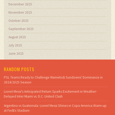
December 2025
November 2025
October 2025
September 2025
August 2025
July 2025
June 2025
RANDOM POSTS
PSL Teams Ready to Challenge Mamelodi Sundowns' Dominance in
2024/2025 Season
Lionel Messi's Anticipated Return Sparks Excitement in Weather-
Delayed Inter Miami vs. D.C. United Clash
Argentina vs Guatemala: Lionel Messi Shines in Copa America Warm-up
at FedEx Stadium