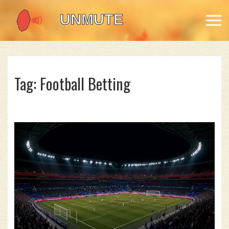
Tag: Football Betting