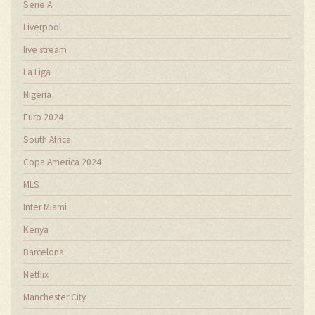
Serie A
Liverpool
live stream
La Liga
Nigeria
Euro 2024
South Africa
Copa America 2024
MLS
Inter Miami
Kenya
Barcelona
Netflix
Manchester City