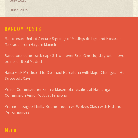
July 2025
June 2025
RANDOM POSTS
Manchester United Secure Signings of Matthijs de Ligt and Noussair
Mazraoui from Bayern Munich
Barcelona comeback caps 3-1 win over Real Oviedo, stay within two
points of Real Madrid
Hansi Flick Predicted to Overhaul Barcelona with Major Changes if He
Succeeds Xavi
Police Commissioner Fannie Masemola Testifies at Madlanga
Commission Amid Political Tensions
Premier League Thrills: Bournemouth vs. Wolves Clash with Historic
Performances
Menu