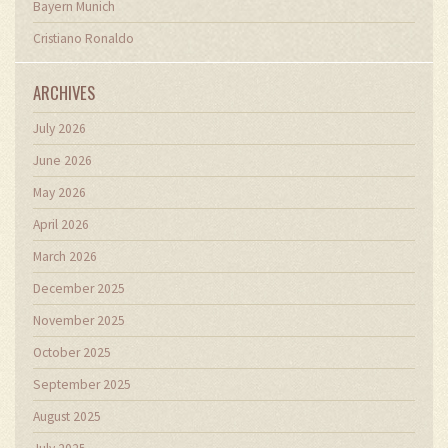
Bayern Munich
Cristiano Ronaldo
ARCHIVES
July 2026
June 2026
May 2026
April 2026
March 2026
December 2025
November 2025
October 2025
September 2025
August 2025