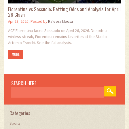
Fiorentina vs Sassuolo: Betting Odds and Analysis for April
26 Clash
Apr 29, 2026, Posted by
Ra'eesa Moosa
ACF Fiorentina faces Sassuolo on April 26, 2026. Despite a
winless streak, Fiorentina remains favorites at the Stadio
Artemio Franchi. See the full analysis.
MORE
SEARCH HERE
Categories
Sports