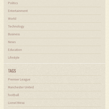
Politics
Entertainment
World
Technology
Business
News
Education
Lifestyle
TAGS
Premier League
Manchester United
football
Lionel Messi