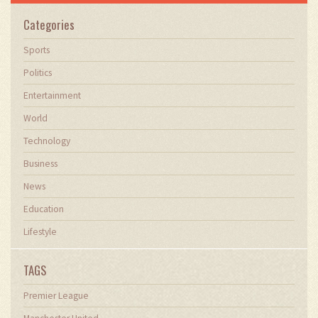
Categories
Sports
Politics
Entertainment
World
Technology
Business
News
Education
Lifestyle
TAGS
Premier League