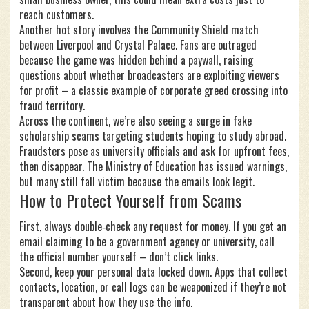
reach customers.
Another hot story involves the Community Shield match
between Liverpool and Crystal Palace. Fans are outraged
because the game was hidden behind a paywall, raising
questions about whether broadcasters are exploiting viewers
for profit – a classic example of corporate greed crossing into
fraud territory.
Across the continent, we’re also seeing a surge in fake
scholarship scams targeting students hoping to study abroad.
Fraudsters pose as university officials and ask for upfront fees,
then disappear. The Ministry of Education has issued warnings,
but many still fall victim because the emails look legit.
How to Protect Yourself from Scams
First, always double‑check any request for money. If you get an
email claiming to be a government agency or university, call
the official number yourself – don’t click links.
Second, keep your personal data locked down. Apps that collect
contacts, location, or call logs can be weaponized if they’re not
transparent about how they use the info.