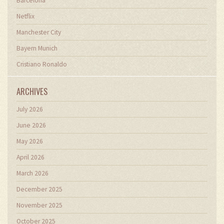
Barcelona
Netflix
Manchester City
Bayern Munich
Cristiano Ronaldo
ARCHIVES
July 2026
June 2026
May 2026
April 2026
March 2026
December 2025
November 2025
October 2025