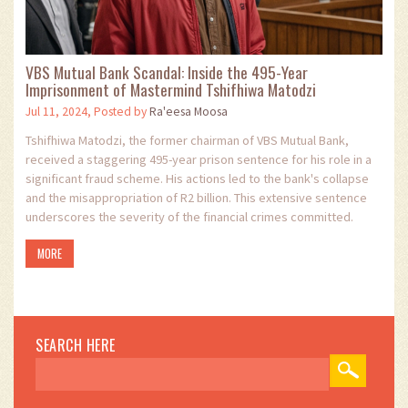
VBS Mutual Bank Scandal: Inside the 495-Year
Imprisonment of Mastermind Tshifhiwa Matodzi
Jul 11, 2024, Posted by
Ra'eesa Moosa
Tshifhiwa Matodzi, the former chairman of VBS Mutual Bank,
received a staggering 495-year prison sentence for his role in a
significant fraud scheme. His actions led to the bank's collapse
and the misappropriation of R2 billion. This extensive sentence
underscores the severity of the financial crimes committed.
MORE
SEARCH HERE