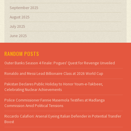
September 2025
August 2025
July 2025
June 2025
RANDOM POSTS
Outer Banks Season 4 Finale: Pogues' Quest for Revenge Unveiled
Ronaldo and Messi Lead Billionaire Class at 2026 World Cup
Pakistan Declares Public Holiday to Honor Youm-e-Takbeer,
Celebrating Nuclear Achievements
Police Commissioner Fannie Masemola Testifies at Madlanga
Commission Amid Political Tensions
Riccardo Calafiori: Arsenal Eyeing Italian Defender in Potential Transfer
Boost