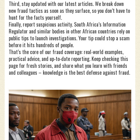
Third, stay updated with our latest articles. We break down
new fraud tactics as soon as they surface, so you don’t have to
hunt for the facts yourself.
Finally, report suspicious activity. South Africa’s Information
Regulator and similar bodies in other African countries rely on
public tips to launch investigations. Your tip could stop a scam
before it hits hundreds of people.
That’s the core of our fraud coverage: real‑world examples,
practical advice, and up‑to‑date reporting. Keep checking this
page for fresh stories, and share what you learn with friends
and colleagues – knowledge is the best defense against fraud.