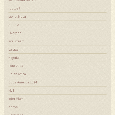
Manchester United
football
Lionel Messi
Serie A
Liverpool
live stream
La Liga
Nigeria
Euro 2024
South Africa
Copa America 2024
MLS
Inter Miami
Kenya