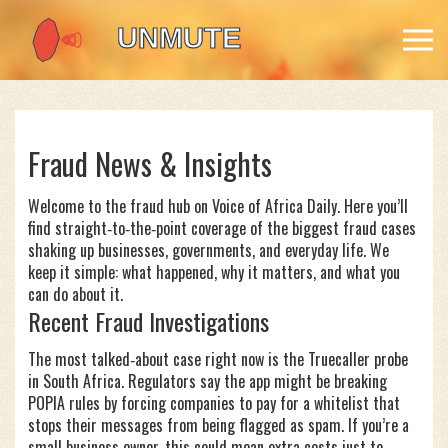
Fraud News & Insights
Welcome to the fraud hub on Voice of Africa Daily. Here you’ll
find straight‑to‑the‑point coverage of the biggest fraud cases
shaking up businesses, governments, and everyday life. We
keep it simple: what happened, why it matters, and what you
can do about it.
Recent Fraud Investigations
The most talked‑about case right now is the Truecaller probe
in South Africa. Regulators say the app might be breaking
POPIA rules by forcing companies to pay for a whitelist that
stops their messages from being flagged as spam. If you’re a
small business owner, this could mean extra costs just to