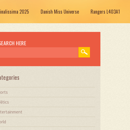
Finalissima 2025
Danish Miss Universe
Rangers L403A1
SEARCH HERE
ategories
orts
litics
tertainment
rld