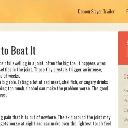
Demon Slayer Trailer
to Beat It
ainful swelling in a joint, often the big toe. It happens when
settles in the joint. Those tiny crystals trigger an intense,
C
le of weeks.
 big role. Eating a lot of red meat, shellfish, or sugary drinks
rinking too much alcohol can make the problem worse. The good
Sp
eps.
Po
En
ing pain that hits out of nowhere. The skin around the joint may
Wo
n gets worse at night and can make even the lightest touch feel