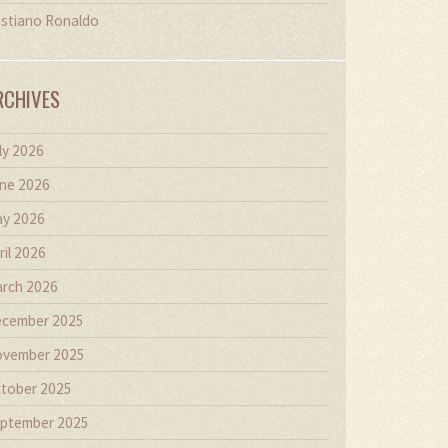
istiano Ronaldo
RCHIVES
ly 2026
ne 2026
y 2026
ril 2026
rch 2026
cember 2025
vember 2025
tober 2025
ptember 2025