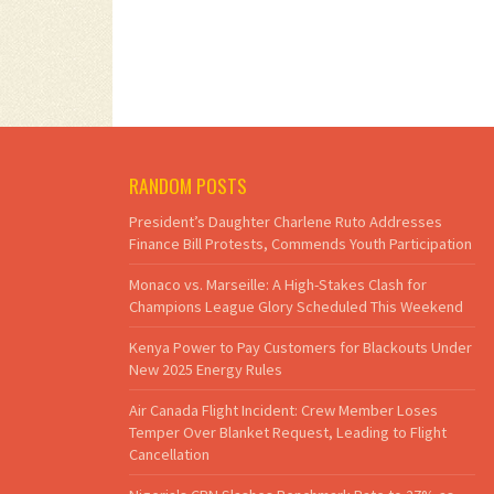
RANDOM POSTS
President’s Daughter Charlene Ruto Addresses
Finance Bill Protests, Commends Youth Participation
Monaco vs. Marseille: A High-Stakes Clash for
Champions League Glory Scheduled This Weekend
Kenya Power to Pay Customers for Blackouts Under
New 2025 Energy Rules
Air Canada Flight Incident: Crew Member Loses
Temper Over Blanket Request, Leading to Flight
Cancellation