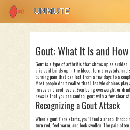
Gout: What It Is and How 
Gout is a type of arthritis that shows up as sudden, p
uric acid builds up in the blood, forms crystals, and 
burning pain that can last from a few days to a coup
Most people don’t realize that lifestyle choices play a
raises uric acid levels. Even being overweight or d
news is that you can control gout with a few clear st
Recognizing a Gout Attack
When a gout flare starts, you’ll feel a sharp, throbb
turn red, feel warm, and look swollen. The pain ofte