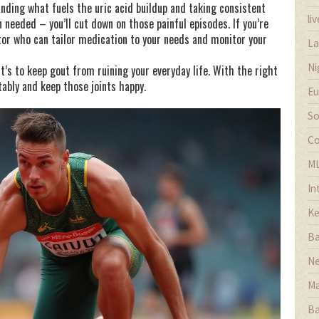
anding what fuels the uric acid buildup and taking consistent
li
 needed – you’ll cut down on those painful episodes. If you’re
tor who can tailor medication to your needs and monitor your
La
Ni
it’s to keep gout from ruining your everyday life. With the right
tably and keep those joints happy.
Eu
So
Co
M
In
Ke
Ba
Ne
Ma
Ba