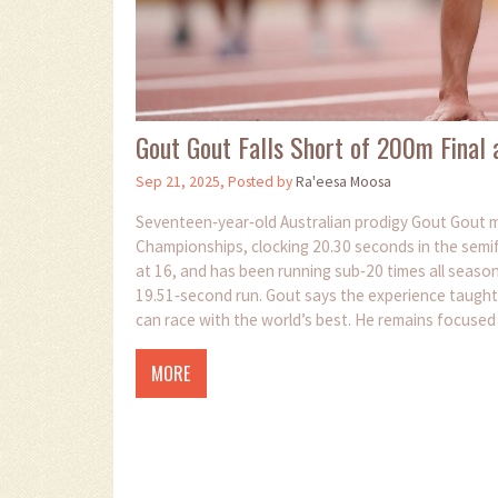
Gout Gout Falls Short of 200m Final
Sep 21, 2025, Posted by
Ra'eesa Moosa
Seventeen‑year‑old Australian prodigy Gout Gout m
Championships, clocking 20.30 seconds in the semif
at 16, and has been running sub‑20 times all season.
19.51‑second run. Gout says the experience taught
can race with the world’s best. He remains focused 
medals.
MORE