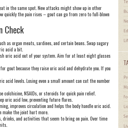
Te
epeat in the same spot. New attacks might show up in other
Bu
how quickly the pain rises – gout can go from zero to full‑blown
N
in Check
Ed
Li
such as organ meats, sardines, and certain beans. Swap sugary
ic acid a bit.
lush uric acid out of your system. Aim for at least eight glasses
T
d for gout because they raise uric acid and dehydrate you. If you
Pr
uric acid levels. Losing even a small amount can cut the number
Ma
e colchicine, NSAIDs, or steroids for quick pain relief.
fo
p uric acid low, preventing future flares.
mming, improves circulation and helps the body handle uric acid.
Li
n make the joint hurt more.
Se
s, drinks, and activities that seem to bring on pain. Over time
hits.
Li