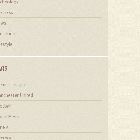
chnology
siness
ews
ucation
festyle
AGS
emier League
nchester United
otball
onel Messi
rie A
verpool