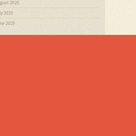
gust 2025
ly 2025
ne 2025