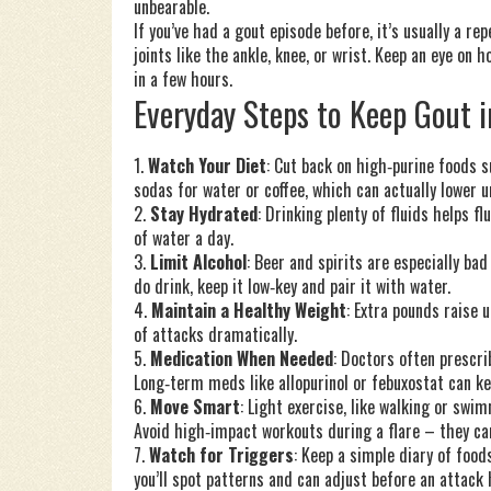
unbearable.
If you’ve had a gout episode before, it’s usually a r
joints like the ankle, knee, or wrist. Keep an eye on 
in a few hours.
Everyday Steps to Keep Gout 
1.
Watch Your Diet
: Cut back on high‑purine foods 
sodas for water or coffee, which can actually lower ur
2.
Stay Hydrated
: Drinking plenty of fluids helps f
of water a day.
3.
Limit Alcohol
: Beer and spirits are especially ba
do drink, keep it low‑key and pair it with water.
4.
Maintain a Healthy Weight
: Extra pounds raise 
of attacks dramatically.
5.
Medication When Needed
: Doctors often prescrib
Long‑term meds like allopurinol or febuxostat can kee
6.
Move Smart
: Light exercise, like walking or swi
Avoid high‑impact workouts during a flare – they ca
7.
Watch for Triggers
: Keep a simple diary of food
you’ll spot patterns and can adjust before an attack 