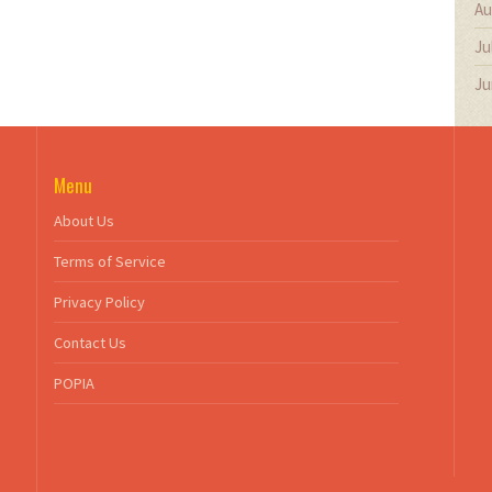
Au
Ju
Ju
Menu
About Us
Terms of Service
Privacy Policy
Contact Us
POPIA