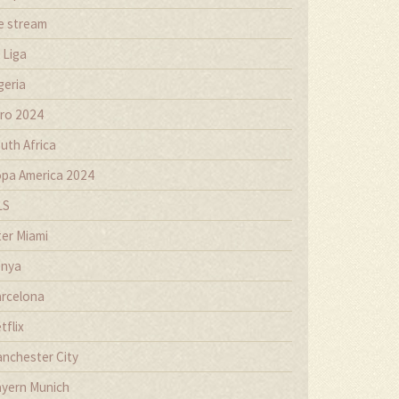
ve stream
 Liga
geria
ro 2024
uth Africa
pa America 2024
LS
ter Miami
nya
rcelona
tflix
nchester City
yern Munich