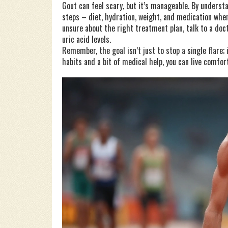
Gout can feel scary, but it’s manageable. By underst
steps – diet, hydration, weight, and medication when
unsure about the right treatment plan, talk to a doc
uric acid levels.
Remember, the goal isn’t just to stop a single flare; 
habits and a bit of medical help, you can live comfor