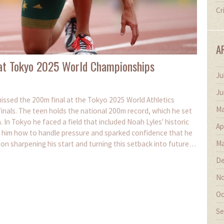
Cr
A
 at Tokyo 2025 World Championships
Ju
Ju
issed the 200m final at the Tokyo 2025 World Athletics
Ma
inals. The teen holds the national 200m record, which he set
 In Tokyo he faced a field that included Noah Lyles' historic
Ap
 him how to handle pressure and sparked confidence that he
Ma
on sharpening his start and turning this setback into future
De
No
Oc
Se