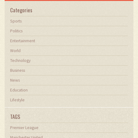
Categories
Sports
Politics
Entertainment
World
Technology
Business
News
Education
Lifestyle
TAGS
Premier League
Manchester United