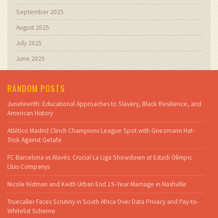
September 2025
August 2025
July 2025
June 2025
RANDOM POSTS
Juneteenth: Educational Approaches to Slavery, Black Resilience, and
American History
Atlético Madrid Clinch Champions League Spot with Griezmann Hat-
Trick Against Getafe
FC Barcelona vs Alavés: Crucial La Liga Showdown at Estadi Olímpic
Lluis Companys
Nicole Kidman and Keith Urban End 19‑Year Marriage in Nashville
Truecaller Faces Scrutiny in South Africa Over Data Privacy and Pay-to-
Whitelist Scheme