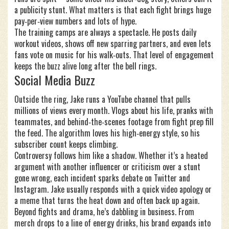
a publicity stunt. What matters is that each fight brings huge
pay‑per‑view numbers and lots of hype.
The training camps are always a spectacle. He posts daily
workout videos, shows off new sparring partners, and even lets
fans vote on music for his walk‑outs. That level of engagement
keeps the buzz alive long after the bell rings.
Social Media Buzz
Outside the ring, Jake runs a YouTube channel that pulls
millions of views every month. Vlogs about his life, pranks with
teammates, and behind‑the‑scenes footage from fight prep fill
the feed. The algorithm loves his high‑energy style, so his
subscriber count keeps climbing.
Controversy follows him like a shadow. Whether it’s a heated
argument with another influencer or criticism over a stunt
gone wrong, each incident sparks debate on Twitter and
Instagram. Jake usually responds with a quick video apology or
a meme that turns the heat down and often back up again.
Beyond fights and drama, he’s dabbling in business. From
merch drops to a line of energy drinks, his brand expands into