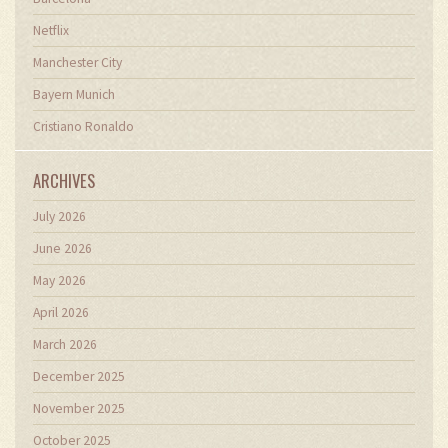
Netflix
Manchester City
Bayern Munich
Cristiano Ronaldo
ARCHIVES
July 2026
June 2026
May 2026
April 2026
March 2026
December 2025
November 2025
October 2025