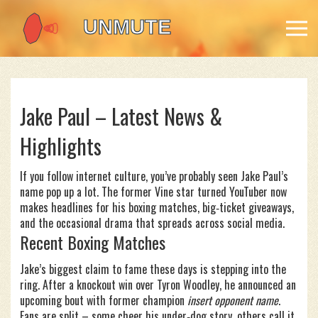
Jake Paul – Latest News &
Highlights
If you follow internet culture, you’ve probably seen Jake Paul’s
name pop up a lot. The former Vine star turned YouTuber now
makes headlines for his boxing matches, big‑ticket giveaways,
and the occasional drama that spreads across social media.
Recent Boxing Matches
Jake’s biggest claim to fame these days is stepping into the
ring. After a knockout win over Tyron Woodley, he announced an
upcoming bout with former champion
insert opponent name
.
Fans are split – some cheer his under‑dog story, others call it