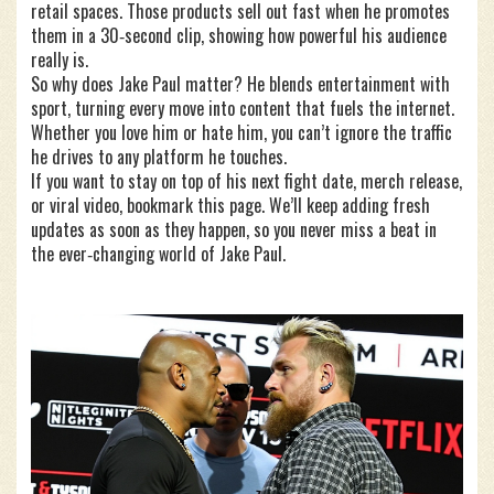
retail spaces. Those products sell out fast when he promotes
them in a 30‑second clip, showing how powerful his audience
really is.
So why does Jake Paul matter? He blends entertainment with
sport, turning every move into content that fuels the internet.
Whether you love him or hate him, you can’t ignore the traffic
he drives to any platform he touches.
If you want to stay on top of his next fight date, merch release,
or viral video, bookmark this page. We’ll keep adding fresh
updates as soon as they happen, so you never miss a beat in
the ever‑changing world of Jake Paul.