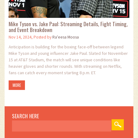
Mike Tyson vs. Jake Paul: Streaming Details, Fight Timing,
and Event Breakdown
Nov 14, 2024, Posted by
Ra'eesa Moosa
Anticipation is building for the boxing face-off between legend
Mike Tyson and young influencer Jake Paul. Slated for November
15 at AT&T Stadium, the match will see unique conditions like
heavier gloves and shorter rounds. With streaming on Netflix,
fans can catch every moment starting 8 p.m. ET.
MORE
SEARCH HERE