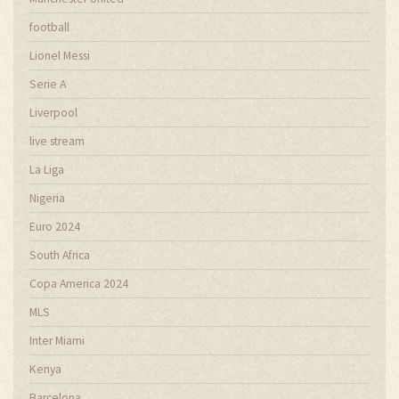
football
Lionel Messi
Serie A
Liverpool
live stream
La Liga
Nigeria
Euro 2024
South Africa
Copa America 2024
MLS
Inter Miami
Kenya
Barcelona