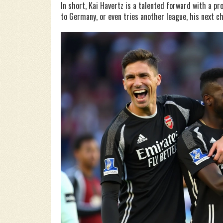
In short, Kai Havertz is a talented forward with a p
to Germany, or even tries another league, his next c