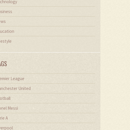
chnology
siness
ews
ucation
festyle
AGS
emier League
nchester United
otball
onel Messi
rie A
verpool