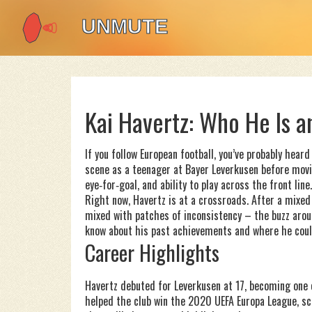
Kai Havertz: Who He Is 
If you follow European football, you’ve probably hea
scene as a teenager at Bayer Leverkusen before movin
eye‑for‑goal, and ability to play across the front line.
Right now, Havertz is at a crossroads. After a mixe
mixed with patches of inconsistency – the buzz arou
know about his past achievements and where he coul
Career Highlights
Havertz debuted for Leverkusen at 17, becoming one 
helped the club win the 2020 UEFA Europa League, sco