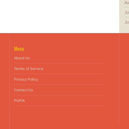
Au
Ju
Ju
Menu
About Us
Terms of Service
Privacy Policy
Contact Us
POPIA