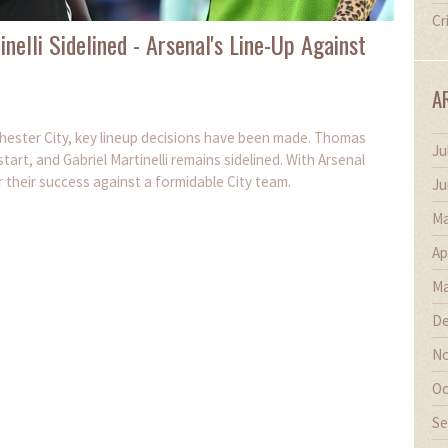
Cr
nelli Sidelined - Arsenal's Line-Up Against
A
hester City, key lineup decisions have been made. Thomas
Ju
tart, and Gabriel Martinelli remains sidelined. With Arsenal
or their success against a formidable City team.
Ju
Ma
Ap
Ma
De
No
Oc
Se