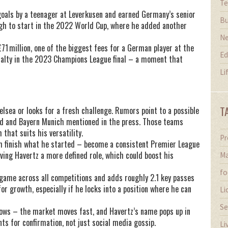
Te
goals by a teenager at Leverkusen and earned Germany’s senior
Bu
gh to start in the 2022 World Cup, where he added another
N
1 million, one of the biggest fees for a German player at the
Ed
nalty in the 2023 Champions League final – a moment that
Li
T
lsea or looks for a fresh challenge. Rumors point to a possible
nd and Bayern Munich mentioned in the press. Those teams
that suits his versatility.
Pr
im finish what he started – become a consistent Premier League
ving Havertz a more defined role, which could boost his
Ma
fo
 game across all competitions and adds roughly 2.1 key passes
 growth, especially if he locks into a position where he can
Li
Se
ows – the market moves fast, and Havertz’s name pops up in
nts for confirmation, not just social media gossip.
Li