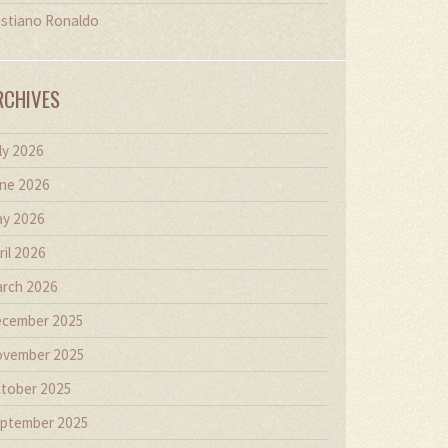
istiano Ronaldo
RCHIVES
ly 2026
ne 2026
y 2026
ril 2026
rch 2026
cember 2025
vember 2025
tober 2025
ptember 2025