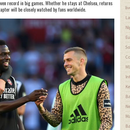
roven record in big games. Whether he stays at Chelsea, returns
li
hapter will be closely watched by fans worldwide.
La
Ni
Eu
So
Co
M
In
Ke
Ba
Ne
Ma
Ba