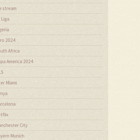
ve stream
 Liga
geria
ro 2024
uth Africa
pa America 2024
LS
ter Miami
nya
rcelona
tflix
nchester City
yern Munich