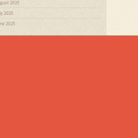
gust 2025
ly 2025
ne 2025