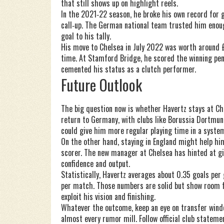
that still shows up on highlight reels.
In the 2021‑22 season, he broke his own record for 
call‑up. The German national team trusted him enou
goal to his tally.
His move to Chelsea in July 2022 was worth around £7
time. At Stamford Bridge, he scored the winning pe
cemented his status as a clutch performer.
Future Outlook
The big question now is whether Havertz stays at Che
return to Germany, with clubs like Borussia Dortmu
could give him more regular playing time in a system 
On the other hand, staying in England might help h
scorer. The new manager at Chelsea has hinted at gi
confidence and output.
Statistically, Havertz averages about 0.35 goals per
per match. Those numbers are solid but show room for
exploit his vision and finishing.
Whatever the outcome, keep an eye on transfer wind
almost every rumor mill. Follow official club stateme