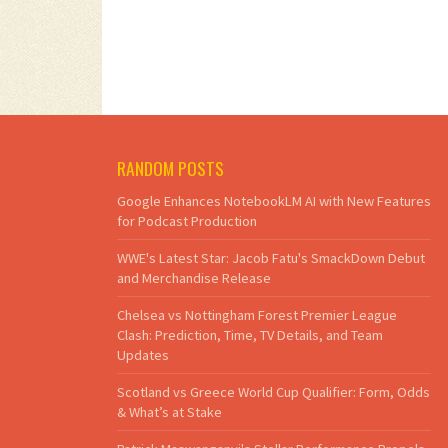
RANDOM POSTS
Google Enhances NotebookLM AI with New Features
for Podcast Production
WWE's Latest Star: Jacob Fatu's SmackDown Debut
and Merchandise Release
Chelsea vs Nottingham Forest Premier League
Clash: Prediction, Time, TV Details, and Team
Updates
Scotland vs Greece World Cup Qualifier: Form, Odds
& What’s at Stake