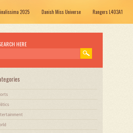
Finalissima 2025
Danish Miss Universe
Rangers L403A1
SEARCH HERE
ategories
orts
litics
tertainment
rld