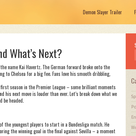
Demon Slayer Trailer
and What’s Next?
rd the name Kai Havertz. The German forward broke onto the
g to Chelsea for a big fee. Fans love his smooth dribbling,
C
d first season in the Premier League – some brilliant moments
nd his next move is louder than ever. Let’s break down what we
Sp
d be headed.
Po
En
of the youngest players to start in a Bundesliga match. He
Wo
ring the winning goal in the final against Sevilla – a moment