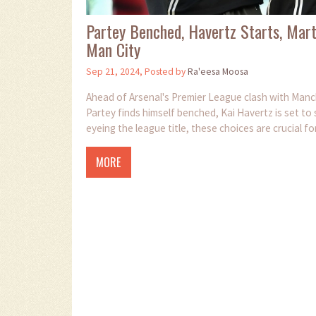
Partey Benched, Havertz Starts, Marti
Man City
Sep 21, 2024, Posted by
Ra'eesa Moosa
Ahead of Arsenal's Premier League clash with Manc
Partey finds himself benched, Kai Havertz is set to s
eyeing the league title, these choices are crucial f
MORE