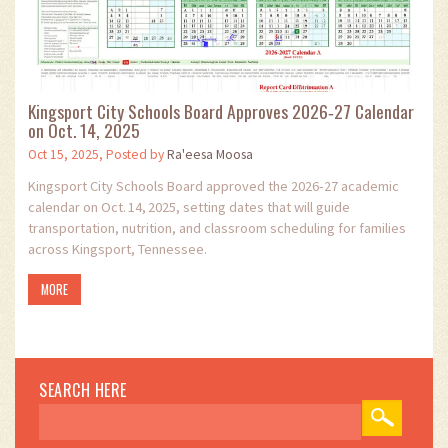
Kingsport City Schools Board Approves 2026‑27 Calendar
on Oct. 14, 2025
Oct 15, 2025, Posted by
Ra'eesa Moosa
Kingsport City Schools Board approved the 2026‑27 academic
calendar on Oct. 14, 2025, setting dates that will guide
transportation, nutrition, and classroom scheduling for families
across Kingsport, Tennessee.
MORE
SEARCH HERE