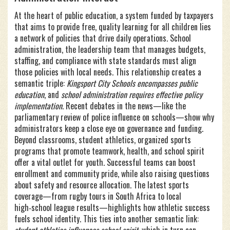
At the heart of
public education
,
a system funded by taxpayers
that aims to provide free, quality learning for all children
lies
a network of policies that drive daily operations.
School
administration
,
the leadership team that manages budgets,
staffing, and compliance with state standards
must align
those policies with local needs. This relationship creates a
semantic triple:
Kingsport City Schools encompasses public
education
, and
school administration requires effective policy
implementation
. Recent debates in the news—like the
parliamentary review of police influence on schools—show why
administrators keep a close eye on governance and funding.
Beyond classrooms,
student athletics
,
organized sports
programs that promote teamwork, health, and school spirit
offer a vital outlet for youth. Successful teams can boost
enrollment and community pride, while also raising questions
about safety and resource allocation. The latest sports
coverage—from rugby tours in South Africa to local
high‑school league results—highlights how athletic success
fuels school identity. This ties into another semantic link: