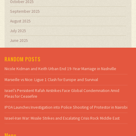
October 2025
September 2025
August 2025
July 2025
June 2025
RANDOM POSTS
Nicole Kidman and Keith Urban End 19‑Year Marriage in Nashville
Marseille vs Nice: Ligue 1 Clash for Europe and Survival
Israel’s Persistent Rafah Airstrikes Face Global Condemnation Amid
Pleas for Ceasefire
IPOA Launches Investigation into Police Shooting of Protestor in Nairobi
Israel-Iran War: Missile Strikes and Escalating Crisis Rock Middle East
Menu