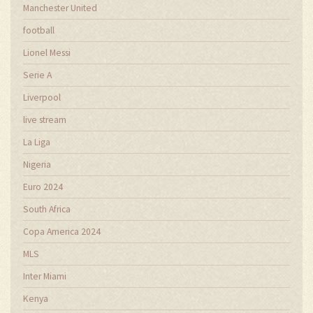
Manchester United
football
Lionel Messi
Serie A
Liverpool
live stream
La Liga
Nigeria
Euro 2024
South Africa
Copa America 2024
MLS
Inter Miami
Kenya