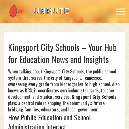
Kingsport City Schools – Your Hub
for Education News and Insights
When talking about
Kingsport City Schools
,
the public school
system that serves the city of Kingsport, Tennessee,
overseeing every grade from kindergarten to high school
. Also
known as
KCS
, it coordinates curriculum standards, teacher
development, and student services.
Kingsport City Schools
plays a central role in shaping the community’s future,
bridging families, educators, and local government.
How Public Education and School
Administration Interact