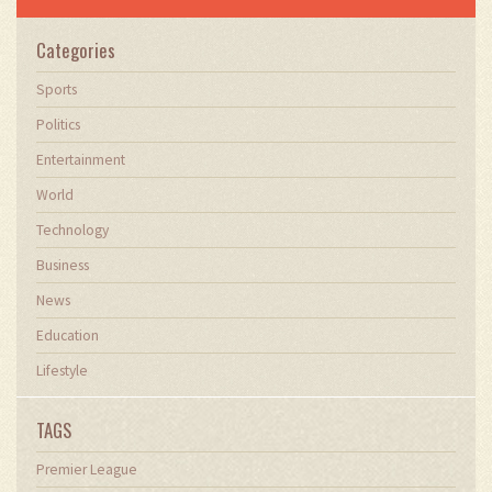
Categories
Sports
Politics
Entertainment
World
Technology
Business
News
Education
Lifestyle
TAGS
Premier League