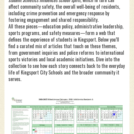
student athletics influences school spirit
, which in turn can
affect
community safety
,
the overall well‑being of residents,
including crime prevention and emergency response
by
fostering engagement and shared responsibility.
All these pieces—education policy, administrative leadership,
sports programs, and safety measures—form a web that
defines the experience of students in Kingsport. Below you’ll
find a curated mix of articles that touch on these themes,
from government inquiries and police reforms to international
sports victories and local academic initiatives. Dive into the
collection to see how each story connects back to the everyday
life of Kingsport City Schools and the broader community it
serves.