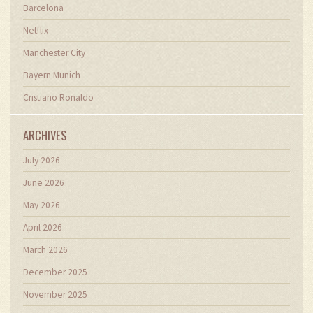
Barcelona
Netflix
Manchester City
Bayern Munich
Cristiano Ronaldo
ARCHIVES
July 2026
June 2026
May 2026
April 2026
March 2026
December 2025
November 2025