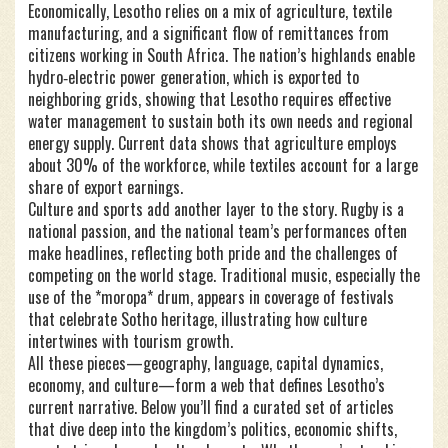
Economically, Lesotho relies on a mix of agriculture, textile
manufacturing, and a significant flow of remittances from
citizens working in South Africa. The nation’s highlands enable
hydro‑electric power generation, which is exported to
neighboring grids, showing that Lesotho requires effective
water management to sustain both its own needs and regional
energy supply. Current data shows that agriculture employs
about 30% of the workforce, while textiles account for a large
share of export earnings.
Culture and sports add another layer to the story. Rugby is a
national passion, and the national team’s performances often
make headlines, reflecting both pride and the challenges of
competing on the world stage. Traditional music, especially the
use of the *moropa* drum, appears in coverage of festivals
that celebrate Sotho heritage, illustrating how culture
intertwines with tourism growth.
All these pieces—geography, language, capital dynamics,
economy, and culture—form a web that defines Lesotho’s
current narrative. Below you’ll find a curated set of articles
that dive deep into the kingdom’s politics, economic shifts,