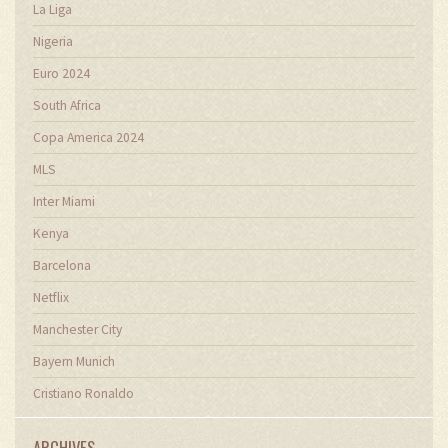
La Liga
Nigeria
Euro 2024
South Africa
Copa America 2024
MLS
Inter Miami
Kenya
Barcelona
Netflix
Manchester City
Bayern Munich
Cristiano Ronaldo
ARCHIVES