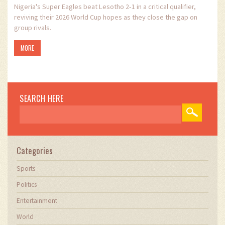
Nigeria's Super Eagles beat Lesotho 2‑1 in a critical qualifier,
reviving their 2026 World Cup hopes as they close the gap on
group rivals.
MORE
SEARCH HERE
Categories
Sports
Politics
Entertainment
World