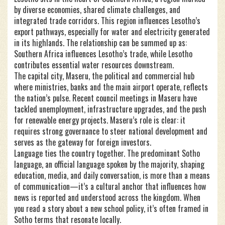
by diverse economies, shared climate challenges, and
integrated trade corridors
. This region influences Lesotho’s
export pathways, especially for water and electricity generated
in its highlands. The relationship can be summed up as:
Southern Africa influences Lesotho’s trade, while Lesotho
contributes essential water resources downstream.
The capital city,
Maseru
,
the political and commercial hub
where ministries, banks and the main airport operate
, reflects
the nation’s pulse. Recent council meetings in Maseru have
tackled unemployment, infrastructure upgrades, and the push
for renewable energy projects. Maseru’s role is clear: it
requires strong governance to steer national development and
serves as the gateway for foreign investors.
Language ties the country together. The predominant
Sotho
language
,
an official language spoken by the majority, shaping
education, media, and daily conversation
, is more than a means
of communication—it’s a cultural anchor that influences how
news is reported and understood across the kingdom. When
you read a story about a new school policy, it’s often framed in
Sotho terms that resonate locally.