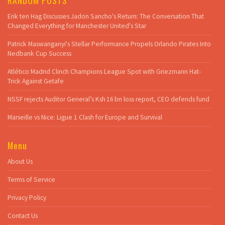
Erik ten Hag Discusses Jadon Sancho's Return: The Conversation That
Changed Everything for Manchester United's Star
Patrick Maswanganyi's Stellar Performance Propels Orlando Pirates Into
Nedbank Cup Success
Atlético Madrid Clinch Champions League Spot with Griezmann Hat-
Trick Against Getafe
NSSF rejects Auditor General’s Ksh 16 bn loss report, CEO defends fund
Marseille vs Nice: Ligue 1 Clash for Europe and Survival
Menu
About Us
Terms of Service
Privacy Policy
Contact Us