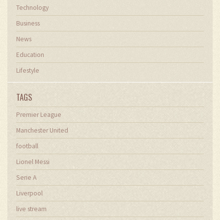
Technology
Business
News
Education
Lifestyle
TAGS
Premier League
Manchester United
football
Lionel Messi
Serie A
Liverpool
live stream