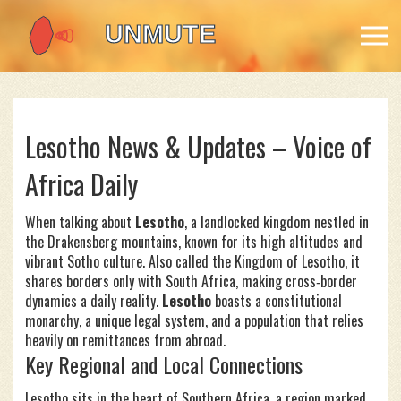
Lesotho News & Updates – Voice of
Africa Daily
When talking about
Lesotho
,
a landlocked kingdom nestled in
the Drakensberg mountains, known for its high altitudes and
vibrant Sotho culture
. Also called the
Kingdom of Lesotho
, it
shares borders only with South Africa, making cross‑border
dynamics a daily reality.
Lesotho
boasts a constitutional
monarchy, a unique legal system, and a population that relies
heavily on remittances from abroad.
Key Regional and Local Connections
Lesotho sits in the heart of
Southern Africa
,
a region marked