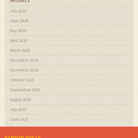
July 2026
June 2026
May 2026
April 2026
March 2026
December 2025
November 2025
October 2025
September 2025
August 2025
July 2025
June 2025
RANDOM POSTS