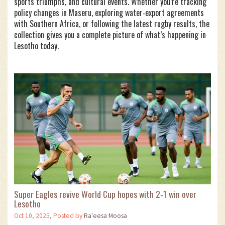
sports triumphs, and cultural events. Whether you’re tracking
policy changes in Maseru, exploring water‑export agreements
with Southern Africa, or following the latest rugby results, the
collection gives you a complete picture of what’s happening in
Lesotho today.
Super Eagles revive World Cup hopes with 2‑1 win over
Lesotho
Oct 10, 2025, Posted by
Ra'eesa Moosa