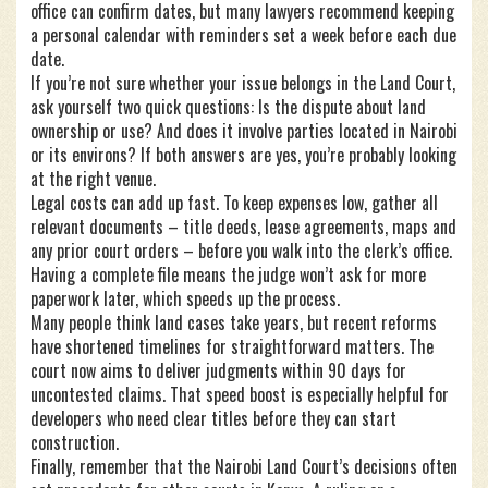
office can confirm dates, but many lawyers recommend keeping
a personal calendar with reminders set a week before each due
date.
If you’re not sure whether your issue belongs in the Land Court,
ask yourself two quick questions: Is the dispute about land
ownership or use? And does it involve parties located in Nairobi
or its environs? If both answers are yes, you’re probably looking
at the right venue.
Legal costs can add up fast. To keep expenses low, gather all
relevant documents – title deeds, lease agreements, maps and
any prior court orders – before you walk into the clerk’s office.
Having a complete file means the judge won’t ask for more
paperwork later, which speeds up the process.
Many people think land cases take years, but recent reforms
have shortened timelines for straightforward matters. The
court now aims to deliver judgments within 90 days for
uncontested claims. That speed boost is especially helpful for
developers who need clear titles before they can start
construction.
Finally, remember that the Nairobi Land Court’s decisions often