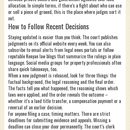
allocation. In simple terms, if there’s a fight about who can use
or sell a piece of ground, this is the place where judges sort it
out.
How to Follow Recent Decisions
Staying updated is easier than you think. The court publishes
judgments on its official website every week. You can also
subscribe to email alerts from legal news portals or follow
reputable Kenyan law blogs that summarize the rulings in plain
language. Social media groups for property professionals often
share quick takeaways, too.
When a new judgment is released, look for three things: the
factual background, the legal reasoning and the final order.
The facts tell you what happened, the reasoning shows which
laws were applied, and the order reveals the outcome –
whether it’s a land title transfer, a compensation payment or a
reversal of an earlier decision.
For anyone filing a case, timing matters. There are strict
deadlines for submitting evidence and appeals. Missing a
deadline can close your door permanently. The court’s clerk