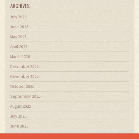
ARCHIVES
July 2026
June 2026
May 2026
April 2026
March 2026
December 2025
November 2025
October 2025
September 2025
August 2025
July 2025
June 2025