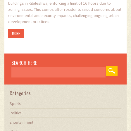
buildings in Kileleshwa, enforcing a limit of 16 floors due to
zoning issues. This comes after residents raised concerns about
environmental and security impacts, challenging ongoing urban
development practices.
MORE
SEARCH HERE
Categories
Sports
Politics
Entertainment