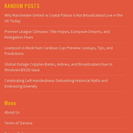
RANDOM POSTS
Why Manchester United vs Crystal Palace Is Not Broadcasted Live in the
UK Today
Premier League Climaxes: Title Hopes, European Dreams, and
Relegation Fears
Liverpool vs West Ham Carabao Cup Preview: Lineups, Tips, and
Predictions
Global Outage Cripples Banks, Airlines, and Broadcasters Due to
Windows BSOD Issue
Celebrating Left-Handedness: Debunking Historical Myths and
Embracing Diversity
Menu
About Us
Terms of Service