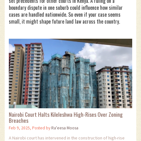
set precedents for other courts in Kenya. A ruling on a
boundary dispute in one suburb could influence how similar
cases are handled nationwide. So even if your case seems
small, it might shape future land law across the country.
Nairobi Court Halts Kileleshwa High-Rises Over Zoning
Breaches
Feb 9, 2025, Posted by
Ra'eesa Moosa
A Nairobi court has intervened in the construction of high-rise