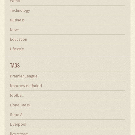
World
Technology
Business
News
Education
Lifestyle
TAGS
Premier League
Manchester United
football
Lionel Messi
Serie A
Liverpool
live stream