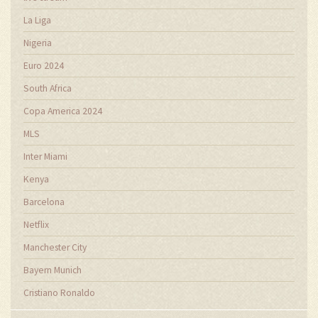
La Liga
Nigeria
Euro 2024
South Africa
Copa America 2024
MLS
Inter Miami
Kenya
Barcelona
Netflix
Manchester City
Bayern Munich
Cristiano Ronaldo