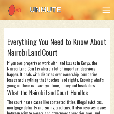
Everything You Need to Know About
Nairobi Land Court
If you own property or work with land issues in Kenya, the
Nairobi Land Court is where a lot of important decisions
happen. It deals with disputes over ownership, boundaries,
leases and anything that touches land rights. Knowing what’s
going on there can save you time, money and headaches.
What the Nairobi Land Court Handles
The court hears cases like contested titles, illegal evictions,
mortgage defaults and zoning problems. It also resolves issues
between private owners and government agencies over land