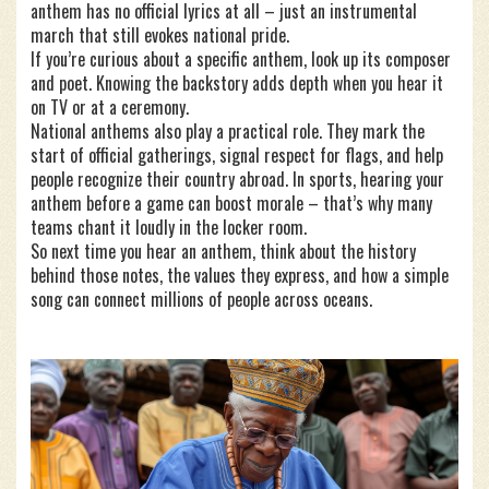
anthem has no official lyrics at all – just an instrumental
march that still evokes national pride.
If you’re curious about a specific anthem, look up its composer
and poet. Knowing the backstory adds depth when you hear it
on TV or at a ceremony.
National anthems also play a practical role. They mark the
start of official gatherings, signal respect for flags, and help
people recognize their country abroad. In sports, hearing your
anthem before a game can boost morale – that’s why many
teams chant it loudly in the locker room.
So next time you hear an anthem, think about the history
behind those notes, the values they express, and how a simple
song can connect millions of people across oceans.