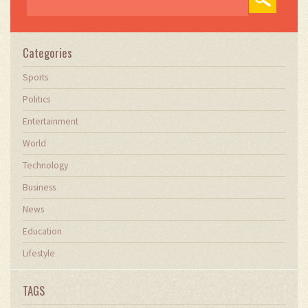
Categories
Sports
Politics
Entertainment
World
Technology
Business
News
Education
Lifestyle
TAGS