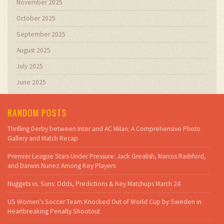
November 2025
October 2025
September 2025
August 2025
July 2025
June 2025
RANDOM POSTS
Thrilling Derby between Inter and AC Milan: A Comprehensive Photo
Gallery and Match Recap
Premier League Stars Under Pressure: Jack Grealish, Marcus Rashford,
and Darwin Nunez Among Key Players
Nuggets vs. Suns: Odds, Predictions & Key Matchups March 24
US Women's Soccer Team Knocked Out of World Cup by Sweden in
Heartbreaking Penalty Shootout