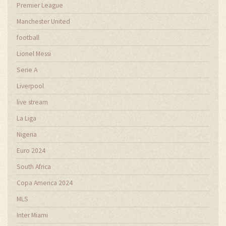
Premier League
Manchester United
football
Lionel Messi
Serie A
Liverpool
live stream
La Liga
Nigeria
Euro 2024
South Africa
Copa America 2024
MLS
Inter Miami