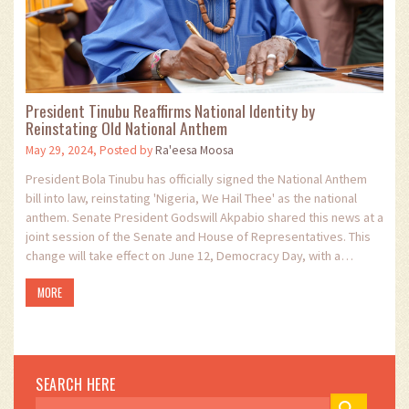
President Tinubu Reaffirms National Identity by
Reinstating Old National Anthem
May 29, 2024, Posted by
Ra'eesa Moosa
President Bola Tinubu has officially signed the National Anthem
bill into law, reinstating 'Nigeria, We Hail Thee' as the national
anthem. Senate President Godswill Akpabio shared this news at a
joint session of the Senate and House of Representatives. This
change will take effect on June 12, Democracy Day, with a
ceremonial flag-off.
MORE
SEARCH HERE