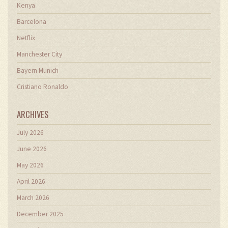
Kenya
Barcelona
Netflix
Manchester City
Bayern Munich
Cristiano Ronaldo
ARCHIVES
July 2026
June 2026
May 2026
April 2026
March 2026
December 2025