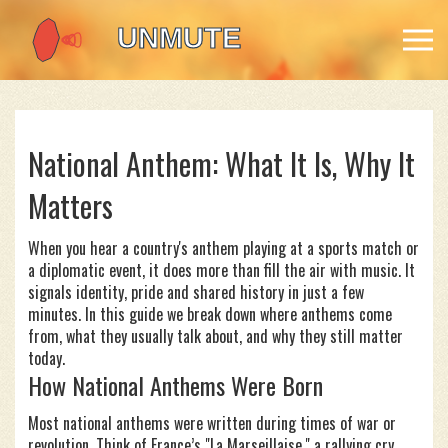
National Anthem: What It Is, Why It
Matters
When you hear a country's anthem playing at a sports match or
a diplomatic event, it does more than fill the air with music. It
signals identity, pride and shared history in just a few
minutes. In this guide we break down where anthems come
from, what they usually talk about, and why they still matter
today.
How National Anthems Were Born
Most national anthems were written during times of war or
revolution. Think of France’s "La Marseillaise," a rallying cry