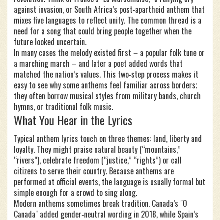
against invasion, or South Africa’s post‑apartheid anthem that
mixes five languages to reflect unity. The common thread is a
need for a song that could bring people together when the
future looked uncertain.
In many cases the melody existed first – a popular folk tune or
a marching march – and later a poet added words that
matched the nation’s values. This two‑step process makes it
easy to see why some anthems feel familiar across borders;
they often borrow musical styles from military bands, church
hymns, or traditional folk music.
What You Hear in the Lyrics
Typical anthem lyrics touch on three themes: land, liberty and
loyalty. They might praise natural beauty (“mountains,”
“rivers”), celebrate freedom (“justice,” “rights”) or call
citizens to serve their country. Because anthems are
performed at official events, the language is usually formal but
simple enough for a crowd to sing along.
Modern anthems sometimes break tradition. Canada’s "O
Canada" added gender‑neutral wording in 2018, while Spain’s