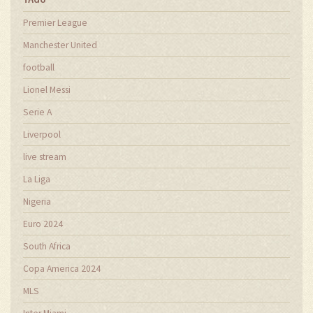
Premier League
Manchester United
football
Lionel Messi
Serie A
Liverpool
live stream
La Liga
Nigeria
Euro 2024
South Africa
Copa America 2024
MLS