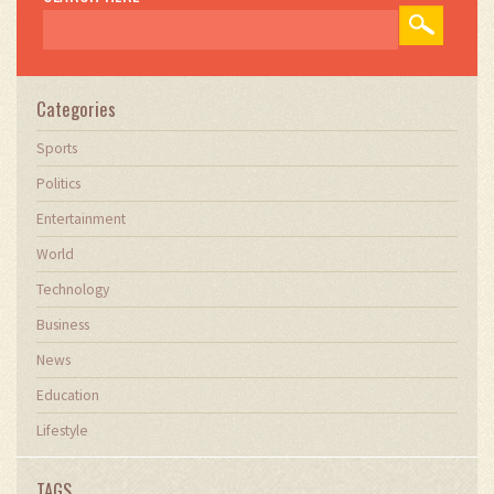
Categories
Sports
Politics
Entertainment
World
Technology
Business
News
Education
Lifestyle
TAGS