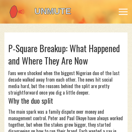
P‑Square Breakup: What Happened
and Where They Are Now
Fans were shocked when the biggest Nigerian duo of the last
decade walked away from each other. The news hit social
media hard, but the reasons behind the split are pretty
straightforward once you dig a little deeper.
Why the duo split
The main spark was a family dispute over money and
management control. Peter and Paul Okoye have always worked
together, but when the stakes grew bigger, they started
disagreeing on how to run their brand. Each wanted a say in