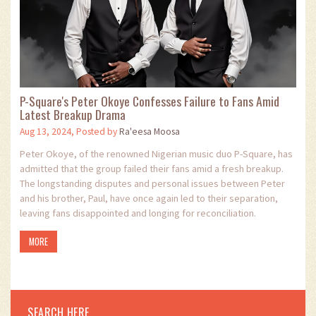
P-Square's Peter Okoye Confesses Failure to Fans Amid
Latest Breakup Drama
Aug 13, 2024, Posted by
Ra'eesa Moosa
Peter Okoye, of the renowned Nigerian music duo P-Square, has
admitted that the group failed their fans amid a fresh breakup.
The longstanding disputes and personal issues between Peter
and his brother, Paul, have once again led to their separation,
leaving fans disappointed and longing for reconciliation.
MORE
SEARCH HERE