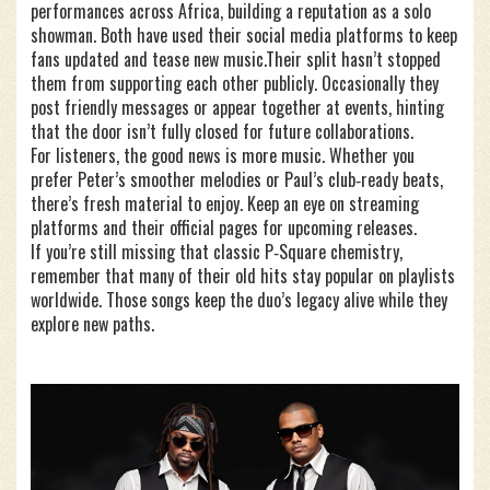
performances across Africa, building a reputation as a solo
showman. Both have used their social media platforms to keep
fans updated and tease new music.Their split hasn’t stopped
them from supporting each other publicly. Occasionally they
post friendly messages or appear together at events, hinting
that the door isn’t fully closed for future collaborations.
For listeners, the good news is more music. Whether you
prefer Peter’s smoother melodies or Paul’s club‑ready beats,
there’s fresh material to enjoy. Keep an eye on streaming
platforms and their official pages for upcoming releases.
If you’re still missing that classic P‑Square chemistry,
remember that many of their old hits stay popular on playlists
worldwide. Those songs keep the duo’s legacy alive while they
explore new paths.