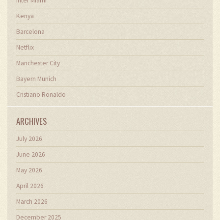
Inter Miami
Kenya
Barcelona
Netflix
Manchester City
Bayern Munich
Cristiano Ronaldo
ARCHIVES
July 2026
June 2026
May 2026
April 2026
March 2026
December 2025