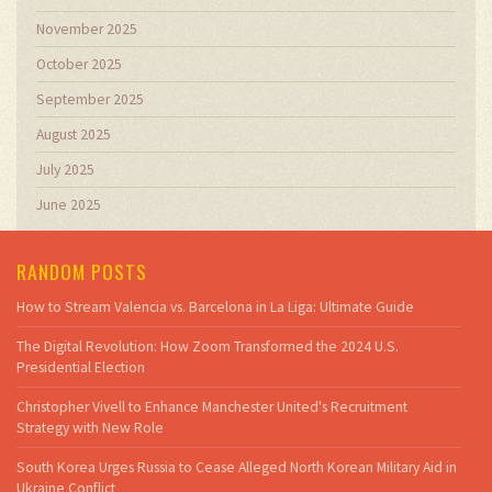
November 2025
October 2025
September 2025
August 2025
July 2025
June 2025
RANDOM POSTS
How to Stream Valencia vs. Barcelona in La Liga: Ultimate Guide
The Digital Revolution: How Zoom Transformed the 2024 U.S.
Presidential Election
Christopher Vivell to Enhance Manchester United's Recruitment
Strategy with New Role
South Korea Urges Russia to Cease Alleged North Korean Military Aid in
Ukraine Conflict