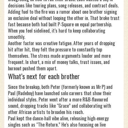
decisions like touring plans, song releases, and contract deals.
Adding fuel to the fire was a rumor about one brother signing
an exclusive deal without looping the other in. That broke trust
fast because both had built P‑Square on equal partnership.
When you feel sidelined, it’s hard to keep collaborating
smoothly.
Another factor was creative fatigue. After years of dropping
hit after hit, they felt the pressure to constantly top
themselves. The stress made arguments louder and more
frequent. In short, a mix of money talks, trust issues, and
burnout pushed them apart.
What’s next for each brother
Since the breakup, both Peter (formerly known as Mr P) and
Paul (Rudeboy) have launched solo careers that show their
individual styles. Peter went after a more R&B‑flavoured
sound, dropping tracks like “Grace” and collaborating with
other African artists to broaden his reach.
Paul kept the dance‑hall vibe alive, releasing high‑energy
singles such as “The Return.” He’s also focusing on live