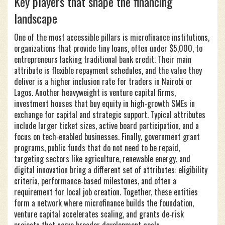
Key players that shape the financing
landscape
One of the most accessible pillars is
microfinance institutions
,
organizations that provide tiny loans, often under $5,000, to
entrepreneurs lacking traditional bank credit
. Their main
attribute is flexible repayment schedules, and the value they
deliver is a higher inclusion rate for traders in Nairobi or
Lagos. Another heavyweight is
venture capital firms
,
investment houses that buy equity in high‑growth SMEs in
exchange for capital and strategic support
. Typical attributes
include larger ticket sizes, active board participation, and a
focus on tech‑enabled businesses. Finally,
government grant
programs
,
public funds that do not need to be repaid,
targeting sectors like agriculture, renewable energy, and
digital innovation
bring a different set of attributes: eligibility
criteria, performance‑based milestones, and often a
requirement for local job creation. Together, these entities
form a network where microfinance builds the foundation,
venture capital accelerates scaling, and grants de‑risk