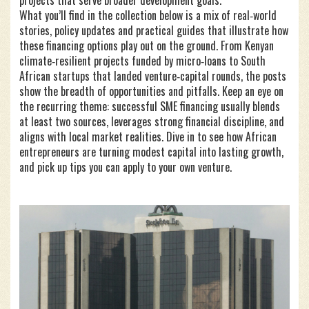
projects that serve broader development goals.
What you’ll find in the collection below is a mix of real‑world
stories, policy updates and practical guides that illustrate how
these financing options play out on the ground. From Kenyan
climate‑resilient projects funded by micro‑loans to South
African startups that landed venture‑capital rounds, the posts
show the breadth of opportunities and pitfalls. Keep an eye on
the recurring theme: successful SME financing usually blends
at least two sources, leverages strong financial discipline, and
aligns with local market realities. Dive in to see how African
entrepreneurs are turning modest capital into lasting growth,
and pick up tips you can apply to your own venture.