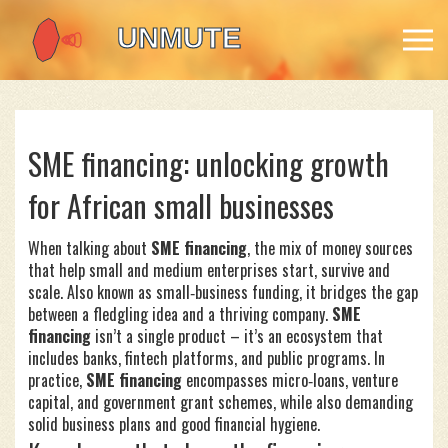
SME financing: unlocking growth
for African small businesses
When talking about
SME financing
,
the mix of money sources
that help small and medium enterprises start, survive and
scale
. Also known as
small‑business funding
, it bridges the gap
between a fledgling idea and a thriving company.
SME
financing
isn’t a single product – it’s an ecosystem that
includes banks, fintech platforms, and public programs. In
practice,
SME financing
encompasses micro‑loans, venture
capital, and government grant schemes, while also demanding
solid business plans and good financial hygiene.