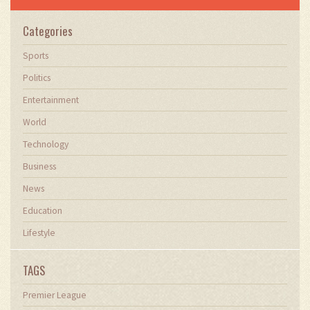
Categories
Sports
Politics
Entertainment
World
Technology
Business
News
Education
Lifestyle
TAGS
Premier League