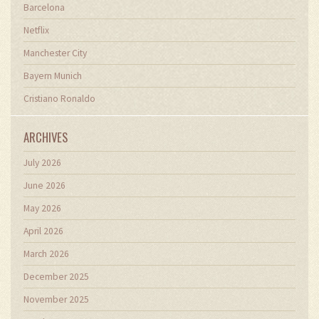
Barcelona
Netflix
Manchester City
Bayern Munich
Cristiano Ronaldo
ARCHIVES
July 2026
June 2026
May 2026
April 2026
March 2026
December 2025
November 2025