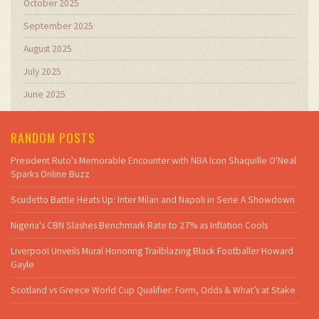
October 2025
September 2025
August 2025
July 2025
June 2025
RANDOM POSTS
President Ruto's Memorable Encounter with NBA Icon Shaquille O'Neal
Sparks Online Buzz
Scudetto Battle Heats Up: Inter Milan and Napoli in Serie A Showdown
Nigeria's CBN Slashes Benchmark Rate to 27% as Inflation Cools
Liverpool Unveils Mural Honoring Trailblazing Black Footballer Howard
Gayle
Scotland vs Greece World Cup Qualifier: Form, Odds & What’s at Stake