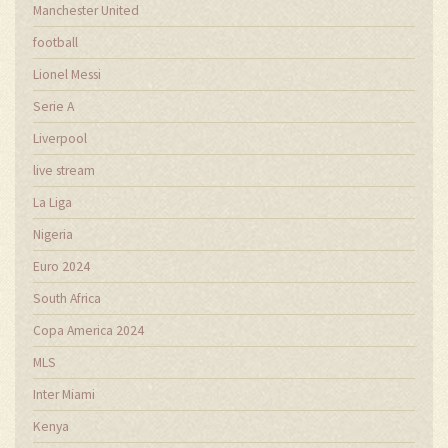
Manchester United
football
Lionel Messi
Serie A
Liverpool
live stream
La Liga
Nigeria
Euro 2024
South Africa
Copa America 2024
MLS
Inter Miami
Kenya