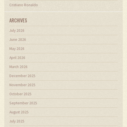
Cristiano Ronaldo
ARCHIVES
July 2026
June 2026
May 2026
April 2026
March 2026
December 2025
November 2025
October 2025
September 2025
August 2025
July 2025