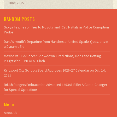
June 2025
RANDOM POSTS
Sibiya Testifies on Ties to Mogotsi and 'Cat' Matlala in Police Corruption
Probe
Dan Ashworth's Departure from Manchester United Sparks Questions in
a Dynamic Era
Mexico vs. USA Soccer Showdown: Predictions, Odds and Betting
Insights for CONCACAF Clash
Kingsport City Schools Board Approves 2026‑27 Calendar on Oct. 14,
2025
British Rangers Embrace the Advanced L403A1 Rifle: A Game-Changer
for Special Operations
Menu
About Us