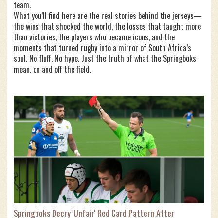
team.
What you’ll find here are the real stories behind the jerseys—
the wins that shocked the world, the losses that taught more
than victories, the players who became icons, and the
moments that turned rugby into a mirror of South Africa’s
soul. No fluff. No hype. Just the truth of what the Springboks
mean, on and off the field.
Springboks Decry 'Unfair' Red Card Pattern After