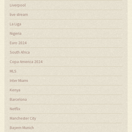
Liverpool
live stream
La Liga
Nigeria
Euro 2024
South Africa
Copa America 2024
MLS
Inter Miami
Kenya
Barcelona
Netflix
Manchester City
Bayern Munich