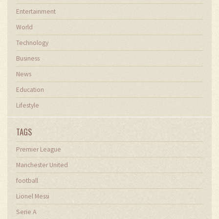
Entertainment
World
Technology
Business
News
Education
Lifestyle
TAGS
Premier League
Manchester United
football
Lionel Messi
Serie A