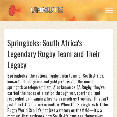
Springboks: South Africa's
Legendary Rugby Team and Their
Legacy
Springboks
,
the national rugby union team of South Africa,
known for their green and gold jerseys and the iconic
springbok antelope emblem
. Also known as
SA Rugby
, they’ve
carried the hopes of a nation through war, apartheid, and
reconciliation—winning hearts as much as trophies.
This isn’t
just sport. It’s history in motion. When the Springboks lift the
Rugby World Cup, it’s not just a victory on the field—it’s a
moment that reshapes how South Africans see themselves.