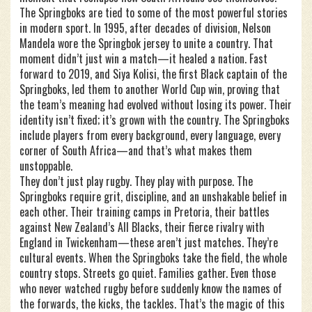
The Springboks are tied to some of the most powerful stories
in modern sport. In 1995, after decades of division, Nelson
Mandela wore the Springbok jersey to unite a country. That
moment didn’t just win a match—it healed a nation. Fast
forward to 2019, and Siya Kolisi, the first Black captain of the
Springboks, led them to another World Cup win, proving that
the team’s meaning had evolved without losing its power. Their
identity isn’t fixed; it’s grown with the country. The Springboks
include players from every background, every language, every
corner of South Africa—and that’s what makes them
unstoppable.
They don’t just play rugby. They play with purpose. The
Springboks require grit, discipline, and an unshakable belief in
each other. Their training camps in Pretoria, their battles
against New Zealand’s All Blacks, their fierce rivalry with
England in Twickenham—these aren’t just matches. They’re
cultural events. When the Springboks take the field, the whole
country stops. Streets go quiet. Families gather. Even those
who never watched rugby before suddenly know the names of
the forwards, the kicks, the tackles. That’s the magic of this