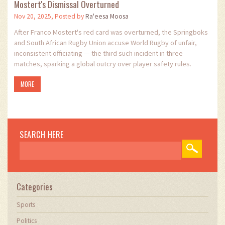
Mostert's Dismissal Overturned
Nov 20, 2025, Posted by
Ra'eesa Moosa
After Franco Mostert's red card was overturned, the Springboks
and South African Rugby Union accuse World Rugby of unfair,
inconsistent officiating — the third such incident in three
matches, sparking a global outcry over player safety rules.
MORE
SEARCH HERE
Categories
Sports
Politics