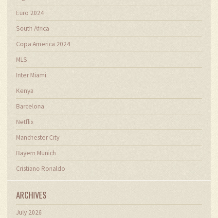
Euro 2024
South Africa
Copa America 2024
MLS
Inter Miami
Kenya
Barcelona
Netflix
Manchester City
Bayern Munich
Cristiano Ronaldo
ARCHIVES
July 2026