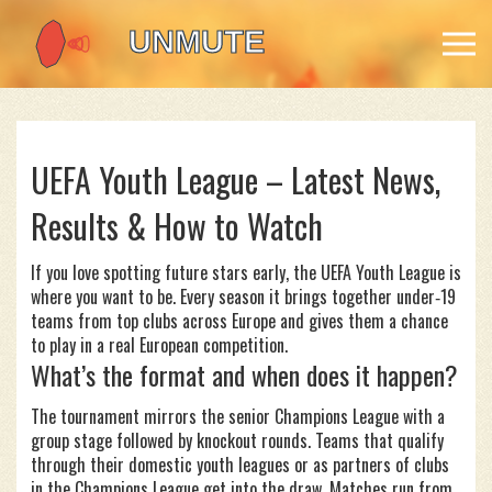
UEFA Youth League – Latest News,
Results & How to Watch
If you love spotting future stars early, the UEFA Youth League is
where you want to be. Every season it brings together under‑19
teams from top clubs across Europe and gives them a chance
to play in a real European competition.
What’s the format and when does it happen?
The tournament mirrors the senior Champions League with a
group stage followed by knockout rounds. Teams that qualify
through their domestic youth leagues or as partners of clubs
in the Champions League get into the draw. Matches run from