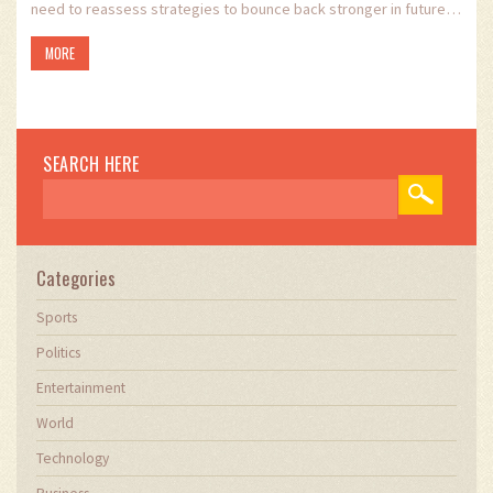
need to reassess strategies to bounce back stronger in future
games. The game was filled with key moments that underscored
MORE
the dynamic nature of youth football.
SEARCH HERE
Categories
Sports
Politics
Entertainment
World
Technology