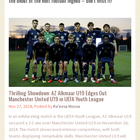
the debut of the next football legend – don’t miss it!
Thrilling Showdown: AZ Alkmaar U19 Edges Out
Manchester United U19 in UEFA Youth League
Nov 27, 2024, Posted by
Ra'eesa Moosa
In an exhilarating match in the UEFA Youth League, AZ Alkmaar U19
secured a 2-1 win over Manchester United U19 on November 26,
2024. The match showcased intense competition, with both
teams displaying remarkable skills. Manchester United U19 will