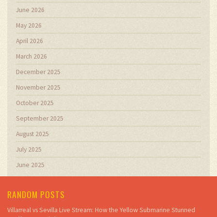
June 2026
May 2026
April 2026
March 2026
December 2025
November 2025
October 2025
September 2025
August 2025
July 2025
June 2025
RANDOM POSTS
Villarreal vs Sevilla Live Stream: How the Yellow Submarine Stunned