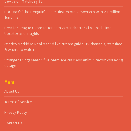
Sevilla on Matchday 38
HBO Max's 'The Penguin' Finale Hits Record Viewership with 2.1 Million
Tune-Ins
Premier League Clash: Tottenham vs Manchester City - Real-Time
Updates and Insights
Atletico Madrid vs Real Madrid live stream guide: TV channels, start time
& where to watch
Stranger Things season five premiere crashes Netflix in record-breaking
outage
Menu
About Us
Terms of Service
Privacy Policy
Contact Us