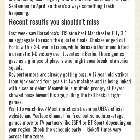
September to April, so there’s always something fresh
happening.
Recent results you shouldn’t miss
Last week saw Barcelona’s U19 side beat Manchester City 3‑1
on aggregate to reach the quarter‑finals. Chelsea edged out
Porto with a 2‑0 win in Lisbon, while Borussia Dortmund lifted
a dramatic 1‑0 victory over Juventus in Berlin. Those games
gave us a glimpse of players who might soon break into senior
squads.
Key performers are already getting buzz. A 17‑year‑old striker
from Ajax scored four goals in two matches and is being linked
with a senior debut. Meanwhile, a midfield prodigy at Bayern
showed poise beyond his age, pulling the ball back in tight
games.
Want to watch live? Most matches stream on UEFA’s official
website and YouTube channel for free, but some later‑stage
games move to TV partners like ESPN or BT Sport depending on
your region. Check the schedule early – kickoff times vary
across time zones.