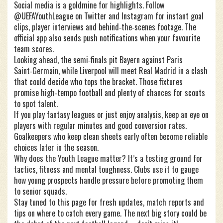
Social media is a goldmine for highlights. Follow
@UEFAYouthLeague on Twitter and Instagram for instant goal
clips, player interviews and behind‑the‑scenes footage. The
official app also sends push notifications when your favourite
team scores.
Looking ahead, the semi‑finals pit Bayern against Paris
Saint‑Germain, while Liverpool will meet Real Madrid in a clash
that could decide who tops the bracket. Those fixtures
promise high‑tempo football and plenty of chances for scouts
to spot talent.
If you play fantasy leagues or just enjoy analysis, keep an eye on
players with regular minutes and good conversion rates.
Goalkeepers who keep clean sheets early often become reliable
choices later in the season.
Why does the Youth League matter? It’s a testing ground for
tactics, fitness and mental toughness. Clubs use it to gauge
how young prospects handle pressure before promoting them
to senior squads.
Stay tuned to this page for fresh updates, match reports and
tips on where to catch every game. The next big story could be