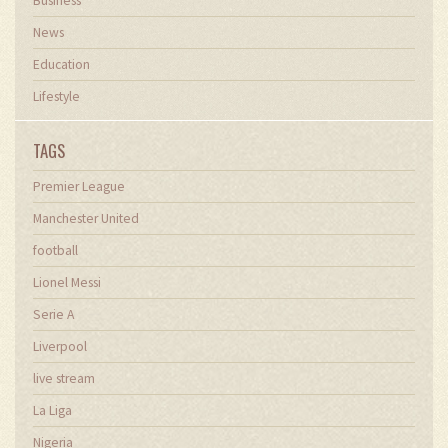
Business
News
Education
Lifestyle
TAGS
Premier League
Manchester United
football
Lionel Messi
Serie A
Liverpool
live stream
La Liga
Nigeria