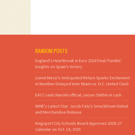
RANDOM POSTS
England's Heartbreak in Euro 2024 Final: Pundits'
Insights on Spain's Victory
Lionel Messi's Anticipated Return Sparks Excitement
in Weather-Delayed Inter Miami vs. D.C. United Clash
EACC raids Nairobi official, seizes Sh65m in cash
WWE's Latest Star: Jacob Fatu's SmackDown Debut
and Merchandise Release
Kingsport City Schools Board Approves 2026‑27
Calendar on Oct. 14, 2025