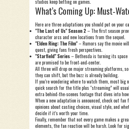
studios keep betting on games.
What’s Coming Up: Must‑Wat
Here are three adaptations you should put on your ca
"The Last of Us" Season 2
– The first season prov
character arcs and new locations from the sequel.
"Elden Ring: The Film"
– Rumors say the movie will
quest, giving fans fresh perspectives.
"Starfield" Series
– Bethesda is turning its space R
are promised to be front‑and‑center.
All three will drop on major streaming platforms, so
they can shift, but the buzz is already building.
If you’re wondering where to watch them, most big n
quick search for the title plus “streaming” will usua
extra behind‑the‑scenes footage that dives into how
When a new adaptation is announced, check out fan 
opinions about casting choices, visual style, and whet
decide if it’s worth your time.
Finally, remember that not every game makes a great
elements, the fan reaction will be harsh. Look for si