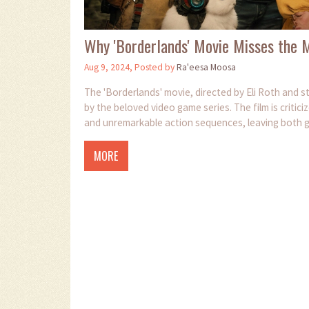
Why 'Borderlands' Movie Misses the M
Aug 9, 2024, Posted by
Ra'eesa Moosa
The 'Borderlands' movie, directed by Eli Roth and st
by the beloved video game series. The film is criticiz
and unremarkable action sequences, leaving both 
MORE