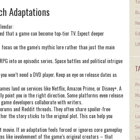
Te
ch Adaptations
Bu
N
lendar:
ed that a game can become top‑tier TV. Expect deeper
Ed
Li
 focus on the game's mythic lore rather than just the main
PG into an episodic series. Space battles and political intrigue
T
 you won’t need a DVD player. Keep an eye on release dates as
Pr
ames land on services like Netflix, Amazon Prime, or Disney+. A
lly point you in the right direction. Some platforms even release
Ma
 game developers collaborate with writers.
fo
forums and Reddit threads. They often share spoiler‑free
her the story sticks to the original plot. This can help you
Li
Se
 movie. If an adaptation feels forced or ignores core gameplay
gns like involvement of the game’s original creators – that
Li