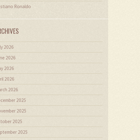
istiano Ronaldo
RCHIVES
ly 2026
ne 2026
y 2026
ril 2026
rch 2026
cember 2025
vember 2025
tober 2025
ptember 2025