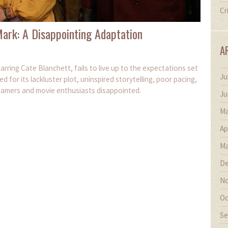
Cr
ark: A Disappointing Adaptation
A
arring Cate Blanchett, fails to live up to the expectations set
Ju
ed for its lackluster plot, uninspired storytelling, poor pacing,
gamers and movie enthusiasts disappointed.
Ju
Ma
Ap
Ma
De
No
Oc
Se