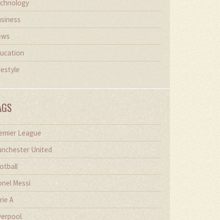
chnology
siness
ews
ucation
festyle
AGS
emier League
nchester United
otball
onel Messi
rie A
verpool