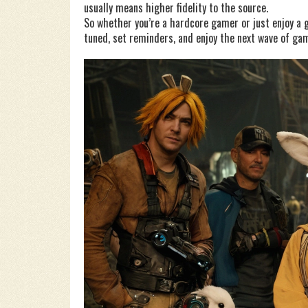
usually means higher fidelity to the source.
So whether you’re a hardcore gamer or just enjoy a 
tuned, set reminders, and enjoy the next wave of gam