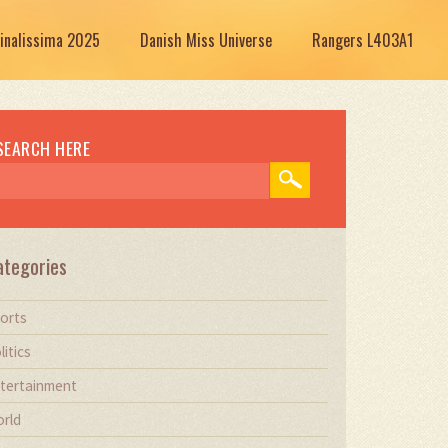
Finalissima 2025
Danish Miss Universe
Rangers L403A1
SEARCH HERE
ategories
orts
litics
tertainment
rld