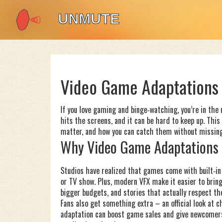
Video Game Adaptations 
If you love gaming and binge‑watching, you’re in the
hits the screens, and it can be hard to keep up. Th
matter, and how you can catch them without missing
Why Video Game Adaptations 
Studios have realized that games come with built‑in 
or TV show. Plus, modern VFX make it easier to bring 
bigger budgets, and stories that actually respect th
Fans also get something extra – an official look at c
adaptation can boost game sales and give newcomers a