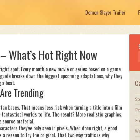
Demon Slayer Trailer
– What’s Hot Right Now
 right spot. Every month a new movie or series based on a game
is guide breaks down the biggest upcoming adaptations, why they
C
 a beat.
Are Trending
Sp
fan bases. That means less risk when turning a title into a film
Po
fantastical worlds to life. The result? More realistic graphics,
En
e source material.
haracters they’ve only seen in pixels. When done right, a good
Wo
 reason to try the original. That two‑way traffic is why