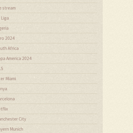
ve stream
 Liga
geria
ro 2024
uth Africa
pa America 2024
LS
ter Miami
nya
rcelona
tflix
nchester City
yern Munich