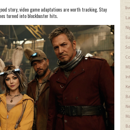
li
good story, video game adaptations are worth tracking. Stay
es turned into blockbuster hits.
La
Ni
Eu
So
Co
M
In
Ke
Ba
Ne
Ma
Ba