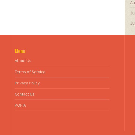
Au
Ju
Ju
Menu
About Us
Terms of Service
Privacy Policy
Contact Us
POPIA