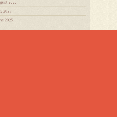
gust 2025
ly 2025
ne 2025