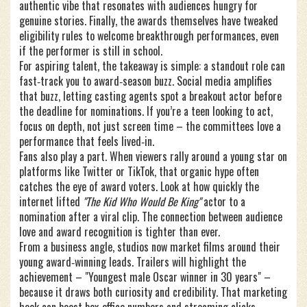
authentic vibe that resonates with audiences hungry for
genuine stories. Finally, the awards themselves have tweaked
eligibility rules to welcome breakthrough performances, even
if the performer is still in school.
For aspiring talent, the takeaway is simple: a standout role can
fast‑track you to award‑season buzz. Social media amplifies
that buzz, letting casting agents spot a breakout actor before
the deadline for nominations. If you’re a teen looking to act,
focus on depth, not just screen time – the committees love a
performance that feels lived‑in.
Fans also play a part. When viewers rally around a young star on
platforms like Twitter or TikTok, that organic hype often
catches the eye of award voters. Look at how quickly the
internet lifted
"The Kid Who Would Be King"
actor to a
nomination after a viral clip. The connection between audience
love and award recognition is tighter than ever.
From a business angle, studios now market films around their
young award‑winning leads. Trailers will highlight the
achievement – "Youngest male Oscar winner in 30 years" –
because it draws both curiosity and credibility. That marketing