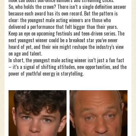
hook can boost box‑office numbers and streaming clicks.
So, who holds the crown? There isn’t a single definitive answer
because each award has its own record. But the pattern is
clear: the youngest male acting winners are those who
delivered a performance that felt bigger than their years.
Keep an eye on upcoming festivals and teen‑driven series. The
next youngest winner could be a breakout star you’ve never
heard of yet, and their win might reshape the industry’s view
on age and talent.
In short, the youngest male acting winner isn’t just a fun fact
– it’s a signal of shifting attitudes, new opportunities, and the
power of youthful energy in storytelling.