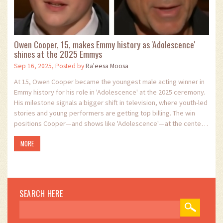
Owen Cooper, 15, makes Emmy history as 'Adolescence'
shines at the 2025 Emmys
Sep 16, 2025, Posted by
Ra'eesa Moosa
At 15, Owen Cooper became the youngest male acting winner in
Emmy history for his role in 'Adolescence' at the 2025 ceremony.
His milestone signals a bigger shift in television, where youth-led
stories and young performers are getting top billing. The win
positions Cooper—and shows like 'Adolescence'—at the center
of a changing TV landscape.
MORE
SEARCH HERE