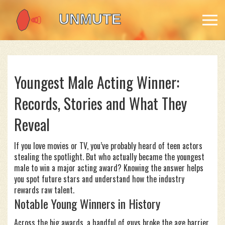
Youngest Male Acting Winner:
Records, Stories and What They
Reveal
If you love movies or TV, you’ve probably heard of teen actors
stealing the spotlight. But who actually became the youngest
male to win a major acting award? Knowing the answer helps
you spot future stars and understand how the industry
rewards raw talent.
Notable Young Winners in History
Across the big awards, a handful of guys broke the age barrier.