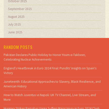
October 2025
September 2025
August 2025
July 2025
June 2025
RANDOM POSTS
Pakistan Declares Public Holiday to Honor Youm-e-Takbeer,
Celebrating Nuclear Achievements
England's Heartbreak in Euro 2024 Final: Pundits' Insights on Spain's
Victory
Juneteenth: Educational Approaches to Slavery, Black Resilience, and
American History
How to Watch Juventus vs Napoli: UK TV Channel, Live Stream, and
More
Hungary Striker Barnabas Varga Suffers Major Injury in Euro 2024 Clash