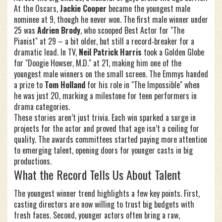
At the Oscars,
Jackie Cooper
became the youngest male
nominee at 9, though he never won. The first male winner under
25 was
Adrien Brody
, who scooped Best Actor for "The
Pianist" at 29 – a bit older, but still a record‑breaker for a
dramatic lead. In TV,
Neil Patrick Harris
took a Golden Globe
for "Doogie Howser, M.D." at 21, making him one of the
youngest male winners on the small screen. The Emmys handed
a prize to
Tom Holland
for his role in "The Impossible" when
he was just 20, marking a milestone for teen performers in
drama categories.
These stories aren’t just trivia. Each win sparked a surge in
projects for the actor and proved that age isn’t a ceiling for
quality. The awards committees started paying more attention
to emerging talent, opening doors for younger casts in big
productions.
What the Record Tells Us About Talent
The youngest winner trend highlights a few key points. First,
casting directors are now willing to trust big budgets with
fresh faces. Second, younger actors often bring a raw,