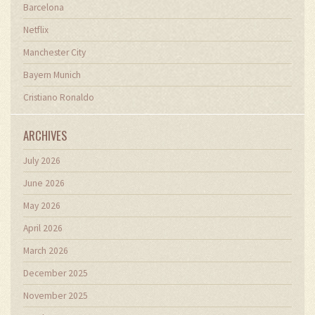
Barcelona
Netflix
Manchester City
Bayern Munich
Cristiano Ronaldo
ARCHIVES
July 2026
June 2026
May 2026
April 2026
March 2026
December 2025
November 2025