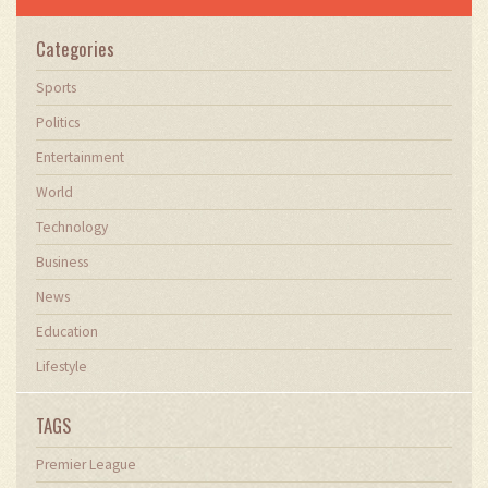
Categories
Sports
Politics
Entertainment
World
Technology
Business
News
Education
Lifestyle
TAGS
Premier League