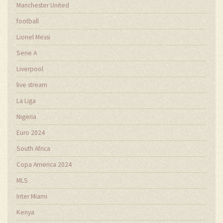
Manchester United
football
Lionel Messi
Serie A
Liverpool
live stream
La Liga
Nigeria
Euro 2024
South Africa
Copa America 2024
MLS
Inter Miami
Kenya