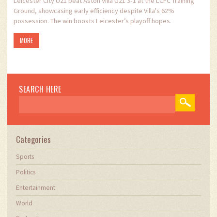
Leicester City U21 beat Aston Villa U21 3‑1 at the LCFC Training
Ground, showcasing early efficiency despite Villa's 62%
possession. The win boosts Leicester’s playoff hopes.
MORE
SEARCH HERE
Categories
Sports
Politics
Entertainment
World