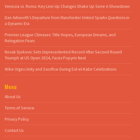
Venezia vs. Roma: Key Line-Up Changes Shake Up Serie A Showdown
Dan Ashworth's Departure from Manchester United Sparks Questions in
a Dynamic Era
Premier League Climaxes: Title Hopes, European Dreams, and
Relegation Fears
Novak Djokovic Sets Unprecedented Record After Second Round
Triumph at US Open 2024, Faces Popyrin Next
Wike Urges Unity and Sacrifice During Eid-el-Kabir Celebrations
Menu
About Us
Terms of Service
Privacy Policy
Contact Us