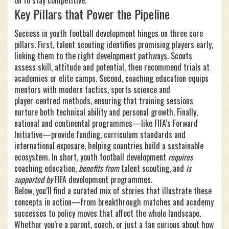
on to stay competitive.
Key Pillars that Power the Pipeline
Success in youth football development hinges on three core
pillars. First,
talent scouting
identifies promising players early,
linking them to the right development pathways. Scouts
assess skill, attitude and potential, then recommend trials at
academies or elite camps. Second,
coaching education
equips
mentors with modern tactics, sports science and
player‑centred methods, ensuring that training sessions
nurture both technical ability and personal growth. Finally,
national and continental programmes—like FIFA’s Forward
Initiative—provide funding, curriculum standards and
international exposure, helping countries build a sustainable
ecosystem. In short, youth football development
requires
coaching education,
benefits from
talent scouting, and
is
supported by
FIFA development programmes.
Below, you’ll find a curated mix of stories that illustrate these
concepts in action—from breakthrough matches and academy
successes to policy moves that affect the whole landscape.
Whether you’re a parent, coach, or just a fan curious about how