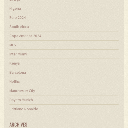
Nigeria
Euro 2024
South Africa
Copa America 2024
MLS
Inter Miami
Kenya
Barcelona
Netflix
Manchester City
Bayern Munich
Cristiano Ronaldo
ARCHIVES