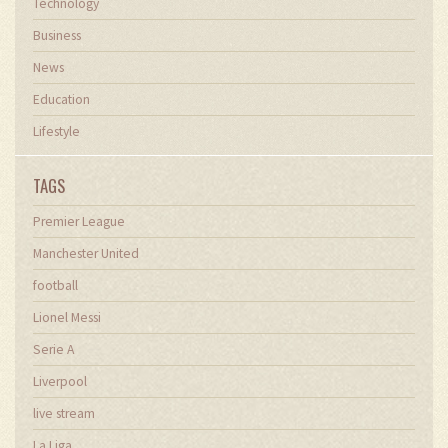
Technology
Business
News
Education
Lifestyle
TAGS
Premier League
Manchester United
football
Lionel Messi
Serie A
Liverpool
live stream
La Liga