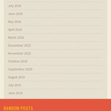
July 2026
June 2026
May 2026
April 2026
March 2026
December 2025
November 2025
October 2025
September 2025
August 2025
July 2025
June 2025
RANDOM POSTS