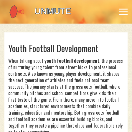
Youth Football Development
When talking about
youth football development
,
the process
of nurturing young talent from street kicks to professional
contracts
. Also known as
young player development
, it shapes
the next generation of athletes and fuels national team
success. The journey starts at the
grassroots football
, where
community pitches and school competitions give kids their
first taste of the game. From there, many move into
football
academies
, structured environments that combine daily
training, education and mentorship. Both grassroots football
and football academies are essential building blocks, and
together they create a pipeline that clubs and federations rely