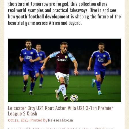
the stars of tomorrow are forged, this collection offers
real‑world examples and practical takeaways. Dive in and see
how
youth football development
is shaping the future of the
beautiful game across Africa and beyond.
Leicester City U21 Rout Aston Villa U21 3-1 in Premier
League 2 Clash
Oct 12, 2025, Posted by
Ra'eesa Moosa