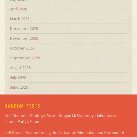
April 2026
March 2026
December 2025
November 2025
October 2025
September 2025
August 2025
July 2025
June 2025
RANDOM POSTS
Keir Starmer's Strategic Reset: Morgan McSweeney's Influence on
Labour Party's Future
Jeff Baena: Remembering the Acclaimed Filmmaker and Husband of