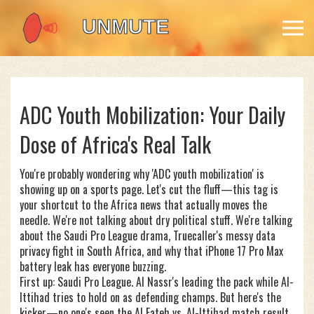
ADC Youth Mobilization: Your Daily
Dose of Africa's Real Talk
You're probably wondering why 'ADC youth mobilization' is
showing up on a sports page. Let's cut the fluff—this tag is
your shortcut to the Africa news that actually moves the
needle. We're not talking about dry political stuff. We're talking
about the Saudi Pro League drama, Truecaller's messy data
privacy fight in South Africa, and why that iPhone 17 Pro Max
battery leak has everyone buzzing.
First up: Saudi Pro League. Al Nassr's leading the pack while Al-
Ittihad tries to hold on as defending champs. But here's the
kicker—no one's seen the Al Fateh vs. Al-Ittihad match result.