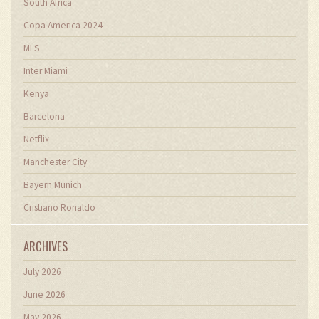
South Africa
Copa America 2024
MLS
Inter Miami
Kenya
Barcelona
Netflix
Manchester City
Bayern Munich
Cristiano Ronaldo
ARCHIVES
July 2026
June 2026
May 2026