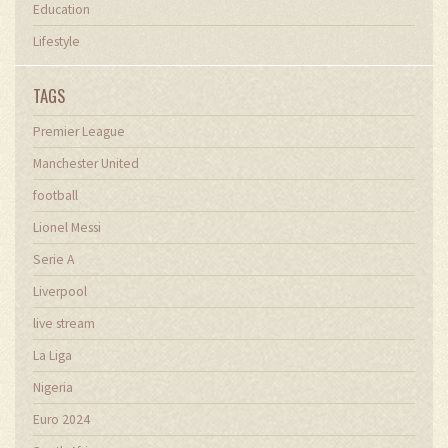
Education
Lifestyle
TAGS
Premier League
Manchester United
football
Lionel Messi
Serie A
Liverpool
live stream
La Liga
Nigeria
Euro 2024