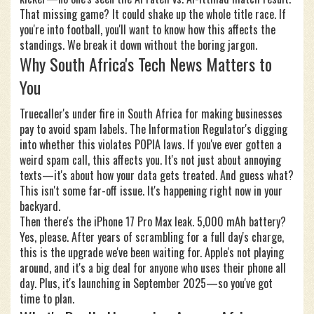
That missing game? It could shake up the whole title race. If
you're into football, you'll want to know how this affects the
standings. We break it down without the boring jargon.
Why South Africa's Tech News Matters to
You
Truecaller's under fire in South Africa for making businesses
pay to avoid spam labels. The Information Regulator's digging
into whether this violates POPIA laws. If you've ever gotten a
weird spam call, this affects you. It's not just about annoying
texts—it's about how your data gets treated. And guess what?
This isn't some far-off issue. It's happening right now in your
backyard.
Then there's the iPhone 17 Pro Max leak. 5,000 mAh battery?
Yes, please. After years of scrambling for a full day's charge,
this is the upgrade we've been waiting for. Apple's not playing
around, and it's a big deal for anyone who uses their phone all
day. Plus, it's launching in September 2025—so you've got
time to plan.