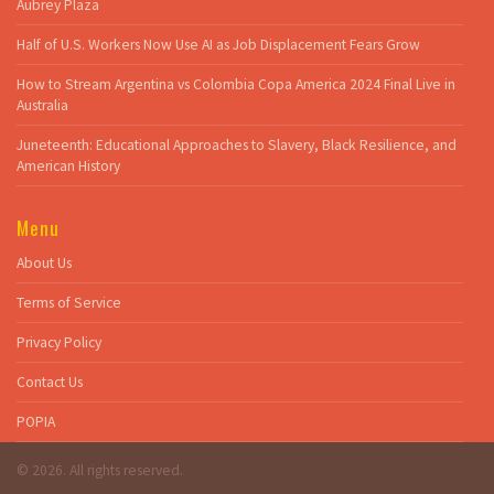
Aubrey Plaza
Half of U.S. Workers Now Use AI as Job Displacement Fears Grow
How to Stream Argentina vs Colombia Copa America 2024 Final Live in
Australia
Juneteenth: Educational Approaches to Slavery, Black Resilience, and
American History
Menu
About Us
Terms of Service
Privacy Policy
Contact Us
POPIA
© 2026. All rights reserved.