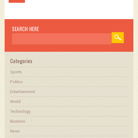
SEARCH HERE
Categories
Sports
Politics
Entertainment
World
Technology
Business
News