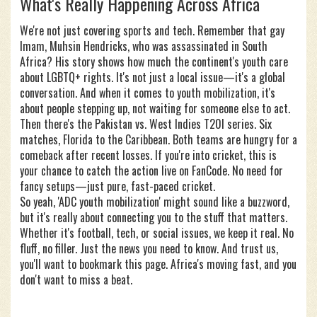
What's Really Happening Across Africa
We're not just covering sports and tech. Remember that gay
Imam, Muhsin Hendricks, who was assassinated in South
Africa? His story shows how much the continent's youth care
about LGBTQ+ rights. It's not just a local issue—it's a global
conversation. And when it comes to youth mobilization, it's
about people stepping up, not waiting for someone else to act.
Then there's the Pakistan vs. West Indies T20I series. Six
matches, Florida to the Caribbean. Both teams are hungry for a
comeback after recent losses. If you're into cricket, this is
your chance to catch the action live on FanCode. No need for
fancy setups—just pure, fast-paced cricket.
So yeah, 'ADC youth mobilization' might sound like a buzzword,
but it's really about connecting you to the stuff that matters.
Whether it's football, tech, or social issues, we keep it real. No
fluff, no filler. Just the news you need to know. And trust us,
you'll want to bookmark this page. Africa's moving fast, and you
don't want to miss a beat.