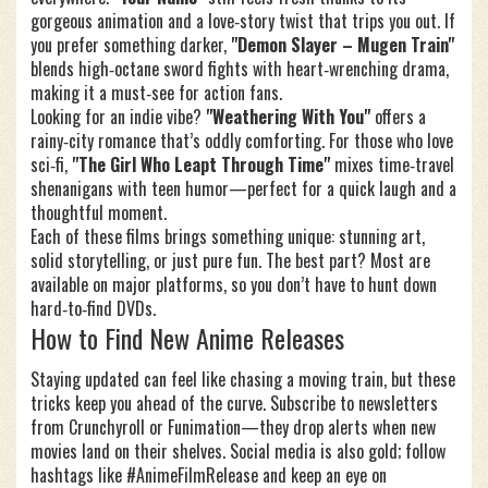
gorgeous animation and a love‑story twist that trips you out. If
you prefer something darker,
"Demon Slayer – Mugen Train"
blends high‑octane sword fights with heart‑wrenching drama,
making it a must‑see for action fans.
Looking for an indie vibe?
"Weathering With You"
offers a
rainy‑city romance that’s oddly comforting. For those who love
sci‑fi,
"The Girl Who Leapt Through Time"
mixes time‑travel
shenanigans with teen humor—perfect for a quick laugh and a
thoughtful moment.
Each of these films brings something unique: stunning art,
solid storytelling, or just pure fun. The best part? Most are
available on major platforms, so you don’t have to hunt down
hard‑to‑find DVDs.
How to Find New Anime Releases
Staying updated can feel like chasing a moving train, but these
tricks keep you ahead of the curve. Subscribe to newsletters
from Crunchyroll or Funimation—they drop alerts when new
movies land on their shelves. Social media is also gold; follow
hashtags like #AnimeFilmRelease and keep an eye on