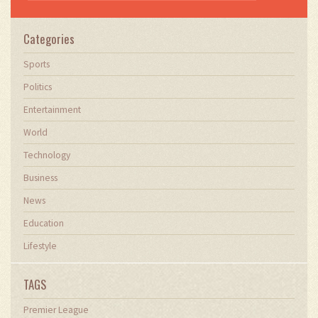
Categories
Sports
Politics
Entertainment
World
Technology
Business
News
Education
Lifestyle
TAGS
Premier League