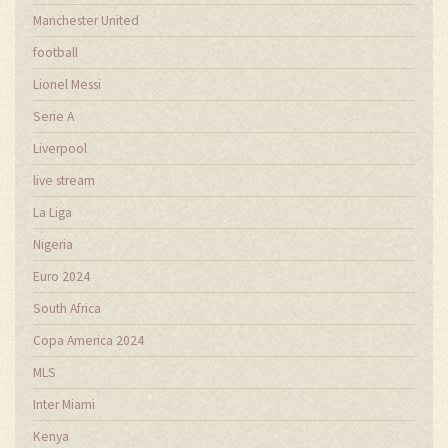
Manchester United
football
Lionel Messi
Serie A
Liverpool
live stream
La Liga
Nigeria
Euro 2024
South Africa
Copa America 2024
MLS
Inter Miami
Kenya