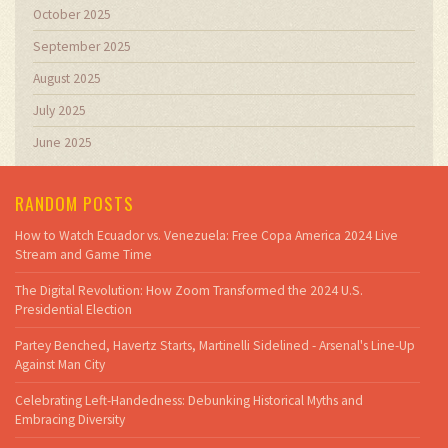
October 2025
September 2025
August 2025
July 2025
June 2025
RANDOM POSTS
How to Watch Ecuador vs. Venezuela: Free Copa America 2024 Live
Stream and Game Time
The Digital Revolution: How Zoom Transformed the 2024 U.S.
Presidential Election
Partey Benched, Havertz Starts, Martinelli Sidelined - Arsenal's Line-Up
Against Man City
Celebrating Left-Handedness: Debunking Historical Myths and
Embracing Diversity