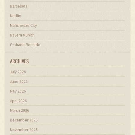
Barcelona
Netflix
Manchester City
Bayern Munich
Cristiano Ronaldo
ARCHIVES
July 2026
June 2026
May 2026
April 2026
March 2026
December 2025
November 2025