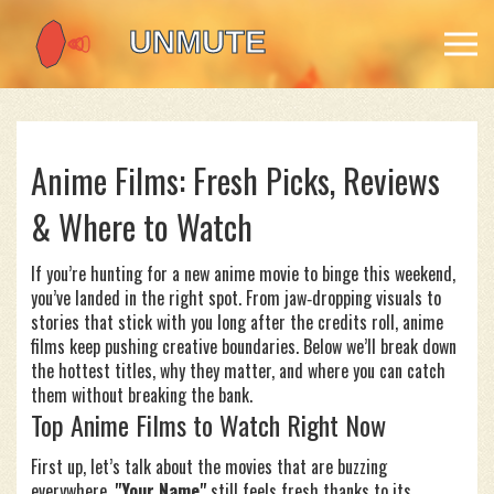
Anime Films: Fresh Picks, Reviews
& Where to Watch
If you’re hunting for a new anime movie to binge this weekend,
you’ve landed in the right spot. From jaw‑dropping visuals to
stories that stick with you long after the credits roll, anime
films keep pushing creative boundaries. Below we’ll break down
the hottest titles, why they matter, and where you can catch
them without breaking the bank.
Top Anime Films to Watch Right Now
First up, let’s talk about the movies that are buzzing
everywhere.
"Your Name"
still feels fresh thanks to its