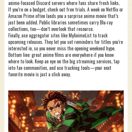
anime‑focused Discord servers where fans share fresh links.
If you’re on a budget, check out free trials. A week on Netflix or
Amazon Prime often lands you a surprise anime movie that’s
just been added. Public libraries sometimes carry Blu‑ray
collections, too—don’t overlook that resource.
Finally, use aggregator sites like MyAnimeList to track
upcoming releases. They let you set reminders for titles you’re
interested in, so you never miss the opening weekend hype.
Bottom line: great anime films are everywhere if you know
where to look. Keep an eye on the big streaming services, tap
into fan communities, and use tracking tools—your next
favorite movie is just a click away.