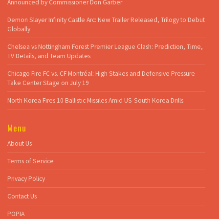
Announced by Commissioner Don Garber
Demon Slayer Infinity Castle Arc: New Trailer Released, Trilogy to Debut
Globally
Chelsea vs Nottingham Forest Premier League Clash: Prediction, Time,
TV Details, and Team Updates
Chicago Fire FC vs. CF Montréal: High Stakes and Defensive Pressure
Take Center Stage on July 19
North Korea Fires 10 Ballistic Missiles Amid US-South Korea Drills
Menu
About Us
Terms of Service
Privacy Policy
Contact Us
POPIA