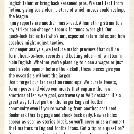
English talent or bring back seasoned pros. We sort fact from
fiction, giving you a clear picture of which moves could reshape
the league.
Injury reports are another must‑read. A hamstring strain to a
key striker can change a team’s fortunes overnight. Our
quick‑look tables list who’s out, expected return dates and how
coaches might adjust tactics.
For deeper analysis, we feature match previews that outline
form, head‑to‑head records and betting odds – all written in
plain English. Whether you’re planning to place a wager or just
want a solid opinion before the kickoff, these pieces give you
the essentials without the jargon.
Don’t forget our fan reaction round‑ups. We curate tweets,
forum posts and video comments that capture the raw
emotions after every goal, controversy or VAR decision. It’s a
great way to feel part of the larger England football
community even if you’re watching from another continent.
Bookmark this tag page and check back daily. New articles
appear as soon as stories break, so you’ll never miss a moment
that matters to England football fans. Got a tip or a question?