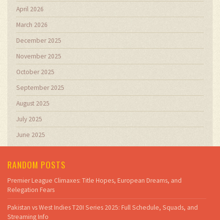
April 2026
March 2026
December 2025
November 2025
October 2025
September 2025
August 2025
July 2025
June 2025
RANDOM POSTS
Premier League Climaxes: Title Hopes, European Dreams, and
Relegation Fears
Pakistan vs West Indies T20I Series 2025: Full Schedule, Squads, and
Streaming Info