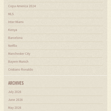
Copa America 2024
MLS
Inter Miami
Kenya
Barcelona
Netflix
Manchester City
Bayern Munich
Cristiano Ronaldo
ARCHIVES
July 2026
June 2026
May 2026