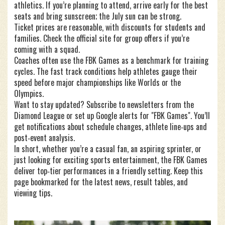
athletics. If you’re planning to attend, arrive early for the best
seats and bring sunscreen; the July sun can be strong.
Ticket prices are reasonable, with discounts for students and
families. Check the official site for group offers if you’re
coming with a squad.
Coaches often use the FBK Games as a benchmark for training
cycles. The fast track conditions help athletes gauge their
speed before major championships like Worlds or the
Olympics.
Want to stay updated? Subscribe to newsletters from the
Diamond League or set up Google alerts for "FBK Games". You’ll
get notifications about schedule changes, athlete line‑ups and
post‑event analysis.
In short, whether you’re a casual fan, an aspiring sprinter, or
just looking for exciting sports entertainment, the FBK Games
deliver top‑tier performances in a friendly setting. Keep this
page bookmarked for the latest news, result tables, and
viewing tips.