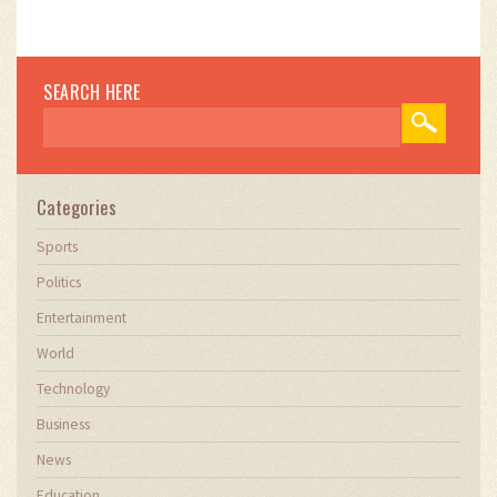
SEARCH HERE
Categories
Sports
Politics
Entertainment
World
Technology
Business
News
Education