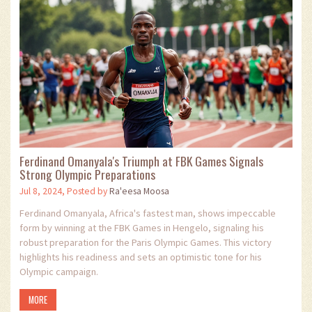
Ferdinand Omanyala's Triumph at FBK Games Signals
Strong Olympic Preparations
Jul 8, 2024, Posted by
Ra'eesa Moosa
Ferdinand Omanyala, Africa's fastest man, shows impeccable
form by winning at the FBK Games in Hengelo, signaling his
robust preparation for the Paris Olympic Games. This victory
highlights his readiness and sets an optimistic tone for his
Olympic campaign.
MORE