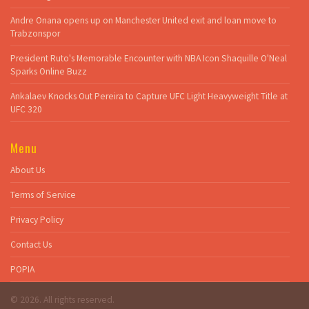
Andre Onana opens up on Manchester United exit and loan move to
Trabzonspor
President Ruto's Memorable Encounter with NBA Icon Shaquille O'Neal
Sparks Online Buzz
Ankalaev Knocks Out Pereira to Capture UFC Light Heavyweight Title at
UFC 320
Menu
About Us
Terms of Service
Privacy Policy
Contact Us
POPIA
© 2026. All rights reserved.