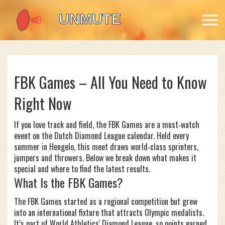
FBK Games – All You Need to Know
Right Now
If you love track and field, the FBK Games are a must‑watch
event on the Dutch Diamond League calendar. Held every
summer in Hengelo, this meet draws world‑class sprinters,
jumpers and throwers. Below we break down what makes it
special and where to find the latest results.
What Is the FBK Games?
The FBK Games started as a regional competition but grew
into an international fixture that attracts Olympic medalists.
It’s part of World Athletics' Diamond League, so points earned