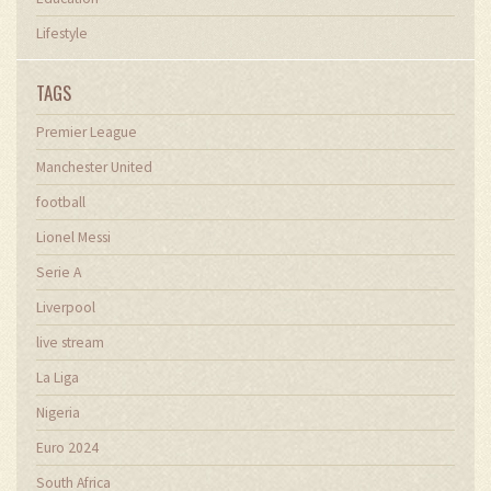
Lifestyle
TAGS
Premier League
Manchester United
football
Lionel Messi
Serie A
Liverpool
live stream
La Liga
Nigeria
Euro 2024
South Africa