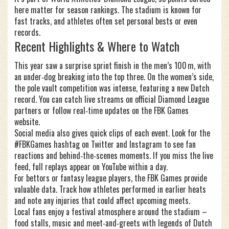
here matter for season rankings. The stadium is known for
fast tracks, and athletes often set personal bests or even
records.
Recent Highlights & Where to Watch
This year saw a surprise sprint finish in the men’s 100 m, with
an under‑dog breaking into the top three. On the women’s side,
the pole vault competition was intense, featuring a new Dutch
record. You can catch live streams on official Diamond League
partners or follow real‑time updates on the FBK Games
website.
Social media also gives quick clips of each event. Look for the
#FBKGames hashtag on Twitter and Instagram to see fan
reactions and behind‑the‑scenes moments. If you miss the live
feed, full replays appear on YouTube within a day.
For bettors or fantasy league players, the FBK Games provide
valuable data. Track how athletes performed in earlier heats
and note any injuries that could affect upcoming meets.
Local fans enjoy a festival atmosphere around the stadium –
food stalls, music and meet‑and‑greets with legends of Dutch