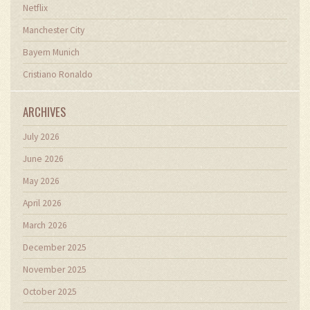
Netflix
Manchester City
Bayern Munich
Cristiano Ronaldo
ARCHIVES
July 2026
June 2026
May 2026
April 2026
March 2026
December 2025
November 2025
October 2025