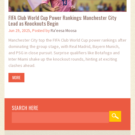
FIFA Club World Cup Power Rankings: Manchester City
Lead as Knockouts Begin
Jun 29, 2025, Posted by
Ra'eesa Moosa
Manchester City top the FIFA Club World Cup power rankings after
dominating the group stage, with Real Madrid, Bayern Munich,
and PSG in close pursuit. Surprise qualifiers like Botafogo and
Inter Miami shake up the knockout rounds, hinting at exciting
clashes ahead.
MORE
SEARCH HERE