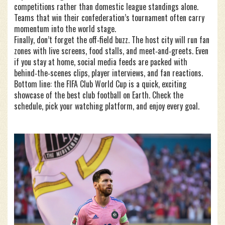
competitions rather than domestic league standings alone.
Teams that win their confederation’s tournament often carry
momentum into the world stage.
Finally, don’t forget the off‑field buzz. The host city will run fan
zones with live screens, food stalls, and meet‑and‑greets. Even
if you stay at home, social media feeds are packed with
behind‑the‑scenes clips, player interviews, and fan reactions.
Bottom line: the FIFA Club World Cup is a quick, exciting
showcase of the best club football on Earth. Check the
schedule, pick your watching platform, and enjoy every goal.