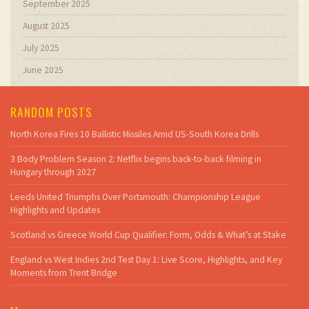
September 2025
August 2025
July 2025
June 2025
RANDOM POSTS
North Korea Fires 10 Ballistic Missiles Amid US-South Korea Drills
3 Body Problem Season 2: Netflix begins back-to-back filming in
Hungary through 2027
Leeds United Triumphs Over Portsmouth: Championship League
Highlights and Updates
Scotland vs Greece World Cup Qualifier: Form, Odds & What’s at Stake
England vs West Indies 2nd Test Day 1: Live Score, Highlights, and Key
Moments from Trent Bridge