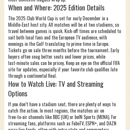
When and Where: 2025 Edition Details
The 2025 Club World Cup is set for early December in a
Middle‑East host city. All matches will be at two stadiums, so
travel between games is quick. Kick‑off times are scheduled to
suit both local fans and the European TV audience, with
evenings in the Gulf translating to prime time in Europe.
Tickets go on sale three months before the tournament. Early
buyers often snag better seats and lower prices, while
last‑minute sales can be pricey. Keep an eye on the official FIFA
site for updates, especially if your favorite club qualifies late
through a continental final.
How to Watch Live: TV and Streaming
Options
If you don’t have a stadium seat, there are plenty of ways to
catch the action. In most regions, the matches air on
free‑to‑air channels like BBC (UK) or beIN Sports (MENA). For
streaming fans, platforms such as FuboTV, ESPN+, and DAZN
carry live feeds, often with extra stats and commentary.