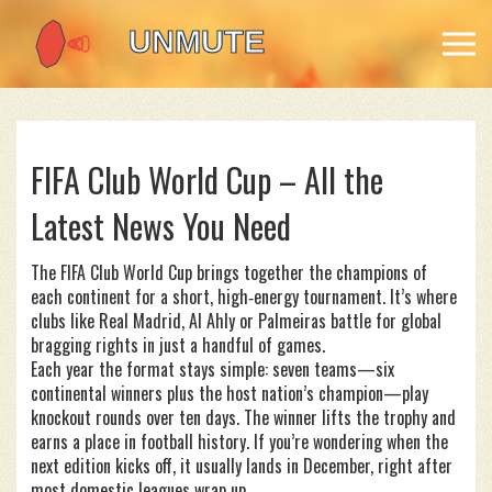
FIFA Club World Cup – All the
Latest News You Need
The FIFA Club World Cup brings together the champions of
each continent for a short, high‑energy tournament. It’s where
clubs like Real Madrid, Al Ahly or Palmeiras battle for global
bragging rights in just a handful of games.
Each year the format stays simple: seven teams—six
continental winners plus the host nation’s champion—play
knockout rounds over ten days. The winner lifts the trophy and
earns a place in football history. If you’re wondering when the
next edition kicks off, it usually lands in December, right after
most domestic leagues wrap up.