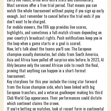
Most services offer a free trial period. That means you can
watch the whole tournament without paying if you sign up early
enough. Just remember to cancel before the trial ends if you
don’t want to be charged.
For mobile viewers, the FIFA app provides live scores,
highlights, and sometimes a full‑match stream depending on
your country’s broadcast rights. Push notifications keep you in
the loop when a game starts or a goal is scored.
Now, let’s talk about the teams you’ll see. The European
champion usually dominates, but clubs from South America,
Asia and Africa have pulled off surprise wins before. In 2023, Al
Ahly became only the second African side to reach the final,
proving that anything can happen in a short‑format
tournament.
Key storylines for this year include the rising star forward
from the Asian champion side, who’s been linked with big
European transfers, and a veteran goalkeeper making his third
Club World Cup appearance. Their performances could dictate
which continent claims the crown.
If you’re betting on matches, look at recent form in continental