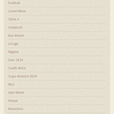
football
Lionel Messi
Serie A
Liverpool
live stream
La Liga
Nigeria
Euro 2024
South Africa
Copa America 2024
MLS
Inter Miami
Kenya
Barcelona