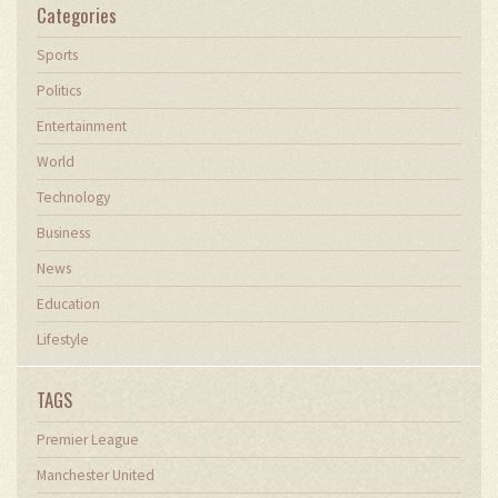
Categories
Sports
Politics
Entertainment
World
Technology
Business
News
Education
Lifestyle
TAGS
Premier League
Manchester United